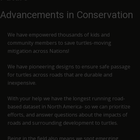
Advancements in Conservation
We have empowered thousands of kids and
community members to save turtles-moving
mitigation across Nations!
We have pioneering designs to ensure safe passage
for turtles across roads that are durable and
inexpensive.
With your help we have the longest running road-
based dataset in North America- so we can prioritize
efforts, and answer questions about the impacts of
roads and surrounding development to turtles.
Being in the field also means we spot emerging