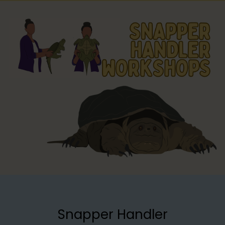
Snapper Handler