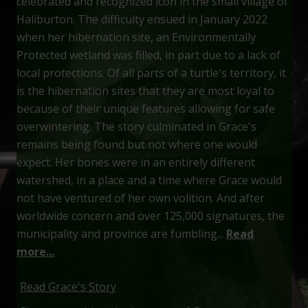
celebrated and recognized icon in the small village of
Haliburton. The difficulty ensued in January 2022
when her hibernation site, an Environmentally
Protected wetland was filled, in part due to a lack of
local protections. Of all parts of a turtle's territory, it
is the hibernation sites that they are most loyal to
because of their unique features allowing for safe
overwintering. The story culminated in Grace's
remains being found but not where one would
expect. Her bones were in an entirely different
watershed, in a place and a time where Grace would
not have ventured of her own volition. And after
worldwide concern and over 125,000 signatures, the
municipality and province are fumbling...
Read
more...
Read Grace's Story