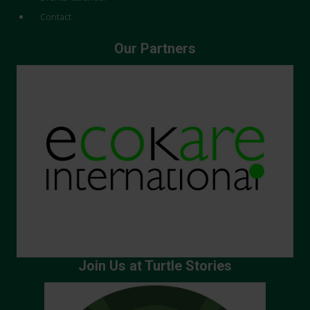
Contact
Our Partners
Join Us at Turtle Stories