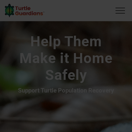
Menu
Skip
to
Men
main
content
Help Them
Make it Home
Safely
Support Turtle Population Recovery