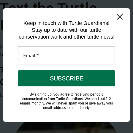
Text the Turtle
Hotline
Keep in touch with Turtle Guardians!
Stay up to date with our turtle
conservation work and other turtle news!
Nesting, injured, or simply have questions? Text our
hotline.
Email
*
705-854-2888
SUBSCRIBE
Open from 7am to 11pm EST each day
Other ways to track and report sightings
By signing up, you agree to receiving periodic
communication from Turtle Guardians. We send out 1-2
emails monthly. We will never spam you or give away your
email address to a third party.