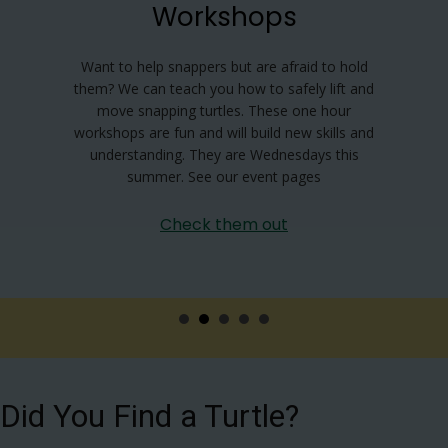
Workshops
Want to help snappers but are afraid to hold
them? We can teach you how to safely lift and
move snapping turtles. These one hour
workshops are fun and will build new skills and
understanding. They are Wednesdays this
summer. See our event pages
Check them out
Did You Find a Turtle?