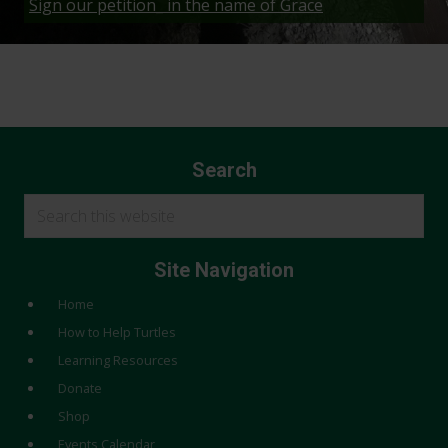
Sign our petition_ in the name of Grace
Search
Search
this
website
Site Navigation
Home
How to Help Turtles
Learning Resources
Donate
Shop
Events Calendar