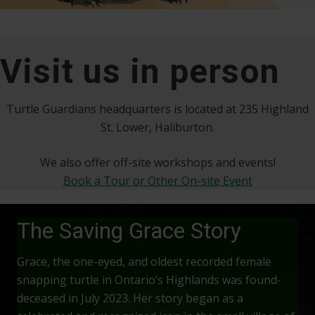
Visit us in person
Turtle Guardians headquarters is located at 235 Highland
St. Lower, Haliburton.
We also offer off-site workshops and events!
Book a Tour or Other On-site Event
The Saving Grace Story
Grace, the one-eyed, and oldest recorded female
snapping turtle in Ontario’s Highlands was found-
deceased in July 2023. Her story began as a