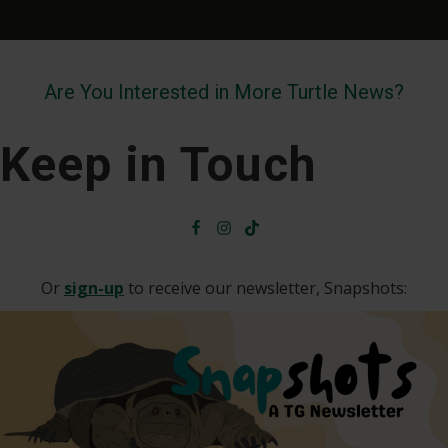
Are You Interested in More Turtle News?
Keep in Touch
Or
sign-up
to receive our newsletter, Snapshots: