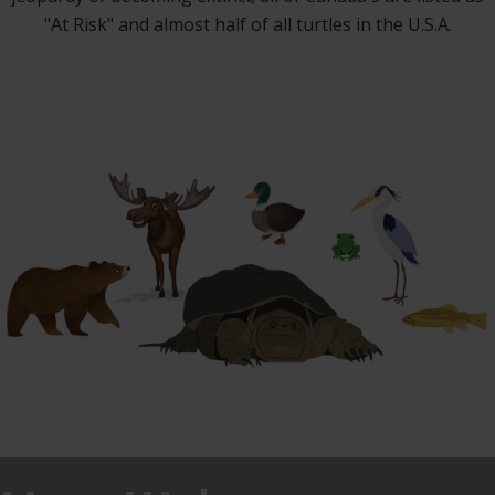
"At Risk" and almost half of all turtles in the U.S.A.