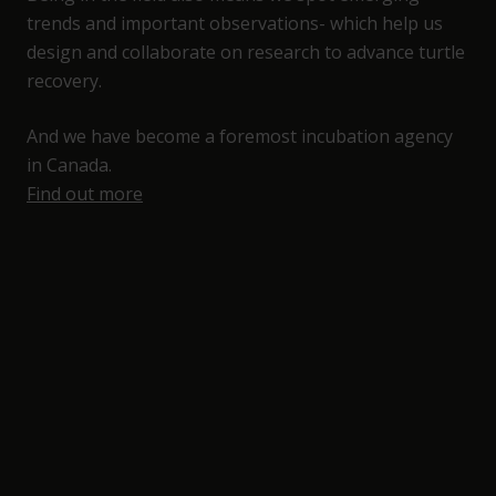
trends and important observations- which help us
design and collaborate on research to advance turtle
recovery.
And we have become a foremost incubation agency
in Canada.
Find out more