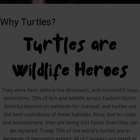
Why Turtles?
Turtles are
Wildlife Heroes
They were here before the dinosaurs, and survived 5 mass
extinctions. 70% of fish and wildlife across Eastern North
America depend on wetlands for survival, and turtles are
the best custodians of these habitats. Now, due to roads
and development, they are being lost faster than they can
be replaced. Today 75% of the world's turtles are in
jeopardy of becoming extinct; all of Canada's are listed as