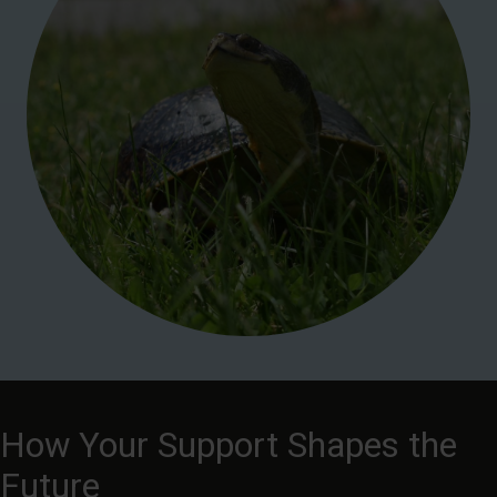
How Your Support Shapes the
Future