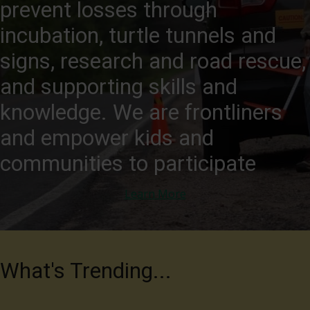
prevent losses through
incubation, turtle tunnels and
signs, research and road rescue,
and supporting skills and
knowledge. We are frontliners
and empower kids and
communities to participate
Learn More
What's Trending...