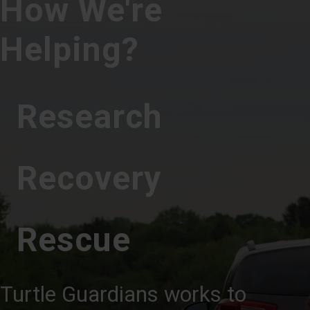
How We're
Helping?
Research
Recovery
Rescue
Turtle Guardians works to