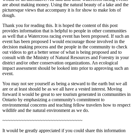
are about making money. Using the natural beauty of a lake and the
picturesque views that accompany it is for show to make lots of
dough.
Thank you for reading this. It is hoped the content of this post
provides information that is helpful to people in other communities
as well that a Watercross racing event has been proposed. If such an
event has been proposed I would encourage those involved in the
decision making process and the people in the community to check
out videos to get a better sense of what is being proposed and to
consult with the Ministry of Natural Resources and Forestry in your
district and/or other conservation organizations. An ecological
impact assessment should be looked into prior to approving such an
event.
You may not see yourself as being a steward to the earth but we all
are or at least should be as we all have a vested interest. Moving
forward it would be great to see tourism generated in communities in
Ontario by emphasizing a community's commitment to
environmental concerns and teaching fellow travelers how to respect
wildlife and the natural environment as we do.
~~~~~~~~~~~~~~~~~~~~~~~~~~~~~~
It would be greatly appreciated if you could share this information