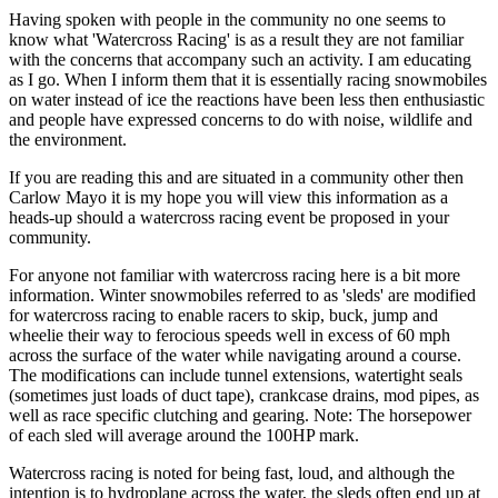
Having spoken with people in the community no one seems to
know what 'Watercross Racing' is as a result they are not familiar
with the concerns that accompany such an activity. I am educating
as I go. When I inform them that it is essentially racing snowmobiles
on water instead of ice the reactions have been less then enthusiastic
and people have expressed concerns to do with noise, wildlife and
the environment.
If you are reading this and are situated in a community other then
Carlow Mayo it is my hope you will view this information as a
heads-up should a watercross racing event be proposed in your
community.
For anyone not familiar with watercross racing here is a bit more
information. Winter snowmobiles referred to as 'sleds' are modified
for watercross racing to enable racers to skip, buck, jump and
wheelie their way to ferocious speeds well in excess of 60 mph
across the surface of the water while navigating around a course.
The modifications can include tunnel extensions, watertight seals
(sometimes just loads of duct tape), crankcase drains, mod pipes, as
well as race specific clutching and gearing. Note: The horsepower
of each sled will average around the 100HP mark.
Watercross racing is noted for being fast, loud, and although the
intention is to hydroplane across the water, the sleds often end up at