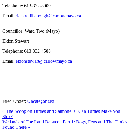
Telephone: 613-332-8009
Email:
richarddillabough@carlowmayo.ca
Councillor -Ward Two (Mayo)
Eldon Stewart
Telephone: 613-332-4588
Email:
eldonstewart@carlowmayo.ca
Filed Under:
Uncategorized
Previous
«
The Scoop on Turtles and Salmonella- Can Turtles Make You
Post:
Sick?
Next
Wetlands of The Land Between Part 1: Bogs, Fens and The Turtles
Post:
Found There
»