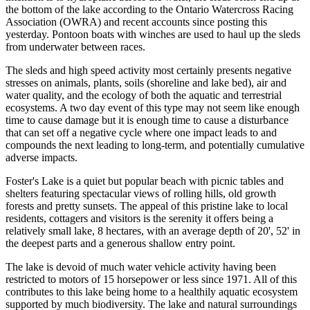
the bottom of the lake according to the Ontario Watercross Racing
Association (OWRA) and recent accounts since posting this
yesterday. Pontoon boats with winches are used to haul up the sleds
from underwater between races.
The sleds and high speed activity most certainly presents negative
stresses on animals, plants, soils (shoreline and lake bed), air and
water quality, and the ecology of both the aquatic and terrestrial
ecosystems. A two day event of this type may not seem like enough
time to cause damage but it is enough time to cause a disturbance
that can set off a negative cycle where one impact leads to and
compounds the next leading to long-term, and potentially cumulative
adverse impacts.
Foster's Lake is a quiet but popular beach with picnic tables and
shelters featuring spectacular views of rolling hills, old growth
forests and pretty sunsets. The appeal of this pristine lake to local
residents, cottagers and visitors is the serenity it offers being a
relatively small lake, 8 hectares, with an average depth of 20', 52' in
the deepest parts and a generous shallow entry point.
The lake is devoid of much water vehicle activity having been
restricted to motors of 15 horsepower or less since 1971. All of this
contributes to this lake being home to a healthily aquatic ecosystem
supported by much biodiversity. The lake and natural surroundings