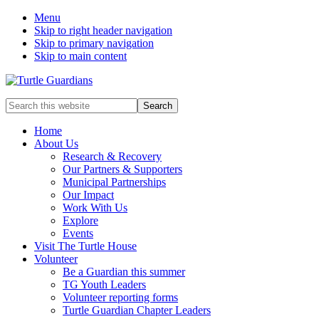
Menu
Skip to right header navigation
Skip to primary navigation
Skip to main content
Mobile
Search
this
Menu
website
Home
About Us
Research & Recovery
Our Partners & Supporters
Municipal Partnerships
Our Impact
Work With Us
Explore
Events
Visit The Turtle House
Volunteer
Be a Guardian this summer
TG Youth Leaders
Volunteer reporting forms
Turtle Guardian Chapter Leaders