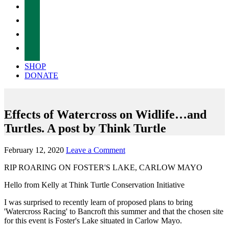
facebook
twitter
instagram
tiktok
SHOP
DONATE
Effects of Watercross on Widlife…and
Turtles. A post by Think Turtle
February 12, 2020
Leave a Comment
RIP ROARING ON FOSTER'S LAKE, CARLOW MAYO
Hello from Kelly at Think Turtle Conservation Initiative
I was surprised to recently learn of proposed plans to bring
'Watercross Racing' to Bancroft this summer and that the chosen site
for this event is Foster's Lake situated in Carlow Mayo.