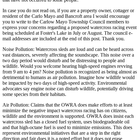
In case you do not read on, if you are a property owner, cottager or
resident of the Carlo Mayo and Bancroft area I would encourage
you to write to the Carlow Mayo Township Council members to
express your concerns regarding a proposed watercross racing event
being scheduled at Foster's Lake in July or August. The council e-
mail addresses are included at the end of this post. Thank you.
Noise Pollution: Watercross sleds are loud and can be heard across
vast distances, severely affecting the soundscape. This noise over a
two day period would disturb and be distressing to people and
wildlife. Would you welcome hearing high-speed engines revving
from 9 am to 4 pm? Noise pollution is recognized as being almost as
detrimental to humans as air pollution. Imagine how wildlife would
be impacted by two days of high-speed activity. Environmental
advocates say engine noise can disturb wildlife, potentially driving
some species from their habitats.
Air Pollution: Claims that the OWRA does make efforts to at least
minimize the negative impact watercross racing has on citizens,
wildlife and the environment is supported. OWRA does insist each
watercross sled has a closed fuel system, uses biodegradeable oil
and that high-octane fuel is used to minimize emissions. This does
represent environmental initiatives that are a step in the right
direction and fair dues it is a noted effort but it does not erase