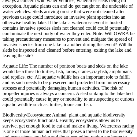
always a concern with water vehicles, watercross sleds being no
exception. Aquatic plants can and do get caught on the underside of
water vehicles. Sleds arriving on site that were not cleaned after
previous usage could introduce an invasive plant species into an
otherwise healthy lake. If the lake a watercross event is hosted
contains invasive species sleds not cleaned could could potentially
contaminate the next body of water they enter. Note: Will OWRA be
taking precautionary measures to prevent and mitigate the spread of
invasive species from one lake to another during this event? Will the
sleds be inspected and cleaned before entering, exiting the lake and
leaving the site?
Aquatic Life: The number of pontoon boats and sleds on the lake
would be a threat to turtles, fish, loons, cranes,crayfish, amphibians
and reptiles, etc. All aquatic wildlife has an important role to fulfill
and as such needs to be preserved and protected from unnecessary
stresses and potentially damaging human activities. The risk of
propeller injuries is always a concern. A sled sinking to the lake bed
could potentially cause injury or mortality to unsuspecting or curious
aquatic wildlife such as: turtles, loons and fish.
Biodiversity/Ecosystems: Animal, plant and aquatic biodiversity
keeps ecosystems functional. Healthy ecosystems allow us to
survive, get enough food to eat and make a living. Watercross racing
is one of those human activites that poses a threat to the biodiversity
and ecosystems any lake and the surrounding region are home to.