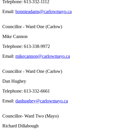
Telephone: 613-332-1112
Email:
bonnieadams@carlowmayo.ca
Councillor - Ward One (Carlow)
Mike Cannon
Telephone: 613-338-9972
Email:
mikecannon@carlowmayo.ca
Councillor - Ward One (Carlow)
Dan Hughey
Telephone: 613-332-6661
Email:
danhughey@carlowmayo.ca
Councillor- Ward Two (Mayo)
Richard Dillabough