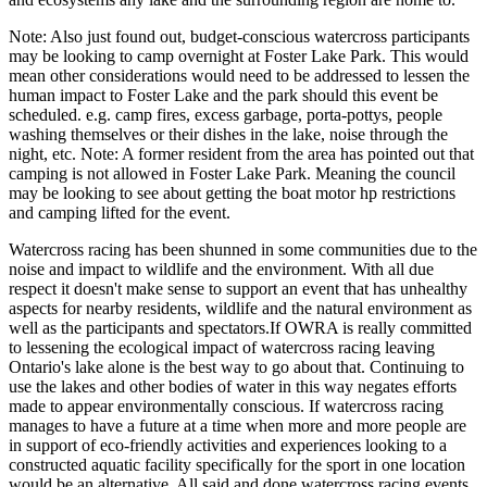
Note: Also just found out, budget-conscious watercross participants
may be looking to camp overnight at Foster Lake Park. This would
mean other considerations would need to be addressed to lessen the
human impact to Foster Lake and the park should this event be
scheduled. e.g. camp fires, excess garbage, porta-pottys, people
washing themselves or their dishes in the lake, noise through the
night, etc. Note: A former resident from the area has pointed out that
camping is not allowed in Foster Lake Park. Meaning the council
may be looking to see about getting the boat motor hp restrictions
and camping lifted for the event.
Watercross racing has been shunned in some communities due to the
noise and impact to wildlife and the environment. With all due
respect it doesn't make sense to support an event that has unhealthy
aspects for nearby residents, wildlife and the natural environment as
well as the participants and spectators.If OWRA is really committed
to lessening the ecological impact of watercross racing leaving
Ontario's lake alone is the best way to go about that. Continuing to
use the lakes and other bodies of water in this way negates efforts
made to appear environmentally conscious. If watercross racing
manages to have a future at a time when more and more people are
in support of eco-friendly activities and experiences looking to a
constructed aquatic facility specifically for the sport in one location
would be an alternative. All said and done watercross racing events