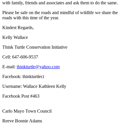
with family, friends and associates and ask them to do the same.
Please be safe on the roads and mindful of wildlife we share the
roads with this time of the year.
Kindest Regards,
Kelly Wallace
Think Turtle Conservation Initiative
Cell: 647-606-9537
E-mail:
thinkturtle@yahoo.com
Facebook: thinkturtleci
Username: Wallace Kathleen Kelly
Facebook Post #463
Carlo Mayo Town Council
Reeve Bonnie Adams