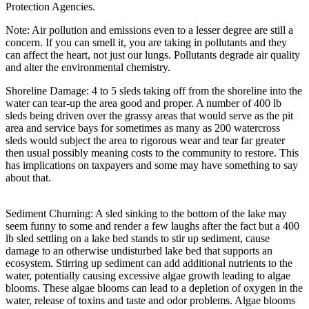
Protection Agencies.
Note: Air pollution and emissions even to a lesser degree are still a
concern. If you can smell it, you are taking in pollutants and they
can affect the heart, not just our lungs. Pollutants degrade air quality
and alter the environmental chemistry.
Shoreline Damage: 4 to 5 sleds taking off from the shoreline into the
water can tear-up the area good and proper. A number of 400 lb
sleds being driven over the grassy areas that would serve as the pit
area and service bays for sometimes as many as 200 watercross
sleds would subject the area to rigorous wear and tear far greater
then usual possibly meaning costs to the community to restore. This
has implications on taxpayers and some may have something to say
about that.
Sediment Churning: A sled sinking to the bottom of the lake may
seem funny to some and render a few laughs after the fact but a 400
lb sled settling on a lake bed stands to stir up sediment, cause
damage to an otherwise undisturbed lake bed that supports an
ecosystem. Stirring up sediment can add additional nutrients to the
water, potentially causing excessive algae growth leading to algae
blooms. These algae blooms can lead to a depletion of oxygen in the
water, release of toxins and taste and odor problems. Algae blooms