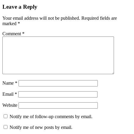
Reader
Leave a Reply
Interactions
Your email address will not be published.
Required fields are
marked
*
Comment
*
Name
*
Email
*
Website
Notify me of follow-up comments by email.
Notify me of new posts by email.