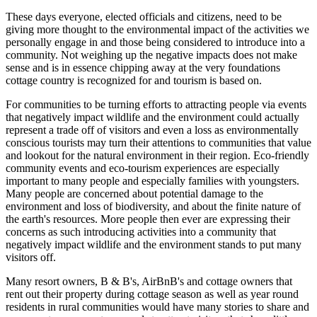
These days everyone, elected officials and citizens, need to be
giving more thought to the environmental impact of the activities we
personally engage in and those being considered to introduce into a
community. Not weighing up the negative impacts does not make
sense and is in essence chipping away at the very foundations
cottage country is recognized for and tourism is based on.
For communities to be turning efforts to attracting people via events
that negatively impact wildlife and the environment could actually
represent a trade off of visitors and even a loss as environmentally
conscious tourists may turn their attentions to communities that value
and lookout for the natural environment in their region. Eco-friendly
community events and eco-tourism experiences are especially
important to many people and especially families with youngsters.
Many people are concerned about potential damage to the
environment and loss of biodiversity, and about the finite nature of
the earth's resources. More people then ever are expressing their
concerns as such introducing activities into a community that
negatively impact wildlife and the environment stands to put many
visitors off.
Many resort owners, B & B's, AirBnB's and cottage owners that
rent out their property during cottage season as well as year round
residents in rural communities would have many stories to share and