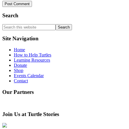
Search
Search
this
website
Site Navigation
Home
How to Help Turtles
Learning Resources
Donate
Shop
Events Calendar
Contact
Our Partners
Join Us at Turtle Stories