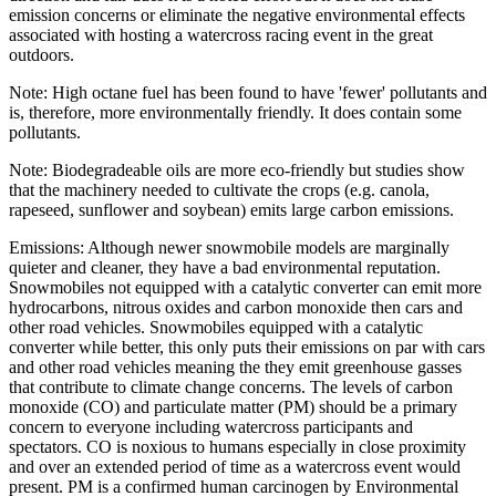
emission concerns or eliminate the negative environmental effects
associated with hosting a watercross racing event in the great
outdoors.
Note: High octane fuel has been found to have 'fewer' pollutants and
is, therefore, more environmentally friendly. It does contain some
pollutants.
Note: Biodegradeable oils are more eco-friendly but studies show
that the machinery needed to cultivate the crops (e.g. canola,
rapeseed, sunflower and soybean) emits large carbon emissions.
Emissions: Although newer snowmobile models are marginally
quieter and cleaner, they have a bad environmental reputation.
Snowmobiles not equipped with a catalytic converter can emit more
hydrocarbons, nitrous oxides and carbon monoxide then cars and
other road vehicles. Snowmobiles equipped with a catalytic
converter while better, this only puts their emissions on par with cars
and other road vehicles meaning the they emit greenhouse gasses
that contribute to climate change concerns. The levels of carbon
monoxide (CO) and particulate matter (PM) should be a primary
concern to everyone including watercross participants and
spectators. CO is noxious to humans especially in close proximity
and over an extended period of time as a watercross event would
present. PM is a confirmed human carcinogen by Environmental