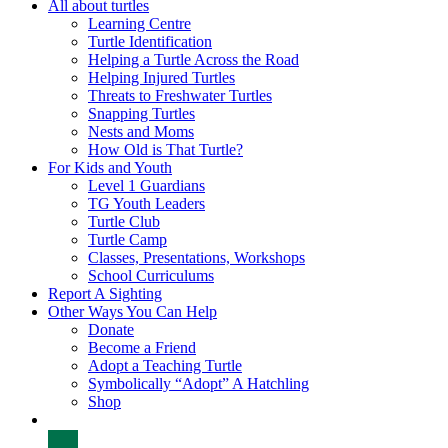
All about turtles
Learning Centre
Turtle Identification
Helping a Turtle Across the Road
Helping Injured Turtles
Threats to Freshwater Turtles
Snapping Turtles
Nests and Moms
How Old is That Turtle?
For Kids and Youth
Level 1 Guardians
TG Youth Leaders
Turtle Club
Turtle Camp
Classes, Presentations, Workshops
School Curriculums
Report A Sighting
Other Ways You Can Help
Donate
Become a Friend
Adopt a Teaching Turtle
Symbolically “Adopt” A Hatchling
Shop