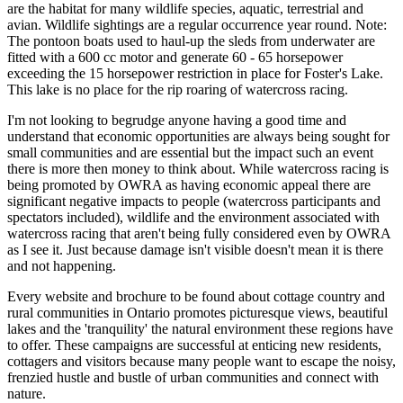
are the habitat for many wildlife species, aquatic, terrestrial and
avian. Wildlife sightings are a regular occurrence year round. Note:
The pontoon boats used to haul-up the sleds from underwater are
fitted with a 600 cc motor and generate 60 - 65 horsepower
exceeding the 15 horsepower restriction in place for Foster's Lake.
This lake is no place for the rip roaring of watercross racing.
I'm not looking to begrudge anyone having a good time and
understand that economic opportunities are always being sought for
small communities and are essential but the impact such an event
there is more then money to think about. While watercross racing is
being promoted by OWRA as having economic appeal there are
significant negative impacts to people (watercross participants and
spectators included), wildlife and the environment associated with
watercross racing that aren't being fully considered even by OWRA
as I see it. Just because damage isn't visible doesn't mean it is there
and not happening.
Every website and brochure to be found about cottage country and
rural communities in Ontario promotes picturesque views, beautiful
lakes and the 'tranquility' the natural environment these regions have
to offer. These campaigns are successful at enticing new residents,
cottagers and visitors because many people want to escape the noisy,
frenzied hustle and bustle of urban communities and connect with
nature.