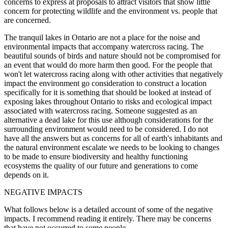
concerns to express at proposals to attract visitors that show little
concern for protecting wildlife and the environment vs. people that
are concerned.
The tranquil lakes in Ontario are not a place for the noise and
environmental impacts that accompany watercross racing. The
beautiful sounds of birds and nature should not be compromised for
an event that would do more harm then good. For the people that
won't let watercross racing along with other activities that negatively
impact the environment go consideration to construct a location
specifically for it is something that should be looked at instead of
exposing lakes throughout Ontario to risks and ecological impact
associated with watercross racing. Someone suggested as an
alternative a dead lake for this use although considerations for the
surrounding environment would need to be considered. I do not
have all the answers but as concerns for all of earth's inhabitants and
the natural environment escalate we needs to be looking to changes
to be made to ensure biodiversity and healthy functioning
ecosystems the quality of our future and generations to come
depends on it.
NEGATIVE IMPACTS
What follows below is a detailed account of some of the negative
impacts. I recommend reading it entirely. There may be concerns
that have not occurred to some people.