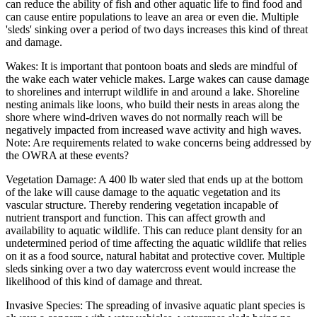
can reduce the ability of fish and other aquatic life to find food and
can cause entire populations to leave an area or even die. Multiple
'sleds' sinking over a period of two days increases this kind of threat
and damage.
Wakes: It is important that pontoon boats and sleds are mindful of
the wake each water vehicle makes. Large wakes can cause damage
to shorelines and interrupt wildlife in and around a lake. Shoreline
nesting animals like loons, who build their nests in areas along the
shore where wind-driven waves do not normally reach will be
negatively impacted from increased wave activity and high waves.
Note: Are requirements related to wake concerns being addressed by
the OWRA at these events?
Vegetation Damage: A 400 lb water sled that ends up at the bottom
of the lake will cause damage to the aquatic vegetation and its
vascular structure. Thereby rendering vegetation incapable of
nutrient transport and function. This can affect growth and
availability to aquatic wildlife. This can reduce plant density for an
undetermined period of time affecting the aquatic wildlife that relies
on it as a food source, natural habitat and protective cover. Multiple
sleds sinking over a two day watercross event would increase the
likelihood of this kind of damage and threat.
Invasive Species: The spreading of invasive aquatic plant species is