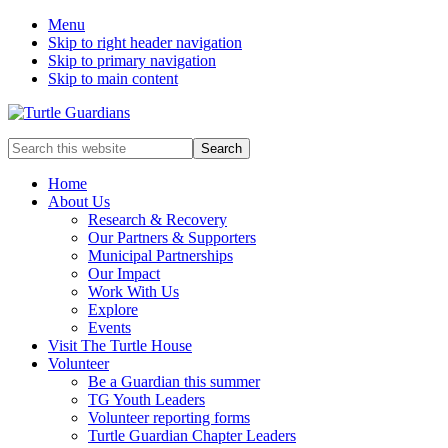
Menu
Skip to right header navigation
Skip to primary navigation
Skip to main content
Mobile
Search
this
Menu
website
Home
About Us
Research & Recovery
Our Partners & Supporters
Municipal Partnerships
Our Impact
Work With Us
Explore
Events
Visit The Turtle House
Volunteer
Be a Guardian this summer
TG Youth Leaders
Volunteer reporting forms
Turtle Guardian Chapter Leaders