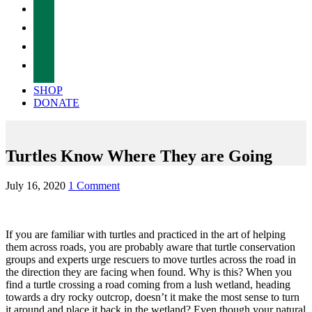
facebook
twitter
instagram
tiktok
SHOP
DONATE
Turtles Know Where They are Going
July 16, 2020
1 Comment
If you are familiar with turtles and practiced in the art of helping
them across roads, you are probably aware that turtle conservation
groups and experts urge rescuers to move turtles across the road in
the direction they are facing when found. Why is this? When you
find a turtle crossing a road coming from a lush wetland, heading
towards a dry rocky outcrop, doesn’t it make the most sense to turn
it around and place it back in the wetland? Even though your natural