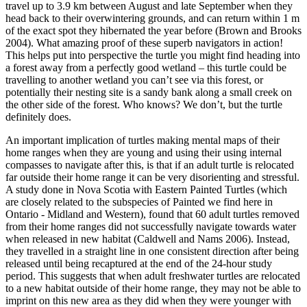
travel up to 3.9 km between August and late September when they
head back to their overwintering grounds, and can return within 1 m
of the exact spot they hibernated the year before (Brown and Brooks
2004). What amazing proof of these superb navigators in action!
This helps put into perspective the turtle you might find heading into
a forest away from a perfectly good wetland – this turtle could be
travelling to another wetland you can’t see via this forest, or
potentially their nesting site is a sandy bank along a small creek on
the other side of the forest. Who knows? We don’t, but the turtle
definitely does.
An important implication of turtles making mental maps of their
home ranges when they are young and using their using internal
compasses to navigate after this, is that if an adult turtle is relocated
far outside their home range it can be very disorienting and stressful.
A study done in Nova Scotia with Eastern Painted Turtles (which
are closely related to the subspecies of Painted we find here in
Ontario - Midland and Western), found that 60 adult turtles removed
from their home ranges did not successfully navigate towards water
when released in new habitat (Caldwell and Nams 2006). Instead,
they travelled in a straight line in one consistent direction after being
released until being recaptured at the end of the 24-hour study
period. This suggests that when adult freshwater turtles are relocated
to a new habitat outside of their home range, they may not be able to
imprint on this new area as they did when they were younger with