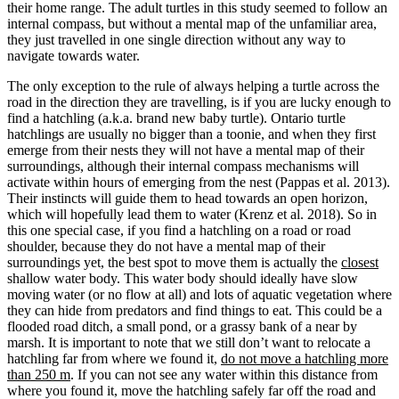
their home range. The adult turtles in this study seemed to follow an
internal compass, but without a mental map of the unfamiliar area,
they just travelled in one single direction without any way to
navigate towards water.
The only exception to the rule of always helping a turtle across the
road in the direction they are travelling, is if you are lucky enough to
find a hatchling (a.k.a. brand new baby turtle). Ontario turtle
hatchlings are usually no bigger than a toonie, and when they first
emerge from their nests they will not have a mental map of their
surroundings, although their internal compass mechanisms will
activate within hours of emerging from the nest (Pappas et al. 2013).
Their instincts will guide them to head towards an open horizon,
which will hopefully lead them to water (Krenz et al. 2018). So in
this one special case, if you find a hatchling on a road or road
shoulder, because they do not have a mental map of their
surroundings yet, the best spot to move them is actually the
closest
shallow water body. This water body should ideally have slow
moving water (or no flow at all) and lots of aquatic vegetation where
they can hide from predators and find things to eat. This could be a
flooded road ditch, a small pond, or a grassy bank of a near by
marsh.
It is important to note that we still don’t want to relocate a
hatchling far from where we found it,
do not move a hatchling more
than 250 m
. If you can not see any water within this distance from
where you found it, move the hatchling safely far off the road and