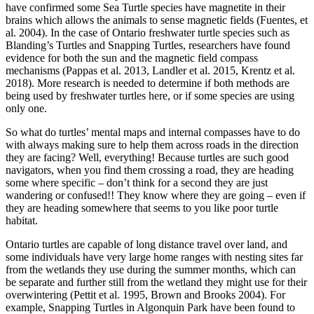
have confirmed some Sea Turtle species have magnetite in their
brains which allows the animals to sense magnetic fields (Fuentes, et
al. 2004). In the case of Ontario freshwater turtle species such as
Blanding’s Turtles and Snapping Turtles, researchers have found
evidence for both the sun and the magnetic field compass
mechanisms (Pappas et al. 2013, Landler et al. 2015, Krentz et al.
2018). More research is needed to determine if both methods are
being used by freshwater turtles here, or if some species are using
only one.
So what do turtles’ mental maps and internal compasses have to do
with always making sure to help them across roads in the direction
they are facing? Well, everything! Because turtles are such good
navigators, when you find them crossing a road, they are heading
some where specific – don’t think for a second they are just
wandering or confused!! They know where they are going – even if
they are heading somewhere that seems to you like poor turtle
habitat.
Ontario turtles are capable of long distance travel over land, and
some individuals have very large home ranges with nesting sites far
from the wetlands they use during the summer months, which can
be separate and further still from the wetland they might use for their
overwintering (Pettit et al. 1995, Brown and Brooks 2004). For
example, Snapping Turtles in Algonquin Park have been found to