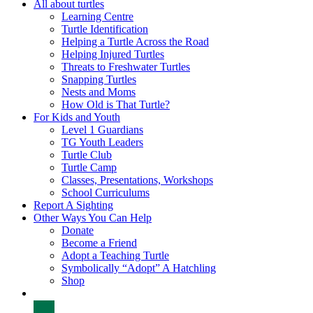
All about turtles
Learning Centre
Turtle Identification
Helping a Turtle Across the Road
Helping Injured Turtles
Threats to Freshwater Turtles
Snapping Turtles
Nests and Moms
How Old is That Turtle?
For Kids and Youth
Level 1 Guardians
TG Youth Leaders
Turtle Club
Turtle Camp
Classes, Presentations, Workshops
School Curriculums
Report A Sighting
Other Ways You Can Help
Donate
Become a Friend
Adopt a Teaching Turtle
Symbolically “Adopt” A Hatchling
Shop