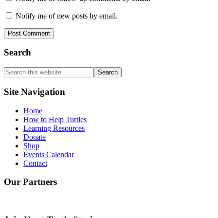
Notify me of new posts by email.
Search
Search
this
website
Site Navigation
Home
How to Help Turtles
Learning Resources
Donate
Shop
Events Calendar
Contact
Our Partners