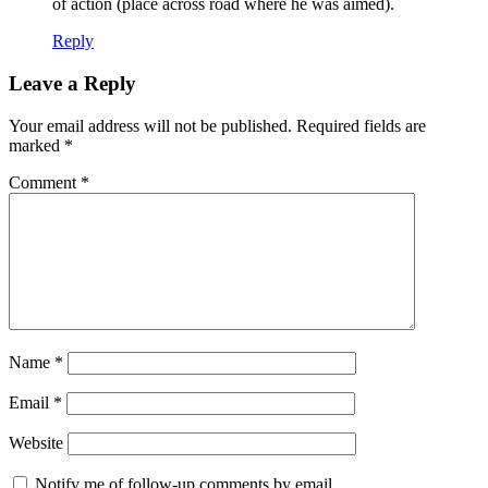
of action (place across road where he was aimed).
Reply
Leave a Reply
Your email address will not be published.
Required fields are
marked
*
Comment
*
Name
*
Email
*
Website
Notify me of follow-up comments by email.