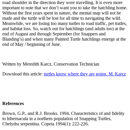
road shoulder in the direction they were travelling. It is even more
important to note that we don’t want you to take the hatchling home.
Without the first years spent in nature, the mental map will not be
made and the turtle will be lost for all time to navigating the wild.
Meanwhile, we are losing too many turtles to road traffic, pet trades,
and habitat loss. So, watch out for hatchlings (and adults too) at the
end of August and through September (for Snappers and
Blanding’s) and when many Painted Turtle hatchlings emerge at the
end of May / beginning of June.
Written by Meredith Karcz, Conservation Technician
Download this article:
turtles know where they are going. M. Karcz
References
Brown, G.P., and R.J. Brooks. 1994. Characteristics of and fidelity
to hibernacula in a northern population of Snapping Turtles,
Chelydra serpentina. Copeia 1994(1): 222-226.