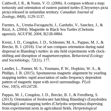
Caldwell, I. R., & Nams, V. O. (2006). A compass without a map:
tortuosity and orientation of eastern painted turtles (Chrysemys picta
picta) released in unfamiliar territory.
Canadian Journal of
Zoology
,
84
(8), 1129-1137.
Fuentes, A., Urrutia-Fucugauchi, J., Garduño, V., Sanchez, J., &
Rizzi, A. (2004). Magnetite in Black Sea Turtles (Chelonia
agassizi).
AGUFM
,
2004
, B21B-0884.
Krenz, J. D., Congdon, J. D., Schlenner, M. A., Pappas, M. J., &
Brecke, B. J. (2018). Use of sun compass orientation during natal
dispersal in Blanding’s turtles: in situ field experiments with clock-
shifting and disruption of magnetoreception.
Behavioral Ecology
and Sociobiology
,
72
(11), 177.
Landler, L., Painter, M. S., Youmans, P. W., Hopkins, W. A., &
Phillips, J. B. (2015). Spontaneous magnetic alignment by yearling
snapping turtles: rapid association of radio frequency dependent
pattern of magnetic input with novel surroundings.
PLoS
One
,
10
(5), e0124728.
Pappas, M. J., Congdon, J. D., Brecke, B. J., & Freedberg, S.
(2013). Orientation of freshwater hatchling Blanding's (Emydoidea
blandingii) and snapping turtles (Chelydra serpentina) dispersing
from experimental nests in agricultural fields.
Herpetological