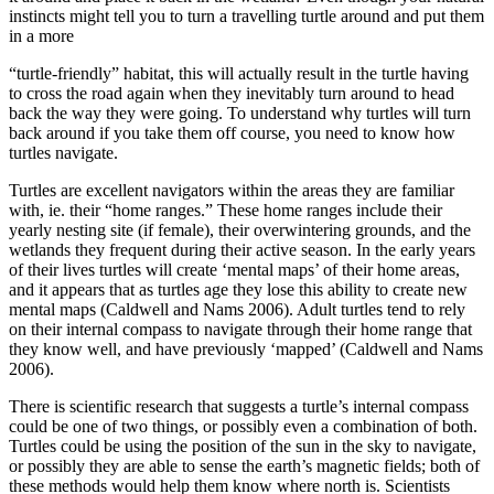
instincts might tell you to turn a travelling turtle around and put them
in a more
“turtle-friendly” habitat, this will actually result in the turtle having
to cross the road again when they inevitably turn around to head
back the way they were going. To understand why turtles will turn
back around if you take them off course, you need to know how
turtles navigate.
Turtles are excellent navigators within the areas they are familiar
with, ie. their “home ranges.” These home ranges include their
yearly nesting site (if female), their overwintering grounds, and the
wetlands they frequent during their active season. In the early years
of their lives turtles will create ‘mental maps’ of their home areas,
and it appears that as turtles age they lose this ability to create new
mental maps (Caldwell and Nams 2006). Adult turtles tend to rely
on their internal compass to navigate through their home range that
they know well, and have previously ‘mapped’ (Caldwell and Nams
2006).
There is scientific research that suggests a turtle’s internal compass
could be one of two things, or possibly even a combination of both.
Turtles could be using the position of the sun in the sky to navigate,
or possibly they are able to sense the earth’s magnetic fields; both of
these methods would help them know where north is. Scientists