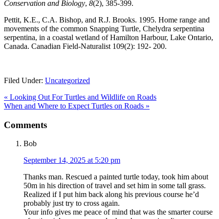
Conservation and Biology
,
8
(2), 385-399.
Pettit, K.E., C.A. Bishop, and R.J. Brooks. 1995. Home range and
movements of the common Snapping Turtle, Chelydra serpentina
serpentina, in a coastal wetland of Hamilton Harbour, Lake Ontario,
Canada. Canadian Field-Naturalist 109(2): 192- 200.
Filed Under:
Uncategorized
Previous
«
Looking Out For Turtles and Wildlife on Roads
Post:
Next
When and Where to Expect Turtles on Roads
»
Post:
Reader
Comments
Interactions
Bob
September 14, 2025 at 5:20 pm
Thanks man. Rescued a painted turtle today, took him about
50m in his direction of travel and set him in some tall grass.
Realized if I put him back along his previous course he’d
probably just try to cross again.
Your info gives me peace of mind that was the smarter course