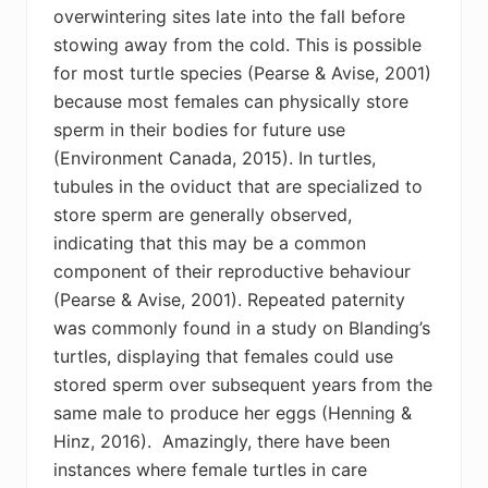
overwintering sites late into the fall before
stowing away from the cold. This is possible
for most turtle species (Pearse & Avise, 2001)
because most females can physically store
sperm in their bodies for future use
(Environment Canada, 2015). In turtles,
tubules in the oviduct that are specialized to
store sperm are generally observed,
indicating that this may be a common
component of their reproductive behaviour
(Pearse & Avise, 2001). Repeated paternity
was commonly found in a study on Blanding’s
turtles, displaying that females could use
stored sperm over subsequent years from the
same male to produce her eggs (Henning &
Hinz, 2016). Amazingly, there have been
instances where female turtles in care