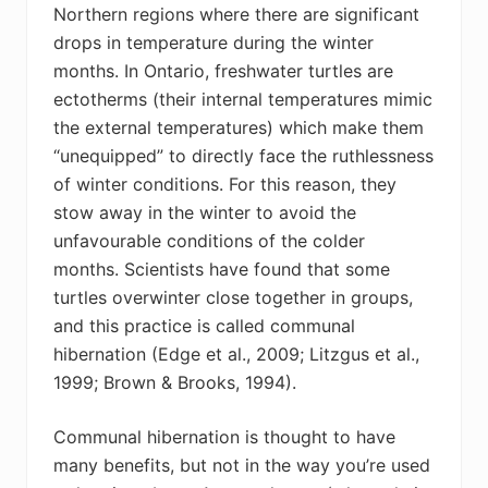
Northern regions where there are significant
drops in temperature during the winter
months. In Ontario, freshwater turtles are
ectotherms (their internal temperatures mimic
the external temperatures) which make them
“unequipped” to directly face the ruthlessness
of winter conditions. For this reason, they
stow away in the winter to avoid the
unfavourable conditions of the colder
months. Scientists have found that some
turtles overwinter close together in groups,
and this practice is called communal
hibernation (Edge et al., 2009; Litzgus et al.,
1999; Brown & Brooks, 1994).
Communal hibernation is thought to have
many benefits, but not in the way you’re used