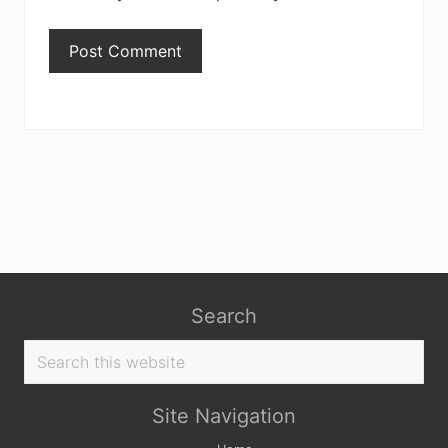
Search
Search
this
website
Site Navigation