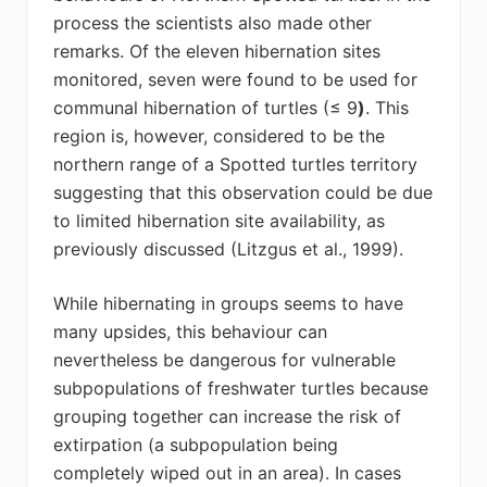
process the scientists also made other
remarks. Of the eleven hibernation sites
monitored, seven were found to be used for
communal hibernation of turtles (≤ 9
)
.
This
region is, however, considered to be the
northern range of a Spotted turtles territory
suggesting that this observation could be due
to limited hibernation site availability, as
previously discussed
(Litzgus et al., 1999)
.
While hibernating in groups seems to have
many upsides, this behaviour can
nevertheless be dangerous for vulnerable
subpopulations of freshwater turtles because
grouping together can increase the risk of
extirpation (a subpopulation being
completely wiped out in an area). In cases