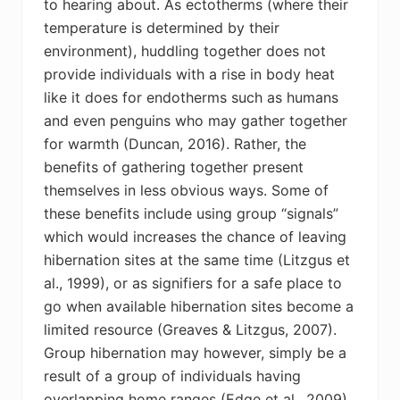
to hearing about. As ectotherms (where their
temperature is determined by their
environment), huddling together does not
provide individuals with a rise in body heat
like it does for endotherms such as humans
and even penguins who may gather together
for warmth (Duncan, 2016). Rather, the
benefits of gathering together present
themselves in less obvious ways. Some of
these benefits include using group “signals”
which would increases the chance of leaving
hibernation sites at the same time (Litzgus et
al., 1999), or as signifiers for a safe place to
go when available hibernation sites become a
limited resource (Greaves & Litzgus, 2007).
Group hibernation may however, simply be a
result of a group of individuals having
overlapping home ranges (Edge et al., 2009).