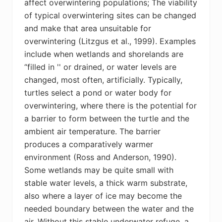
affect overwintering populations; The viability
of typical overwintering sites can be changed
and make that area unsuitable for
overwintering (Litzgus et al., 1999). Examples
include when wetlands and shorelands are
“filled in '' or drained, or water levels are
changed, most often, artificially. Typically,
turtles select a pond or water body for
overwintering, where there is the potential for
a barrier to form between the turtle and the
ambient air temperature. The barrier
produces a comparatively warmer
environment (Ross and Anderson, 1990).
Some wetlands may be quite small with
stable water levels, a thick warm substrate,
also where a layer of ice may become the
needed boundary between the water and the
air.
Without this stable underwater refuge, a