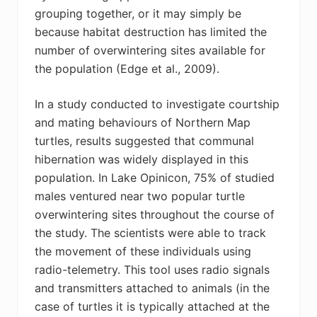
grouping together, or it may simply be
because habitat destruction has limited the
number of overwintering sites available for
the population (Edge et al., 2009).
In a study conducted to investigate courtship
and mating behaviours of Northern Map
turtles, results suggested that communal
hibernation was widely displayed in this
population. In Lake Opinicon, 75% of studied
males ventured near two popular turtle
overwintering sites throughout the course of
the study. The scientists were able to track
the movement of these individuals using
radio-telemetry. This tool uses radio signals
and transmitters attached to animals (in the
case of turtles it is typically attached at the