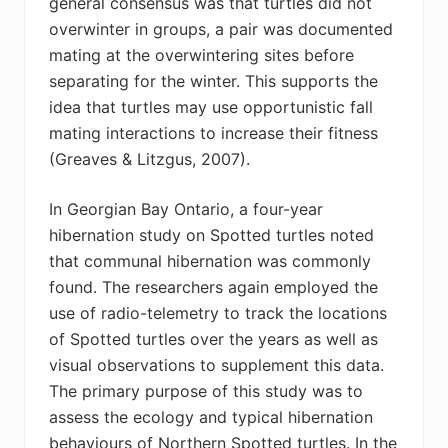
general consensus was that turtles did not
overwinter in groups, a pair was documented
mating at the overwintering sites before
separating for the winter. This supports the
idea that turtles may use opportunistic fall
mating interactions to increase their fitness
(Greaves & Litzgus, 2007).
In Georgian Bay Ontario, a four-year
hibernation study on Spotted turtles noted
that communal hibernation was commonly
found. The researchers again employed the
use of radio-telemetry to track the locations
of Spotted turtles over the years as well as
visual observations to supplement this data.
The primary purpose of this study was to
assess the ecology and typical hibernation
behaviours of Northern Spotted turtles. In the