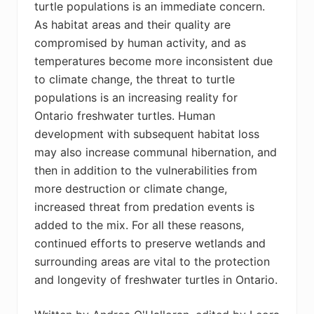
turtle populations is an immediate concern.
As habitat areas and their quality are
compromised by human activity, and as
temperatures become more inconsistent due
to climate change, the threat to turtle
populations is an increasing reality for
Ontario freshwater turtles. Human
development with subsequent habitat loss
may also increase communal hibernation, and
then in addition to the vulnerabilities from
more destruction or climate change,
increased threat from predation events is
added to the mix. For all these reasons,
continued efforts to preserve wetlands and
surrounding areas are vital to the protection
and longevity of freshwater turtles in Ontario.