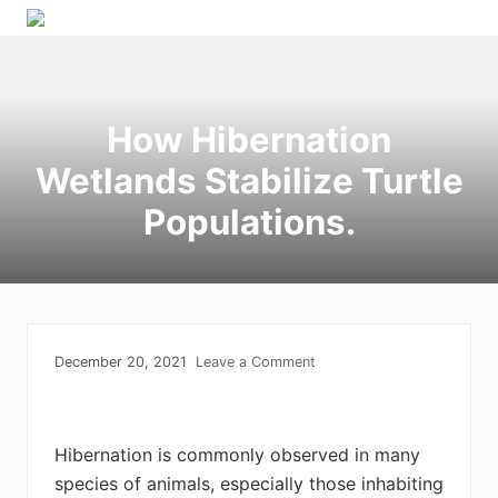
Menu
Skip
Skip
Skip
to
to
to
right
primary
main
header
navigation
content
How Hibernation
navigation
Wetlands Stabilize Turtle
Populations.
December 20, 2021
Leave a Comment
Hibernation is commonly observed in many
species of animals, especially those inhabiting