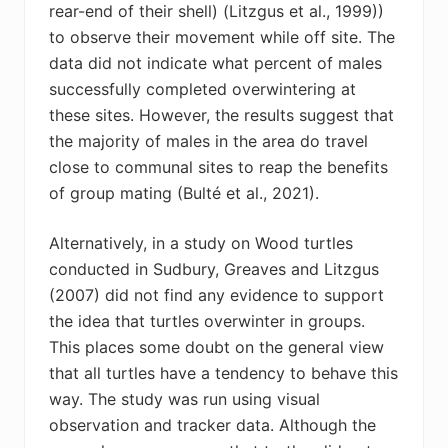
rear-end of their shell) (Litzgus et al., 1999))
to observe their movement while off site. The
data did not indicate what percent of males
successfully completed overwintering at
these sites. However, the results suggest that
the majority of males in the area do travel
close to communal sites to reap the benefits
of group mating (Bulté et al., 2021).
Alternatively, in a study on Wood turtles
conducted in Sudbury, Greaves and Litzgus
(2007) did not find any evidence to support
the idea that turtles overwinter in groups.
This places some doubt on the general view
that all turtles have a tendency to behave this
way. The study was run using visual
observation and tracker data. Although the