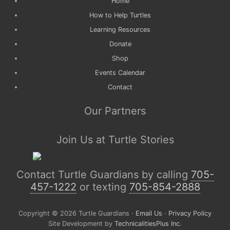
Home
How to Help Turtles
Learning Resources
Donate
Shop
Events Calendar
Contact
Our Partners
Join Us at Turtle Stories
Contact Turtle Guardians by calling
705-
457-1222
or texting
705-854-2888
Copyright © 2026 Turtle Guardians ·
Email Us
·
Privacy Policy
Site Development by
TechnicalitiesPlus Inc.