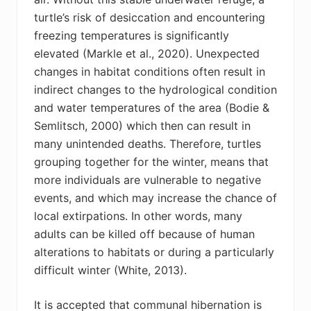
turtle’s risk of desiccation and encountering
freezing temperatures is significantly
elevated (
Markle et al., 2020
).
U
nexpected
changes in habitat conditions often result in
indirect changes to the hydrological condition
and water temperatures of the area (Bodie &
Semlitsch
, 2000) which then can result in
many unintended deaths. Therefore, turtles
grouping together for the winter, means that
more individuals are vulnerable to negative
events, and which may increase the chance of
local extirpations. In other words, many
adults can be killed off because of human
alterations to habitats or during a particularly
difficult winter (White, 2013).
It is accepted that communal hibernation is