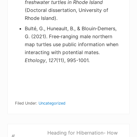
freshwater turtles
in Rhode Island
(Doctoral dissertation, University of
Rhode Island).
Bulté, G., Huneault, B., & Blouin‐Demers,
G. (2021). Free‐ranging male northern
map turtles
use public information when
interacting with potential mates.
Ethology
,
127
(11), 995-1001.
Filed Under:
Uncategorized
P
Heading for Hibernation- How
«