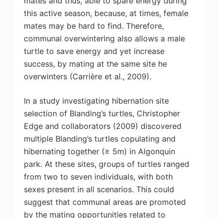
mates and thus, able to spare energy during
this active season, because, at times, female
mates may be hard to find. Therefore,
communal overwintering also allows a male
turtle to save energy and yet increase
success, by mating at the same site he
overwinters (Carrière et al., 2009).
In a study investigating hibernation site
selection of Blanding’s turtles, Christopher
Edge and collaborators (2009) discovered
multiple Blanding’s turtles copulating and
hibernating together (≥ 5m) in Algonquin
park. At these sites, groups of turtles ranged
from two to seven individuals, with both
sexes present in all scenarios. This could
suggest that communal areas are promoted
by the mating opportunities related to