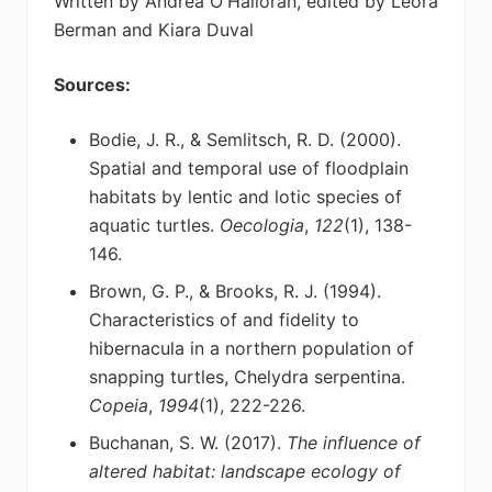
Written by Andrea O'Halloran, edited by Leora
Berman and Kiara Duval
Sources:
Bodie, J. R., & Semlitsch, R. D. (2000).
Spatial and temporal use of floodplain
habitats by lentic
and lotic species of
aquatic turtles.
Oecologia
,
122
(1), 138-
146.
Brown, G. P., & Brooks, R. J. (1994).
Characteristics of and fidelity to
hibernacula in a northern
population of
snapping turtles, Chelydra serpentina.
Copeia
,
1994
(1), 222-226.
Buchanan, S. W. (2017).
The influence of
altered habitat: landscape ecology of