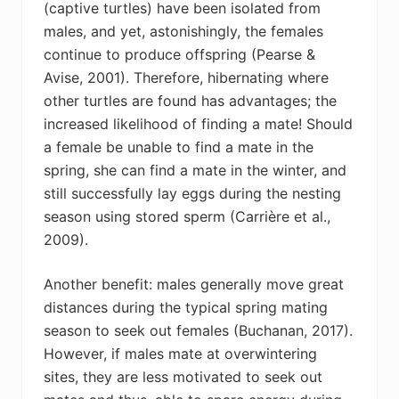
(captive turtles) have been isolated from
males, and yet, astonishingly, the females
continue to produce offspring (Pearse &
Avise, 2001). Therefore, hibernating where
other turtles are found has advantages; the
increased likelihood of finding a mate! Should
a female be unable to find a mate in the
spring, she can find a mate in the winter, and
still successfully lay eggs during the nesting
season using stored sperm (Carrière et al.,
2009).
Another benefit: males generally move great
distances during the typical spring mating
season to seek out females (Buchanan, 2017).
However, if males mate at overwintering
sites, they are less motivated to seek out