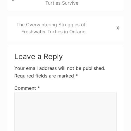
r
Turtles Survive
e
v
i
N
The Overwintering Struggles of
»
o
e
Freshwater Turtles in Ontario
u
x
s
t
Reader
P
P
Leave a Reply
Interactions
o
o
s
s
Your email address will not be published.
t
t
Required fields are marked
*
:
:
Comment
*