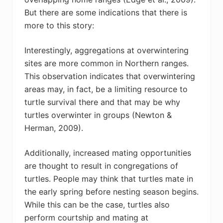
But there are some indications that there is
more to this story:
Interestingly, aggregations at overwintering
sites are more common in Northern ranges.
This observation indicates that overwintering
areas may, in fact, be a limiting resource to
turtle survival there and that may be why
turtles overwinter in groups (Newton &
Herman, 2009).
Additionally, increased mating opportunities
are thought to result in congregations of
turtles. People may think that turtles mate in
the early spring before nesting season begins.
While this can be the case, turtles also
perform courtship and mating at