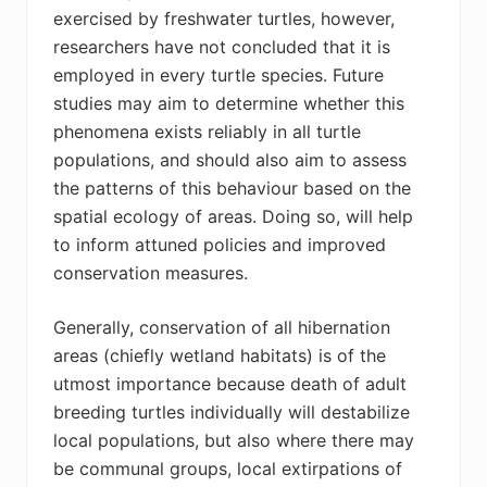
exercised by freshwater turtles, however,
researchers have not concluded that it is
employed in every turtle species. Future
studies may aim to determine whether this
phenomena exists reliably in all turtle
populations, and should also aim to assess
the patterns of this behaviour based on the
spatial ecology of areas. Doing so, will help
to inform attuned policies and improved
conservation measures.
Generally, conservation of all hibernation
areas (chiefly wetland habitats) is of the
utmost importance because death of adult
breeding turtles individually will destabilize
local populations, but also where there may
be communal groups, local extirpations of