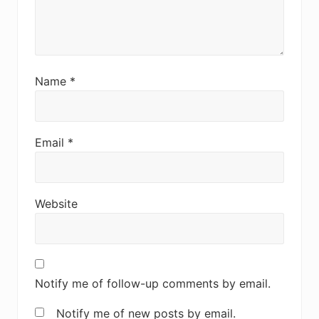
Name
*
Email
*
Website
Notify me of follow-up comments by email.
Notify me of new posts by email.