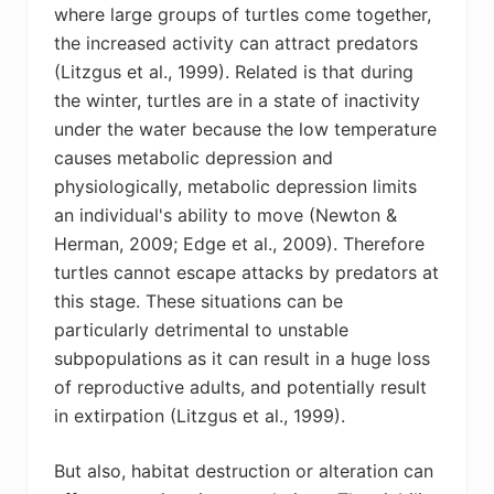
where large groups of turtles come together,
the increased activity can attract predators
(Litzgus et al., 1999). Related is that during
the winter, turtles are in a state of inactivity
under the water because the low temperature
causes metabolic depression and
physiologically, metabolic depression limits
an individual's ability to move (Newton &
Herman, 2009; Edge et al., 2009). Therefore
turtles cannot escape attacks by predators at
this stage. These situations can be
particularly detrimental to unstable
subpopulations as it can result in a huge loss
of reproductive adults, and potentially result
in extirpation (Litzgus et al., 1999).
But also, habitat destruction or alteration can