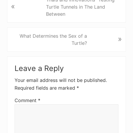
«
r
Turtle Tunnels in The Land
e
Between
v
i
o
N
What Determines the Sex of a
»
u
e
Turtle?
s
x
P
t
Reader
o
P
Leave a Reply
Interactions
s
o
t
s
Your email address will not be published.
:
t
Required fields are marked
*
:
Comment
*