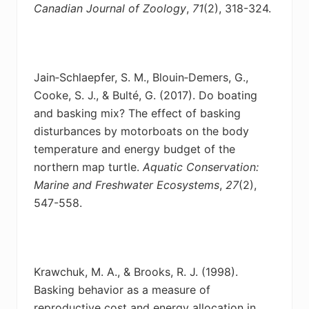
Canadian Journal of Zoology
,
71
(2), 318-324.
Jain‐Schlaepfer, S. M., Blouin‐Demers, G.,
Cooke, S. J., & Bulté, G. (2017). Do boating
and
basking mix? The effect of basking
disturbances by motorboats on the body
temperature and energy budget of the
northern map turtle.
Aquatic Conservation:
Marine and Freshwater Ecosystems
,
27
(2),
547-558.
Krawchuk, M. A., & Brooks, R. J. (1998).
Basking behavior as a measure of
reproductive cost
and energy allocation in