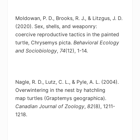
Moldowan, P. D., Brooks, R. J., & Litzgus, J. D.
(2020). Sex, shells, and weaponry:
coercive
reproductive tactics in the painted
turtle, Chrysemys picta.
Behavioral Ecology
and Sociobiology
,
74
(12), 1-14.
Nagle, R. D., Lutz, C. L., & Pyle, A. L. (2004).
Overwintering in the nest by hatchling
map
turtles (Graptemys geographica).
Canadian Journal of Zoology
,
82
(8), 1211-
1218.