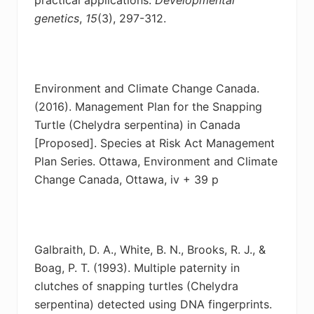
genetics
,
15
(3), 297-312.
Environment and Climate Change Canada.
(2016). Management Plan for the Snapping
Turtle
(Chelydra serpentina) in Canada
[Proposed]. Species at Risk Act Management
Plan Series. Ottawa, Environment and Climate
Change Canada, Ottawa, iv + 39 p
Galbraith, D. A., White, B. N., Brooks, R. J., &
Boag, P. T. (1993). Multiple paternity in
clutches
of snapping turtles (Chelydra
serpentina) detected using DNA fingerprints.