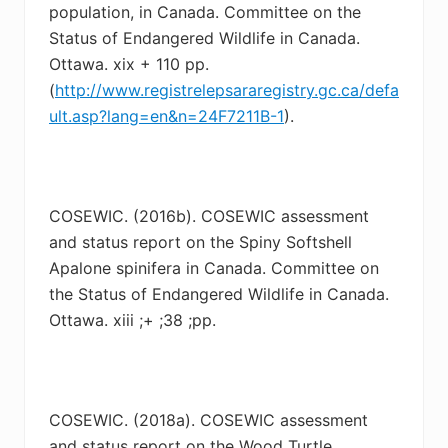
population, in Canada. Committee on the
Status of Endangered Wildlife in Canada.
Ottawa. xix + 110 pp.
(
http://www.registrelepsararegistry.gc.ca/defa
ult.asp?lang=en&n=24F7211B-1
).
COSEWIC. (2016b). COSEWIC assessment
and status report on the Spiny Softshell
Apalone
spinifera in Canada. Committee on
the Status of Endangered Wildlife in Canada.
Ottawa. xiii ;+ ;38 ;pp.
COSEWIC. (2018a). COSEWIC assessment
and status report on the Wood Turtle