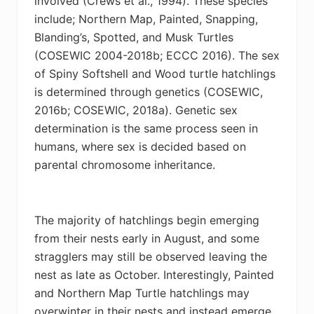
involved (
Crews et al., 1994)
. These species
include; Northern Map, Painted, Snapping,
Blanding’s, Spotted, and Musk Turtles
(COSEWIC 2004-2018b;
ECCC 2016)
. The sex
of Spiny Softshell and Wood turtle hatchlings
is determined through genetics (COSEWIC,
2016b;
COSEWIC, 2018a). Genetic sex
determination is the same process seen in
humans, where sex is decided based on
parental chromosome inheritance
.
The majority of hatchlings begin emerging
from their nests early in August, and some
stragglers may still be observed leaving the
nest as late as October. Interestingly, Painted
and Northern Map Turtle hatchlings may
overwinter in their nests and instead emerge