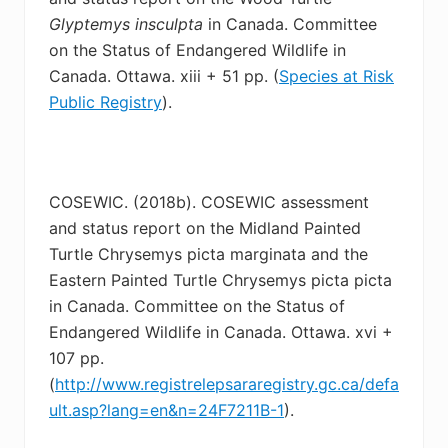
Glyptemys
insculpta
in Canada. Committee
on the Status of Endangered Wildlife in
Canada. Ottawa. xiii + 51 pp. (
Species at Risk
Public Registry
).
COSEWIC. (2018b). COSEWIC assessment
and status report on the Midland Painted
Turtle
Chrysemys picta marginata and the
Eastern Painted Turtle Chrysemys picta picta
in Canada. Committee on the Status of
Endangered Wildlife in Canada. Ottawa. xvi +
107 pp.
(
http://www.registrelepsararegistry.gc.ca/defa
ult.asp?lang=en&n=24F7211B-1
).