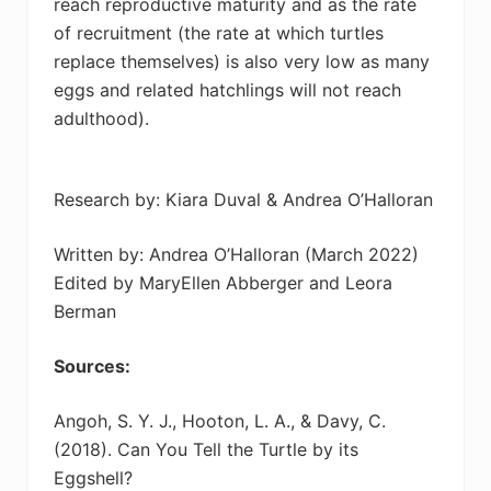
reach reproductive maturity and as the rate
of recruitment (the rate at which turtles
replace themselves) is also very low as many
eggs and related hatchlings will not reach
adulthood).
Research by: Kiara Duval & Andrea O’Halloran
Written by: Andrea O’Halloran (March 2022)
Edited by MaryEllen Abberger and Leora
Berman
Sources:
Angoh, S. Y. J., Hooton, L. A., & Davy, C.
(2018). Can You Tell the Turtle by its
Eggshell?