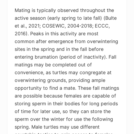
Mating is typically observed throughout the
active season (early spring to late fall) (
Bulte
et al., 2021; COSEWIC, 2004-2018; ECCC,
2016)
. Peaks in this activity are most
common after emergence from overwintering
sites in the spring and in the fall before
entering brumation (period of inactivity). Fall
matings may be completed out of
convenience, as turtles may congregate at
overwintering grounds, providing ample
opportunity to find a mate. These fall matings
are possible because females are capable of
storing sperm in their bodies for long periods
of time for later use, so they can store the
sperm over the winter for use the following
spring. Male turtles may use different