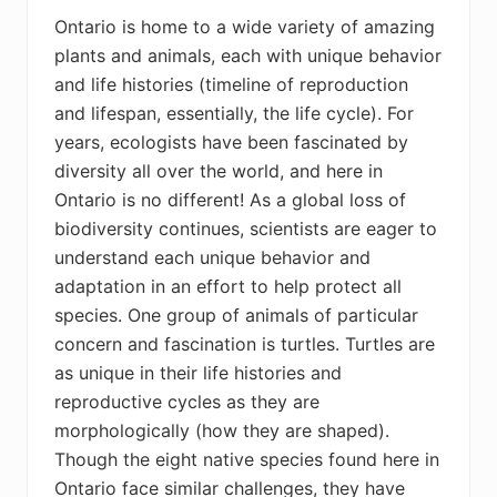
Ontario is home to a wide variety of amazing
plants and animals, each with unique behavior
and life histories (timeline of reproduction
and lifespan, essentially, the life cycle). For
years, ecologists have been fascinated by
diversity all over the world, and here in
Ontario is no different! As a global loss of
biodiversity continues, scientists are eager to
understand each unique behavior and
adaptation in an effort to help protect all
species. One group of animals of particular
concern and fascination is turtles. Turtles are
as unique in their life histories and
reproductive cycles as they are
morphologically (how they are shaped).
Though the eight native species found here in
Ontario face similar challenges, they have