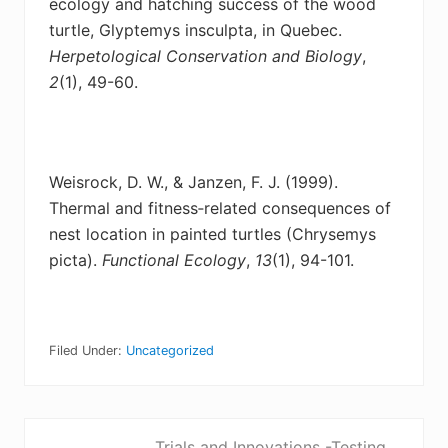
ecology
and hatching success of the wood
turtle, Glyptemys insculpta, in Quebec.
Herpetological Conservation and Biology
,
2
(1), 49-60.
Weisrock, D. W., & Janzen, F. J. (1999).
Thermal and fitness‐related consequences of
nest
location in painted turtles (Chrysemys
picta).
Functional Ecology
,
13
(1), 94-101.
Filed Under:
Uncategorized
P
Trials and Innovations -Testing