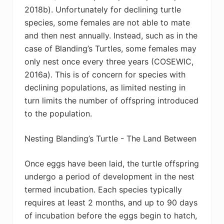
2018b). Unfortunately for declining turtle
species, some females are not able to mate
and then nest annually. Instead, such as in the
case of Blanding’s Turtles, some females may
only nest once every three years (
COSEWIC,
2016a). This is of concern for species with
declining populations, as limited nesting in
turn limits the number of offspring introduced
to the population.
Nesting Blanding’s Turtle - The Land Between
Once eggs have been laid, the turtle offspring
undergo a period of development in the nest
termed incubation. Each species typically
requires at least 2 months, and up to 90 days
of incubation before the eggs begin to hatch,