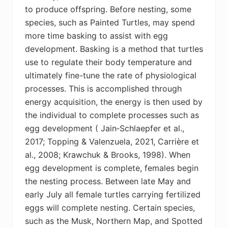
to produce offspring. Before nesting, some
species, such as Painted Turtles, may spend
more time basking to assist with egg
development. Basking is a method that turtles
use to regulate their body temperature and
ultimately fine-tune the rate of physiological
processes. This is accomplished through
energy acquisition, the energy is then used by
the individual to complete processes such as
egg development (
Jain‐Schlaepfer et al.,
2017;
Topping & Valenzuela, 2021,
Carrière et
al., 2008;
Krawchuk & Brooks, 1998). When
egg development is complete, females begin
the nesting process. Between late May and
early July all female turtles carrying fertilized
eggs will complete nesting. Certain species,
such as the Musk, Northern Map, and Spotted