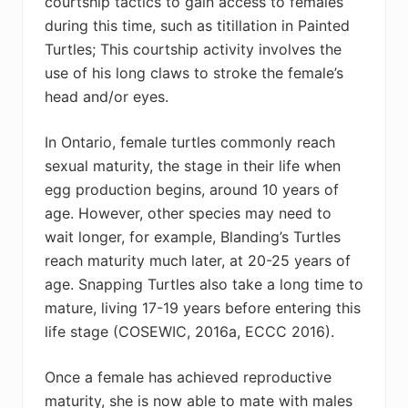
courtship tactics to gain access to females
during this time, such as titillation in Painted
Turtles; This courtship activity involves the
use of his long claws to stroke the female’s
head and/or eyes.
In Ontario, female turtles commonly reach
sexual maturity, the stage in their life when
egg production begins, around 10 years of
age. However, other species may need to
wait longer, for example, Blanding’s Turtles
reach maturity much later, at 20-25 years of
age. Snapping Turtles also take a long time to
mature, living 17-19 years before entering this
life stage (
COSEWIC, 2016a, ECCC 2016)
.
Once a female has achieved reproductive
maturity, she is now able to mate with males