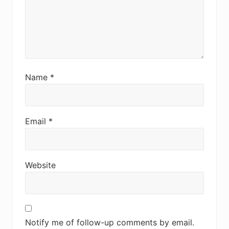
Name
*
Email
*
Website
Notify me of follow-up comments by email.