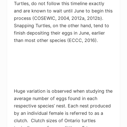
Turtles, do not follow this timeline exactly
and are known to wait until June to begin this
process (
COSEWIC, 2004,
2012a, 2012b).
Snapping Turtles, on the other hand, tend to
finish depositing their eggs in June, earlier
than most other species (
ECCC, 2016).
Huge variation is observed when studying the
average number of eggs found in each
respective species’ nest. Each nest produced
by an individual female is referred to as a
clutch. Clutch sizes of Ontario turtles