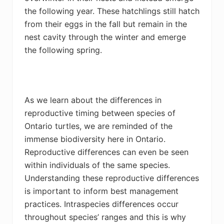
the following year. These hatchlings still hatch
from their eggs in the fall but remain in the
nest cavity through the winter and emerge
the following spring.
As we learn about the differences in
reproductive timing between species of
Ontario turtles, we are reminded of the
immense biodiversity here in Ontario.
Reproductive differences can even be seen
within individuals of the same species.
Understanding these reproductive differences
is important to inform best management
practices. Intraspecies differences occur
throughout species’ ranges and this is why