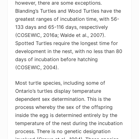
however, there are some exceptions.
Blanding’s Turtles and Wood Turtles have the
greatest ranges of incubation time, with 56-
133 days and 65-116 days, respectively
(COSEWIC, 2016a; Walde et al., 2007).
Spotted Turtles require the longest time for
development in the nest, with no less than 80
days of incubation before hatching
(COSEWIC, 2004).
Most turtle species, including some of
Ontario’s turtles display temperature
dependent sex determination. This is the
process whereby the sex of the offspring
inside the egg is determined entirely by the
temperature of the nest during the incubation
process. There is no genetic designation