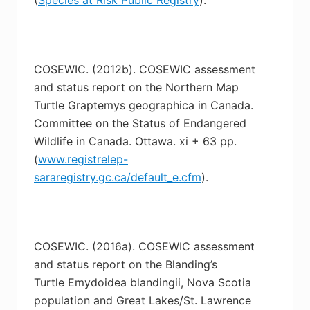
COSEWIC. (2012b). COSEWIC assessment
and status report on the Northern Map
Turtle
Graptemys geographica in Canada.
Committee on the Status of Endangered
Wildlife in Canada. Ottawa. xi + 63 pp.
(
www.registrelep-
sararegistry.gc.ca/default_e.cfm
).
COSEWIC. (2016a). COSEWIC assessment
and status report on the Blanding’s
Turtle
Emydoidea blandingii, Nova Scotia
population and Great Lakes/St. Lawrence