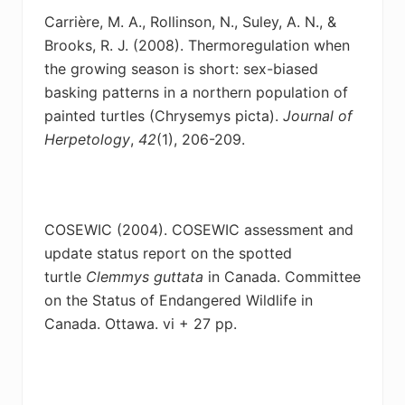
Carrière, M. A., Rollinson, N., Suley, A. N., &
Brooks, R. J. (2008). Thermoregulation when
the
growing season is short: sex-biased
basking patterns in a northern population of
painted turtles (Chrysemys picta).
Journal of
Herpetology
,
42
(1), 206-209.
COSEWIC (2004). COSEWIC assessment and
update status report on the spotted
turtle
Clemmys guttata
in Canada. Committee
on the Status of Endangered Wildlife in
Canada. Ottawa. vi + 27 pp.