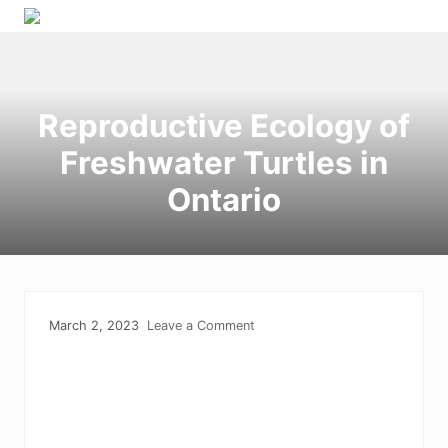
Menu
Skip
Skip
Skip
to
to
to
right
primary
main
header
navigation
content
Reproductive Ecology of
navigation
Freshwater Turtles in
Ontario
March 2, 2023
Leave a Comment