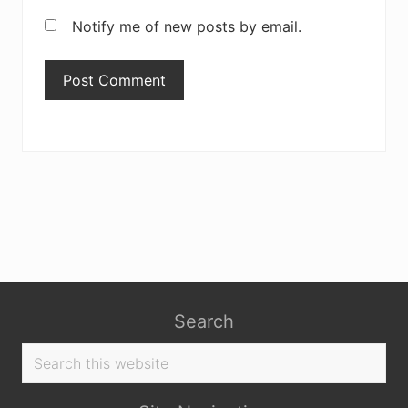
Notify me of new posts by email.
Search
Search
this
website