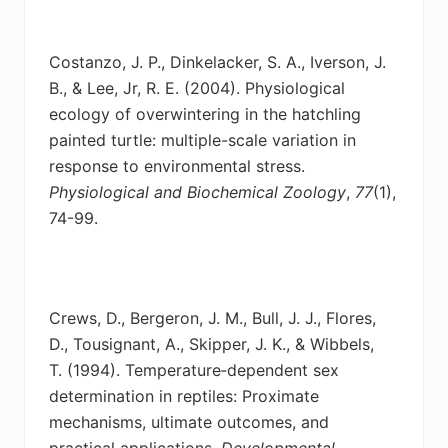
Costanzo, J. P., Dinkelacker, S. A., Iverson, J.
B., & Lee, Jr, R. E. (2004). Physiological
ecology
of overwintering in the hatchling
painted turtle: multiple-scale variation in
response to environmental stress.
Physiological and Biochemical Zoology
,
77
(1),
74-99.
Crews, D., Bergeron, J. M., Bull, J. J., Flores,
D., Tousignant, A., Skipper, J. K., & Wibbels,
T.
(1994). Temperature‐dependent sex
determination in reptiles: Proximate
mechanisms, ultimate outcomes, and
practical applications.
Developmental