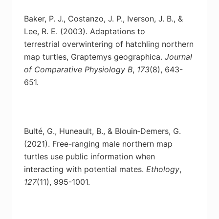
Baker, P. J., Costanzo, J. P., Iverson, J. B., &
Lee, R. E. (2003). Adaptations to
terrestrial
overwintering of hatchling northern
map turtles, Graptemys geographica.
Journal
of Comparative Physiology B
,
173
(8), 643-
651.
Bulté, G., Huneault, B., & Blouin‐Demers, G.
(2021). Free-ranging male northern map
turtles
use public information when
interacting with potential mates.
Ethology
,
127
(11), 995-1001.