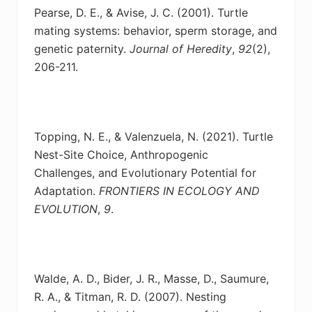
Pearse, D. E., & Avise, J. C. (2001). Turtle
mating systems: behavior, sperm storage, and
genetic
paternity.
Journal of Heredity
,
92
(2),
206-211.
Topping, N. E., & Valenzuela, N. (2021). Turtle
Nest-Site Choice, Anthropogenic
Challenges,
and Evolutionary Potential for
Adaptation.
FRONTIERS IN ECOLOGY AND
EVOLUTION
,
9
.
Walde, A. D., Bider, J. R., Masse, D., Saumure,
R. A., & Titman, R. D. (2007). Nesting