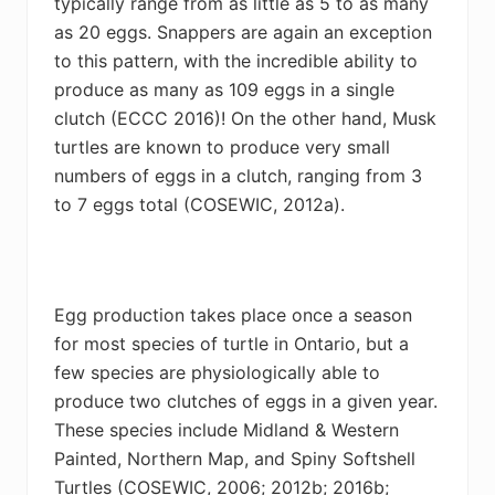
typically range from as little as 5 to as many
as 20 eggs. Snappers are again an exception
to this pattern, with the incredible ability to
produce as many as 109 eggs in a single
clutch
(
ECCC 2016)! On the other hand, Musk
turtles are known to produce very small
numbers of eggs in a clutch, ranging from 3
to 7 eggs total (COSEWIC,
2012a).
Egg production takes place once a season
for most species of turtle in Ontario, but a
few species are physiologically able to
produce two clutches of eggs in a given year.
These species include Midland & Western
Painted, Northern Map, and Spiny Softshell
Turtles (
COSEWIC,
2006; 2012b; 2016b;