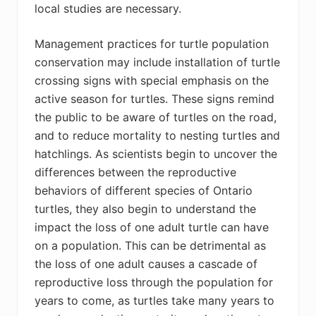
local studies are necessary.
Management practices for turtle population
conservation may include installation of turtle
crossing signs with special emphasis on the
active season for turtles. These signs remind
the public to be aware of turtles on the road,
and to reduce mortality to nesting turtles and
hatchlings. As scientists begin to uncover the
differences between the reproductive
behaviors of different species of Ontario
turtles, they also begin to understand the
impact the loss of one adult turtle can have
on a population. This can be detrimental as
the loss of one adult causes a cascade of
reproductive loss through the population for
years to come, as turtles take many years to