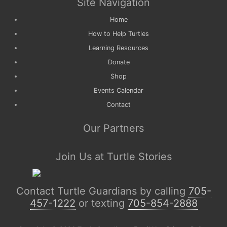
Site Navigation
Home
How to Help Turtles
Learning Resources
Donate
Shop
Events Calendar
Contact
Our Partners
Join Us at Turtle Stories
Contact Turtle Guardians by calling
705-
457-1222
or texting
705-854-2888