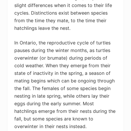
slight differences when it comes to their life
cycles. Distinctions exist between species
from the time they mate, to the time their
hatchlings leave the nest.
In Ontario, the reproductive cycle of turtles
pauses during the winter months, as turtles
overwinter (or brumate) during periods of
cold weather. When they emerge from their
state of inactivity in the spring, a season of
mating begins which can be ongoing through
the fall. The females of some species begin
nesting in late spring, while others lay their
eggs during the early summer. Most
hatchlings emerge from their nests during the
fall, but some species are known to
overwinter in their nests instead.