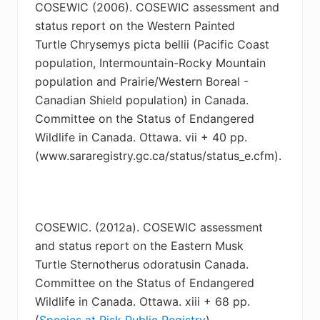
COSEWIC (2006). COSEWIC assessment and
status report on the Western Painted
Turtle
Chrysemys picta bellii (Pacific Coast
population, Intermountain-Rocky Mountain
population and Prairie/Western Boreal -
Canadian Shield population) in Canada.
Committee on the Status of Endangered
Wildlife in Canada. Ottawa. vii + 40 pp.
(www.sararegistry.gc.ca/status/status_e.cfm).
COSEWIC. (2012a). COSEWIC assessment
and status report on the Eastern Musk
Turtle
Sternotherus odoratusin Canada.
Committee on the Status of Endangered
Wildlife in Canada. Ottawa. xiii + 68 pp.
(
Species at Risk Public Registry
).