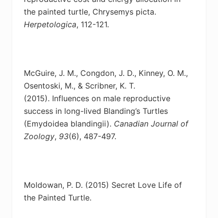
the painted turtle, Chrysemys picta.
Herpetologica
, 112-121.
McGuire, J. M., Congdon, J. D., Kinney, O. M.,
Osentoski, M., & Scribner, K. T.
(2015).
Influences on male reproductive
success in long-lived Blanding’s Turtles
(Emydoidea blandingii).
Canadian Journal of
Zoology
,
93
(6), 487-497.
Moldowan, P. D. (2015) Secret Love Life of
the Painted Turtle.