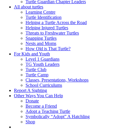
Turtle Guardian Chapter Leaders
All about turtles
Learning Centre
Turtle Identification
Helping a Turtle Across the Road
Helping Injured Turtles
Threats to Freshwater Turtles
Snapping Turtles
Nests and Moms
How Old is That Turtle?
For Kids and Youth
Level 1 Guardians
TG Youth Leaders
Turtle Club
Turtle Camp
Classes, Presentations, Workshops
School Curriculums
Report A Sighting
Other Ways You Can Help
Donate
Become a Friend
Adopt a Teaching Turtle
Symbolically “Adopt” A Hatchling
Shop