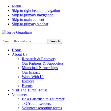
Menu
Skip to right header navigation
Skip to primary navigation
Skip to main content
Skip to primary sidebar
Mobile
Search
this
Menu
website
Home
About Us
Research & Recovery
Our Partners & Supporters
Municipal Partnerships
Our Impact
Work With Us
Explore
Events
Visit The Turtle House
Volunteer
Be a Guardian this summer
TG Youth Leaders
Volunteer reporting forms