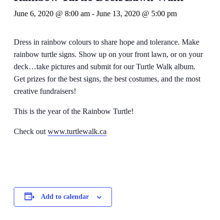
June 6, 2020 @ 8:00 am
-
June 13, 2020 @ 5:00 pm
Dress in rainbow colours to share hope and tolerance. Make
rainbow turtle signs. Show up on your front lawn, or on your
deck…take pictures and submit for our Turtle Walk album.
Get prizes for the best signs, the best costumes, and the most
creative fundraisers!
This is the year of the Rainbow Turtle!
Check out
www.turtlewalk.ca
Add to calendar