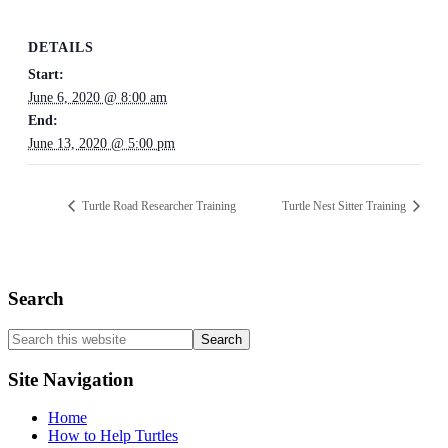
DETAILS
Start:
June 6, 2020 @ 8:00 am
End:
June 13, 2020 @ 5:00 pm
Turtle Road Researcher Training
Turtle Nest Sitter Training
Search
Search
this
website
Site Navigation
Home
How to Help Turtles