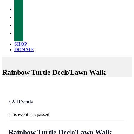
facebook
twitter
instagram
tiktok
SHOP
DONATE
Rainbow Turtle Deck/Lawn Walk
« All Events
This event has passed.
Rainbow Turtle Deck/Lawn Walk