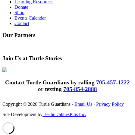
Learning Resources
Donate
Shop
Events Calendar
Contact
Our Partners
Join Us at Turtle Stories
Contact Turtle Guardians by calling
705-457-1222
or texting
705-854-2888
Copyright © 2026 Turtle Guardians ·
Email Us
·
Privacy Policy
Site Development by
TechnicalitiesPlus Inc.