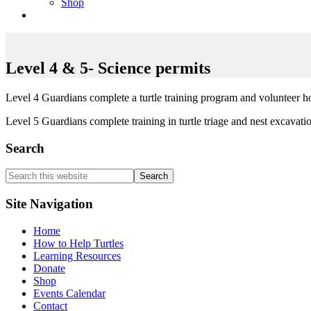
Shop
Level 4 & 5- Science permits
Level 4 Guardians complete a turtle training program and volunteer h
Level 5 Guardians complete training in turtle triage and nest excavatio
Search
Search
this
website
Site Navigation
Home
How to Help Turtles
Learning Resources
Donate
Shop
Events Calendar
Contact