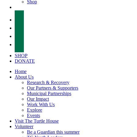
Shop
facebook
twitter
instagram
tiktok
SHOP
DONATE
Home
About Us
Research & Recovery
Our Partners & Supporters
Municipal Partnerships
Our Impact
Work With Us
Explore
Events
Visit The Turtle House
Volunteer
Be a Guardian this summer