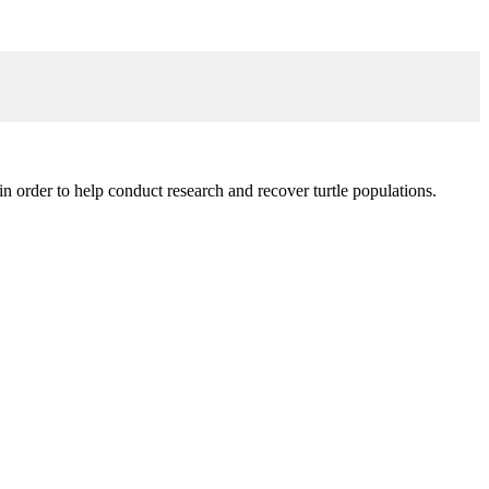
in order to help conduct research and recover turtle populations.