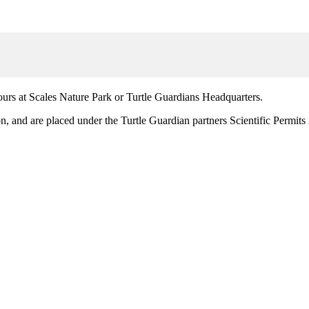
ours at Scales Nature Park or Turtle Guardians Headquarters.
n, and are placed under the Turtle Guardian partners Scientific Permits 