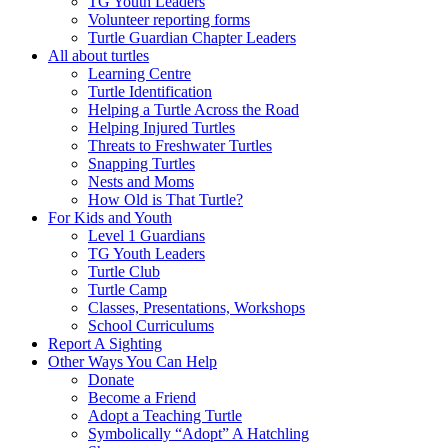
TG Youth Leaders
Volunteer reporting forms
Turtle Guardian Chapter Leaders
All about turtles
Learning Centre
Turtle Identification
Helping a Turtle Across the Road
Helping Injured Turtles
Threats to Freshwater Turtles
Snapping Turtles
Nests and Moms
How Old is That Turtle?
For Kids and Youth
Level 1 Guardians
TG Youth Leaders
Turtle Club
Turtle Camp
Classes, Presentations, Workshops
School Curriculums
Report A Sighting
Other Ways You Can Help
Donate
Become a Friend
Adopt a Teaching Turtle
Symbolically “Adopt” A Hatchling