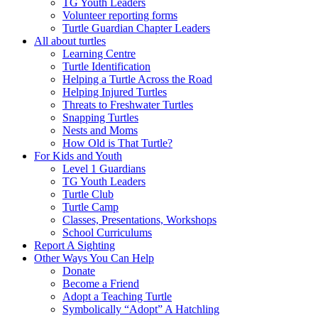
TG Youth Leaders
Volunteer reporting forms
Turtle Guardian Chapter Leaders
All about turtles
Learning Centre
Turtle Identification
Helping a Turtle Across the Road
Helping Injured Turtles
Threats to Freshwater Turtles
Snapping Turtles
Nests and Moms
How Old is That Turtle?
For Kids and Youth
Level 1 Guardians
TG Youth Leaders
Turtle Club
Turtle Camp
Classes, Presentations, Workshops
School Curriculums
Report A Sighting
Other Ways You Can Help
Donate
Become a Friend
Adopt a Teaching Turtle
Symbolically “Adopt” A Hatchling