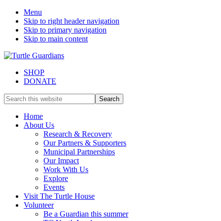
Menu
Skip to right header navigation
Skip to primary navigation
Skip to main content
SHOP
DONATE
Mobile
Search
this
Menu
website
Home
About Us
Research & Recovery
Our Partners & Supporters
Municipal Partnerships
Our Impact
Work With Us
Explore
Events
Visit The Turtle House
Volunteer
Be a Guardian this summer