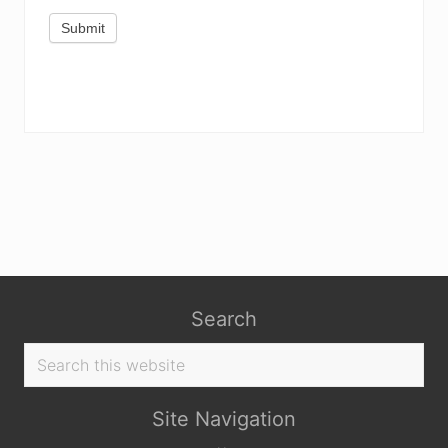
Submit
Search
Search
this
website
Site Navigation