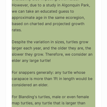
However, due to a study in Algonquin Park,
we can take an educated guess to
approximate age in the same ecoregion,
based on charted and projected growth
rates.
Despite the variation in sizes, turtles grow
larger each year, and the older they are, the
slower they grow. Therefore, we consider an
elder any large turtle!
For snappers generally: any turtle whose
carapace is more than 1ft in length would be
considered an elder.
For Blanding's turtles, male or even female
map turtles, any turtle that is larger than