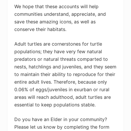
We hope that these accounts will help
communities understand, appreciate, and
save these amazing icons, as well as
conserve their habitats.
Adult turtles are cornerstones for turtle
populations; they have very few natural
predators or natural threats comparted to
nests, hatchlings and juveniles, and they seem
to maintain their ability to reproduce for their
entire adult lives. Therefore, because only
0.06% of eggs/juveniles in exurban or rural
areas will reach adulthood, adult turtles are
essential to keep populations stable.
Do you have an Elder in your community?
Please let us know by completing the form