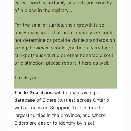
cereal bowl is certainly an adult and worthy
of a place in the registry...
For the smaller turtles, their growth is so
finely measured, that unfortunately we could
not determine or provide viable standards on
sizing, however, should you find a very large
stinkpot/musk turtle or other honorable soul
of distinction, please report it here as well.
Thank you!
Turtle Guardians
will be maintaining a
database of Elders (turtles) across Ontario,
with a focus on Snapping Turtles (as the
largest turtles in the province, and where
Elders are easier to identify by size).