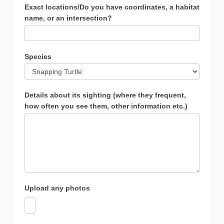
Exact locations/Do you have coordinates, a habitat
name, or an intersection?
Species
Details about its sighting (where they frequent,
how often you see them, other information etc.)
Upload any photos