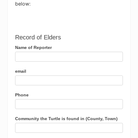
below:
Record
Record of Elders
of
Name of Reporter
Elders
email
Phone
Community the Turtle is found in (County, Town)