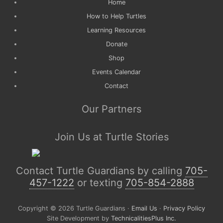
Home
How to Help Turtles
Learning Resources
Donate
Shop
Events Calendar
Contact
Our Partners
Join Us at Turtle Stories
Contact Turtle Guardians by calling
705-
457-1222
or texting
705-854-2888
Copyright © 2026 Turtle Guardians ·
Email Us
·
Privacy Policy
Site Development by
TechnicalitiesPlus Inc.