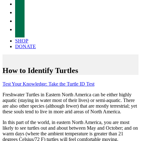
facebook
twitter
instagram
tiktok
SHOP
DONATE
How to Identify Turtles
Test Your Knowledge: Take the Turtle ID Test
Freshwater Turtles in Eastern North America can be either highly
aquatic (staying in water most of their lives) or semi-aquatic. There
are also other species (although fewer) that are mostly terrestrial; yet
these souls tend to live in more arid areas of North America.
In this part of the world, in eastern North America, you are most
likely to see turtles out and about between May and October; and on
warm days (where the ambient temperature is greater than 21
degrees Celsius/72 F) turtles will feel comfortable moving.