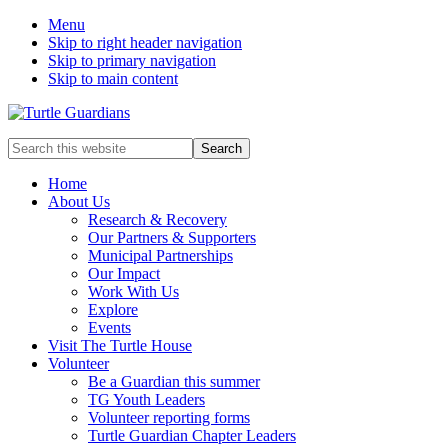
Menu
Skip to right header navigation
Skip to primary navigation
Skip to main content
Mobile
Search
this
Menu
website
Home
About Us
Research & Recovery
Our Partners & Supporters
Municipal Partnerships
Our Impact
Work With Us
Explore
Events
Visit The Turtle House
Volunteer
Be a Guardian this summer
TG Youth Leaders
Volunteer reporting forms
Turtle Guardian Chapter Leaders