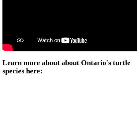
Learn more about about Ontario's turtle
species here:
Click on each link:
Blanding's Turtle
Painted Turtle
Map Turtle
Spotted Turtle
Snapping Turtle