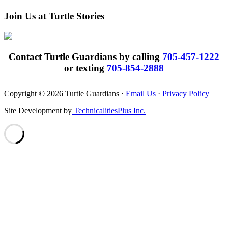
Join Us at Turtle Stories
Contact Turtle Guardians by calling
705-457-1222
or texting
705-854-2888
Copyright © 2026 Turtle Guardians ·
Email Us
·
Privacy Policy
Site Development by
TechnicalitiesPlus Inc.