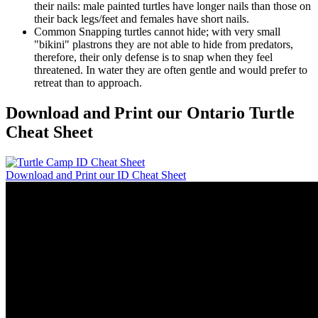
their nails: male painted turtles have longer nails than those on
their back legs/feet and females have short nails.
Common Snapping turtles cannot hide; with very small
"bikini" plastrons they are not able to hide from predators,
therefore, their only defense is to snap when they feel
threatened. In water they are often gentle and would prefer to
retreat than to approach.
Download and Print our Ontario Turtle
Cheat Sheet
Download and Print our ID Cheat Sheet