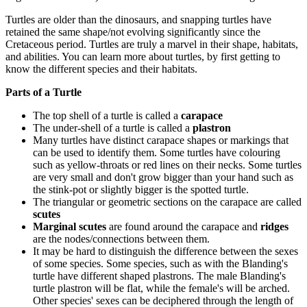
Turtles are older than the dinosaurs, and snapping turtles have
retained the same shape/not evolving significantly since the
Cretaceous period. Turtles are truly a marvel in their shape, habitats,
and abilities. You can learn more about turtles, by first getting to
know the different species and their habitats.
Parts of a Turtle
The top shell of a turtle is called a
carapace
The under-shell of a turtle is called a
plastron
Many turtles have distinct carapace shapes or markings that
can be used to identify them. Some turtles have colouring
such as yellow-throats or red lines on their necks. Some turtles
are very small and don't grow bigger than your hand such as
the stink-pot or slightly bigger is the spotted turtle.
The triangular or geometric sections on the carapace are called
scutes
Marginal scutes
are found around the carapace and
ridges
are the nodes/connections between them.
It may be hard to distinguish the difference between the sexes
of some species. Some species, such as with the Blanding's
turtle have different shaped plastrons. The male Blanding's
turtle plastron will be flat, while the female's will be arched.
Other species' sexes can be deciphered through the length of