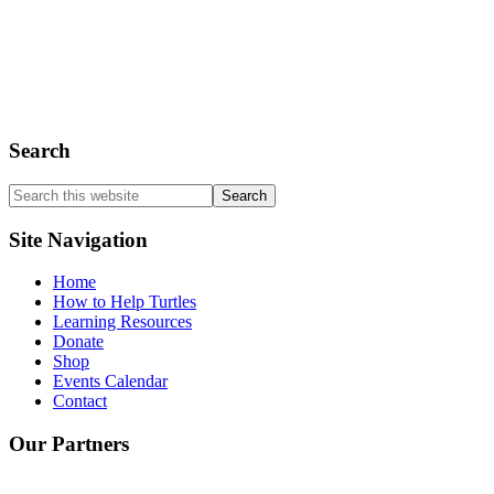
Spiny Softshell Turtle
Stinkpot Turtle
Wood Turtle
Search
Search
this
website
Site Navigation
Home
How to Help Turtles
Learning Resources
Donate
Shop
Events Calendar
Contact
Our Partners