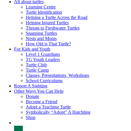
All about turtles
Learning Centre
Turtle Identification
Helping a Turtle Across the Road
Helping Injured Turtles
Threats to Freshwater Turtles
Snapping Turtles
Nests and Moms
How Old is That Turtle?
For Kids and Youth
Level 1 Guardians
TG Youth Leaders
Turtle Club
Turtle Camp
Classes, Presentations, Workshops
School Curriculums
Report A Sighting
Other Ways You Can Help
Donate
Become a Friend
Adopt a Teaching Turtle
Symbolically “Adopt” A Hatchling
Shop