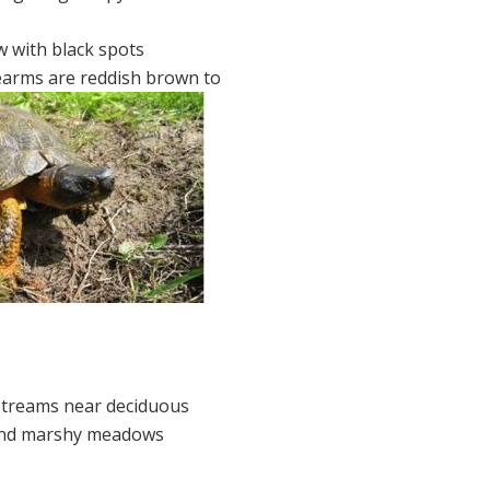
ow with black spots
earms are reddish brown to
 streams near deciduous
and marshy meadows