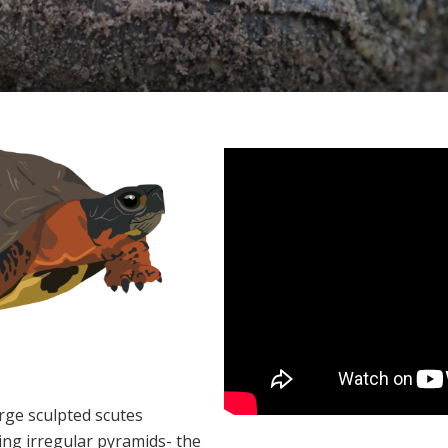
rge sculpted scutes
ing irregular pyramids- the