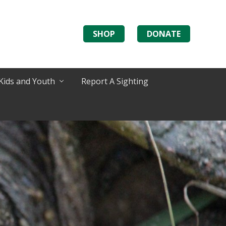
SHOP
DONATE
Kids and Youth
Report A Sighting