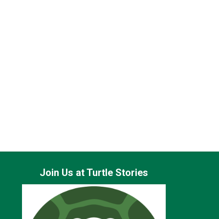
Join Us at Turtle Stories