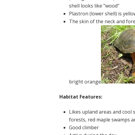
shell looks like "wood"
Plastron (lower shell) is yell
The skin of the neck and for
bright orange
Habitat Features:
Likes upland areas and cool
forests, red maple swamps 
Good climber