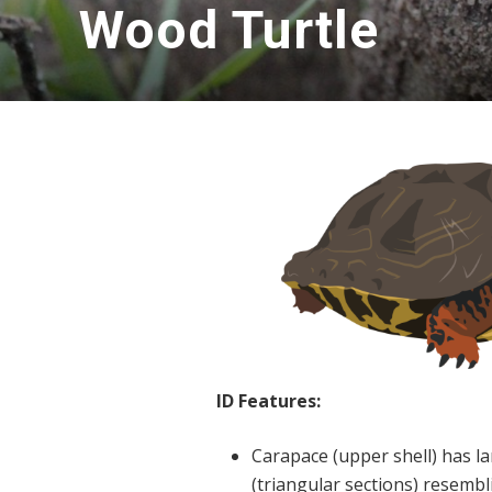
Wood Turtle
ID Features:
Carapace (upper shell) has la
(triangular sections) resembl