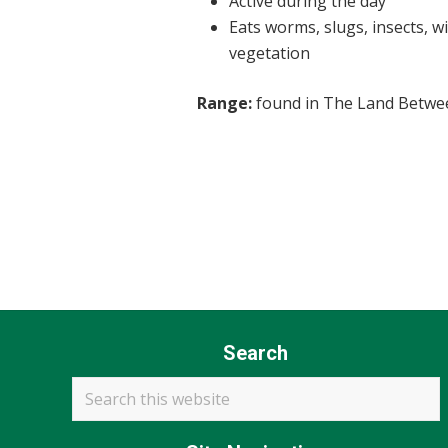
Active during the day
Eats worms, slugs, insects, w
vegetation
Range:
found in The Land Betwe
Search
Search
this
website