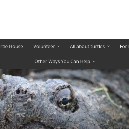
urtle House
Volunteer
All about turtles
For 
Other Ways You Can Help