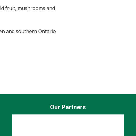
ild fruit, mushrooms and
en and southern Ontario
Our Partners