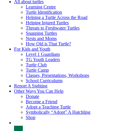
All about turtles
Learning Centre
Turtle Identification
Helping a Turtle Across the Road
Helping Injured Turtles
Threats to Freshwater Turtles
Snapping Turtles
Nests and Moms
How Old is That Turtle?
For Kids and Youth
Level 1 Guardians
TG Youth Leaders
Turtle Club
Turtle Camp
Classes, Presentations, Workshops
School Curriculums
Report A Sighting
Other Ways You Can Help
Donate
Become a Friend
Adopt a Teaching Turtle
Symbolically “Adopt” A Hatchling
Shop