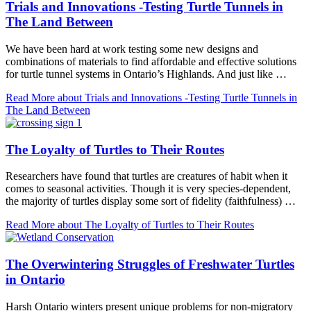
Trials and Innovations -Testing Turtle Tunnels in
The Land Between
We have been hard at work testing some new designs and
combinations of materials to find affordable and effective solutions
for turtle tunnel systems in Ontario’s Highlands. And just like …
Read More
about Trials and Innovations -Testing Turtle Tunnels in
The Land Between
The Loyalty of Turtles to Their Routes
Researchers have found that turtles are creatures of habit when it
comes to seasonal activities. Though it is very species-dependent,
the majority of turtles display some sort of fidelity (faithfulness) …
Read More
about The Loyalty of Turtles to Their Routes
The Overwintering Struggles of Freshwater Turtles
in Ontario
Harsh Ontario winters present unique problems for non-migratory