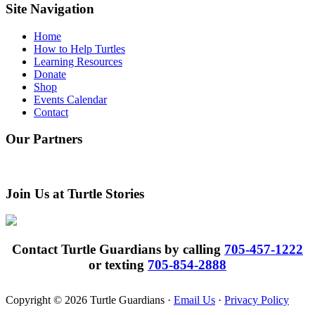
website
Site Navigation
Home
How to Help Turtles
Learning Resources
Donate
Shop
Events Calendar
Contact
Our Partners
Join Us at Turtle Stories
Contact Turtle Guardians by calling
705-457-1222
or texting
705-854-2888
Copyright © 2026 Turtle Guardians ·
Email Us
·
Privacy Policy