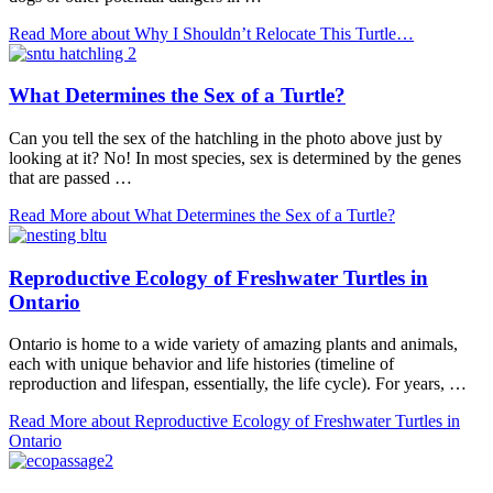
Read More
about Why I Shouldn’t Relocate This Turtle…
What Determines the Sex of a Turtle?
Can you tell the sex of the hatchling in the photo above just by
looking at it? No! In most species, sex is determined by the genes
that are passed …
Read More
about What Determines the Sex of a Turtle?
Reproductive Ecology of Freshwater Turtles in
Ontario
Ontario is home to a wide variety of amazing plants and animals,
each with unique behavior and life histories (timeline of
reproduction and lifespan, essentially, the life cycle). For years, …
Read More
about Reproductive Ecology of Freshwater Turtles in
Ontario