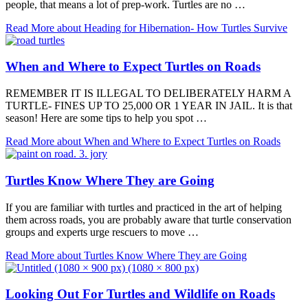
people, that means a lot of prep-work. Turtles are no …
Read More
about Heading for Hibernation- How Turtles Survive
When and Where to Expect Turtles on Roads
REMEMBER IT IS ILLEGAL TO DELIBERATELY HARM A
TURTLE- FINES UP TO 25,000 OR 1 YEAR IN JAIL. It is that
season! Here are some tips to help you spot …
Read More
about When and Where to Expect Turtles on Roads
Turtles Know Where They are Going
If you are familiar with turtles and practiced in the art of helping
them across roads, you are probably aware that turtle conservation
groups and experts urge rescuers to move …
Read More
about Turtles Know Where They are Going
Looking Out For Turtles and Wildlife on Roads