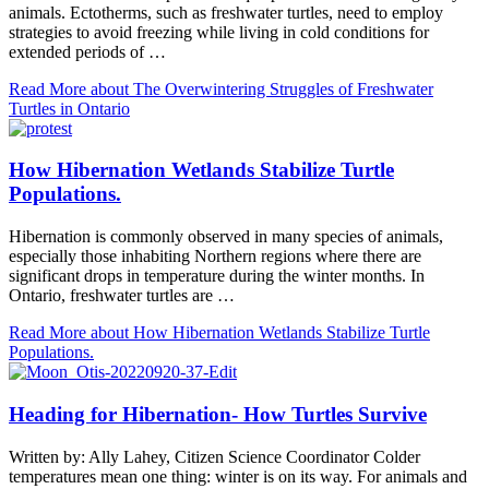
animals. Ectotherms, such as freshwater turtles, need to employ
strategies to avoid freezing while living in cold conditions for
extended periods of …
Read More
about The Overwintering Struggles of Freshwater
Turtles in Ontario
How Hibernation Wetlands Stabilize Turtle
Populations.
Hibernation is commonly observed in many species of animals,
especially those inhabiting Northern regions where there are
significant drops in temperature during the winter months. In
Ontario, freshwater turtles are …
Read More
about How Hibernation Wetlands Stabilize Turtle
Populations.
Heading for Hibernation- How Turtles Survive
Written by: Ally Lahey, Citizen Science Coordinator Colder
temperatures mean one thing: winter is on its way. For animals and