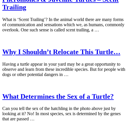
Trailing
What is ‘Scent Trailing’? In the animal world there are many forms
of communication and sensations which we, as humans, commonly
overlook. One such sense is called scent trailing, a …
Why I Shouldn’t Relocate This Turtle…
Having a turtle appear in your yard may be a great opportunity to
observe and learn from these incredible species. But for people with
dogs or other potential dangers in …
What Determines the Sex of a Turtle?
Can you tell the sex of the hatchling in the photo above just by
looking at it? No! In most species, sex is determined by the genes
that are passed …