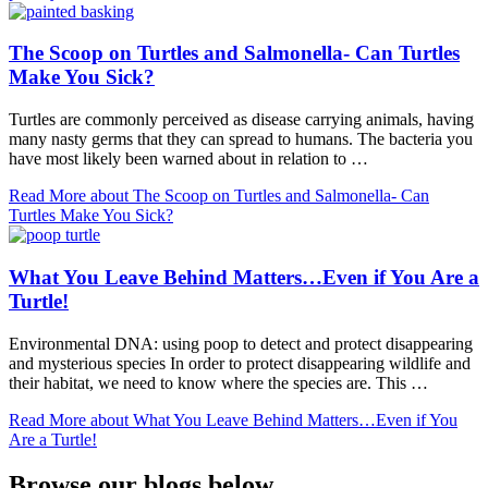
The Scoop on Turtles and Salmonella- Can Turtles
Make You Sick?
Turtles are commonly perceived as disease carrying animals, having
many nasty germs that they can spread to humans. The bacteria you
have most likely been warned about in relation to …
Read More
about The Scoop on Turtles and Salmonella- Can
Turtles Make You Sick?
What You Leave Behind Matters…Even if You Are a
Turtle!
Environmental DNA: using poop to detect and protect disappearing
and mysterious species In order to protect disappearing wildlife and
their habitat, we need to know where the species are. This …
Read More
about What You Leave Behind Matters…Even if You
Are a Turtle!
Browse our blogs below...