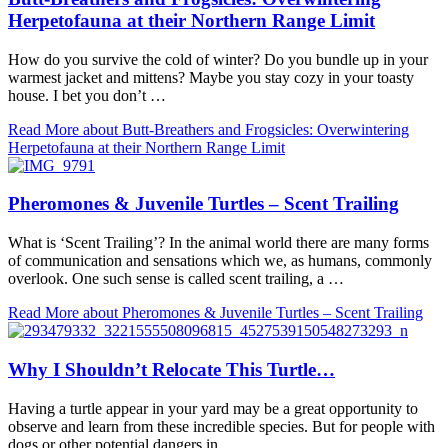
Herpetofauna at their Northern Range Limit
How do you survive the cold of winter? Do you bundle up in your
warmest jacket and mittens? Maybe you stay cozy in your toasty
house. I bet you don’t …
Read More
about Butt-Breathers and Frogsicles: Overwintering
Herpetofauna at their Northern Range Limit
Pheromones & Juvenile Turtles – Scent Trailing
What is ‘Scent Trailing’? In the animal world there are many forms
of communication and sensations which we, as humans, commonly
overlook. One such sense is called scent trailing, a …
Read More
about Pheromones & Juvenile Turtles – Scent Trailing
Why I Shouldn’t Relocate This Turtle…
Having a turtle appear in your yard may be a great opportunity to
observe and learn from these incredible species. But for people with
dogs or other potential dangers in …