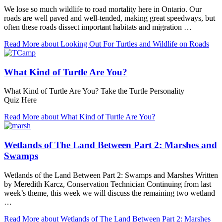
We lose so much wildlife to road mortality here in Ontario. Our
roads are well paved and well-tended, making great speedways, but
often these roads dissect important habitats and migration …
Read More
about Looking Out For Turtles and Wildlife on Roads
What Kind of Turtle Are You?
What Kind of Turtle Are You? Take the Turtle Personality
Quiz Here
Read More
about What Kind of Turtle Are You?
Wetlands of The Land Between Part 2: Marshes and
Swamps
Wetlands of the Land Between Part 2: Swamps and Marshes Written
by Meredith Karcz, Conservation Technician Continuing from last
week’s theme, this week we will discuss the remaining two wetland
…
Read More
about Wetlands of The Land Between Part 2: Marshes