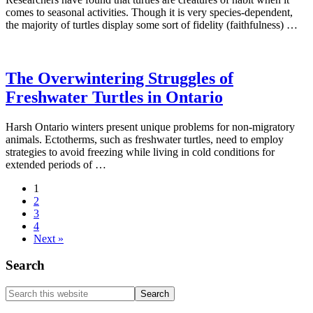
comes to seasonal activities. Though it is very species-dependent,
the majority of turtles display some sort of fidelity (faithfulness) …
The Overwintering Struggles of
Freshwater Turtles in Ontario
Harsh Ontario winters present unique problems for non-migratory
animals. Ectotherms, such as freshwater turtles, need to employ
strategies to avoid freezing while living in cold conditions for
extended periods of …
1
2
3
4
Next »
Search
Search
this