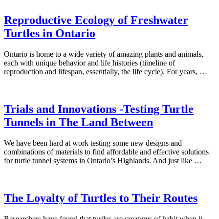
Reproductive Ecology of Freshwater
Turtles in Ontario
Ontario is home to a wide variety of amazing plants and animals,
each with unique behavior and life histories (timeline of
reproduction and lifespan, essentially, the life cycle). For years, …
Trials and Innovations -Testing Turtle
Tunnels in The Land Between
We have been hard at work testing some new designs and
combinations of materials to find affordable and effective solutions
for turtle tunnel systems in Ontario’s Highlands. And just like …
The Loyalty of Turtles to Their Routes
Researchers have found that turtles are creatures of habit when it