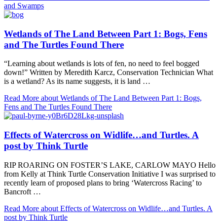
and Swamps
Wetlands of The Land Between Part 1: Bogs, Fens
and The Turtles Found There
“Learning about wetlands is lots of fen, no need to feel bogged
down!” Written by Meredith Karcz, Conservation Technician What
is a wetland? As its name suggests, it is land …
Read More
about Wetlands of The Land Between Part 1: Bogs,
Fens and The Turtles Found There
Effects of Watercross on Widlife…and Turtles. A
post by Think Turtle
RIP ROARING ON FOSTER’S LAKE, CARLOW MAYO Hello
from Kelly at Think Turtle Conservation Initiative I was surprised to
recently learn of proposed plans to bring ‘Watercross Racing’ to
Bancroft …
Read More
about Effects of Watercross on Widlife…and Turtles. A
post by Think Turtle