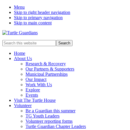
Menu
Skip to right header navigation
Skip to primary navigation
Skip to main content
Mobile
Search
this
Menu
website
Home
About Us
Research & Recovery
Our Partners & Supporters
Municipal Partnerships
Our Impact
Work With Us
Explore
Events
Visit The Turtle House
Volunteer
Be a Guardian this summer
TG Youth Leaders
Volunteer reporting forms
Turtle Guardian Chapter Leaders