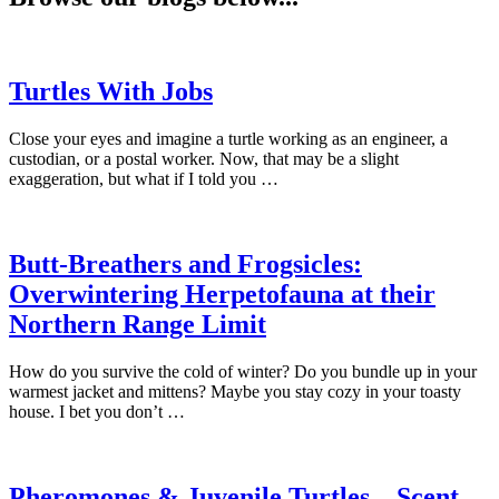
Turtles With Jobs
Close your eyes and imagine a turtle working as an engineer, a
custodian, or a postal worker. Now, that may be a slight
exaggeration, but what if I told you …
Butt-Breathers and Frogsicles:
Overwintering Herpetofauna at their
Northern Range Limit
How do you survive the cold of winter? Do you bundle up in your
warmest jacket and mittens? Maybe you stay cozy in your toasty
house. I bet you don’t …
Pheromones & Juvenile Turtles – Scent