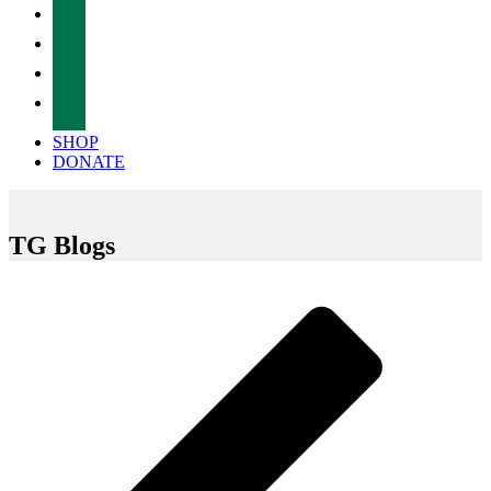
facebook
twitter
instagram
tiktok
SHOP
DONATE
TG Blogs