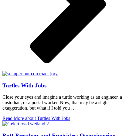
Turtles With Jobs
Close your eyes and imagine a turtle working as an engineer, a
custodian, or a postal worker. Now, that may be a slight
exaggeration, but what if I told you …
Read More
about Turtles With Jobs
Butt-Breathers and Frogsicles: Overwintering