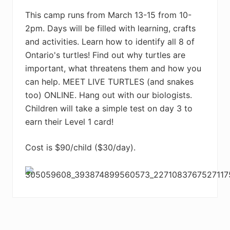
This camp runs from March 13-15 from 10-
2pm. Days will be filled with learning, crafts
and activities. Learn how to identify all 8 of
Ontario's turtles! Find out why turtles are
important, what threatens them and how you
can help. MEET LIVE TURTLES (and snakes
too) ONLINE. Hang out with our biologists.
Children will take a simple test on day 3 to
earn their Level 1 card!
Cost is $90/child ($30/day).