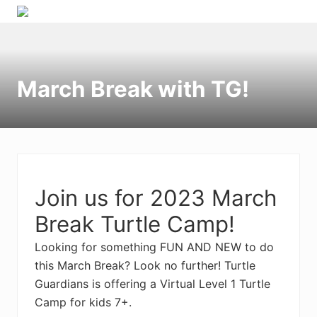
Menu
Skip
Skip
Skip
to
to
to
right
primary
main
header
navigation
content
March Break with TG!
navigation
Join us for 2023 March
Break Turtle Camp!
Looking for something FUN AND NEW to do
this March Break? Look no further! Turtle
Guardians is offering a Virtual Level 1 Turtle
Camp for kids 7+.