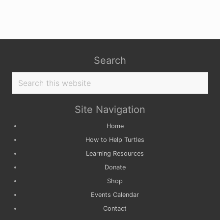
Search
Search
this
website
Site Navigation
Home
How to Help Turtles
Learning Resources
Donate
Shop
Events Calendar
Contact