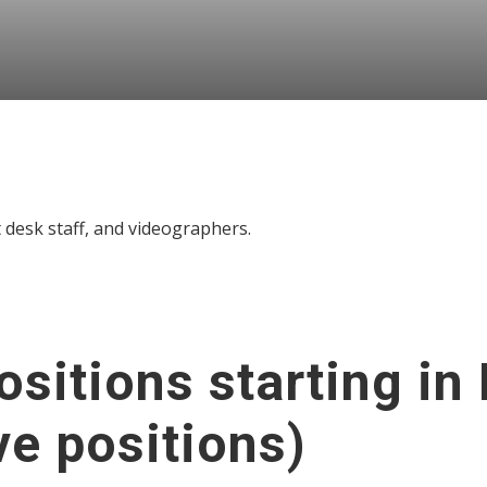
t desk staff, and videographers.
sitions starting in
ve positions)