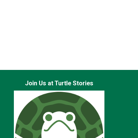
erical diversity targets.
 in professionalism, fairness, and accountability.
Join Us at Turtle Stories