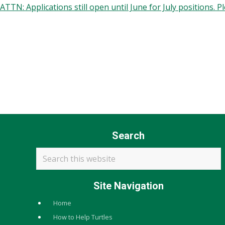
ATTN: Applications still open until June for July positions. 
Recruitment and Workplace Values
Our organization practices equal opportunity and merit-ba
Employment decisions are guided by qualifications, experien
We strive to be representative of our communities and to ma
Search
Search
this
website
Site Navigation
Home
How to Help Turtles