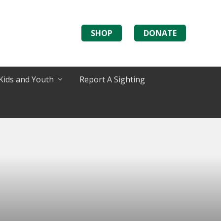
SHOP
DONATE
Kids and Youth
Report A Sighting