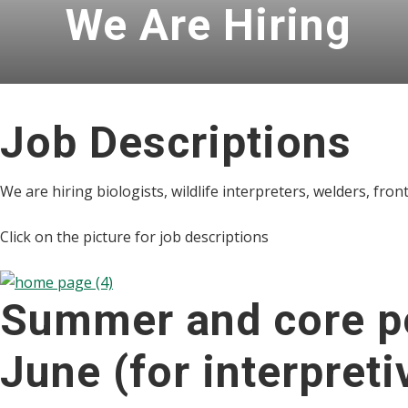
We Are Hiring
Job Descriptions
We are hiring biologists, wildlife interpreters, welders, fron
Click on the picture for job descriptions
Summer and core po
June (for interpreti