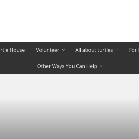
urtle House
Volunteer
All about turtles
For 
Other Ways You Can Help