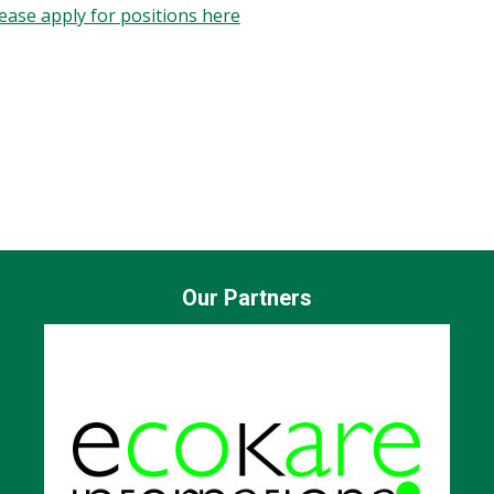
Please apply for positions here
sed recruitment.
ce, and the needs of the role. We do not apply quotas or num
intain a respectful and inclusive workplace culture grounded
Our Partners