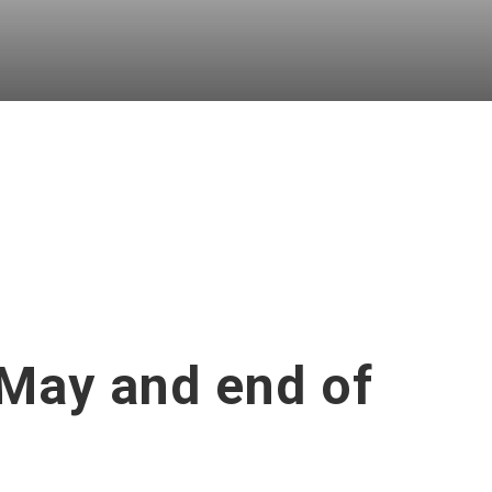
 May and end of