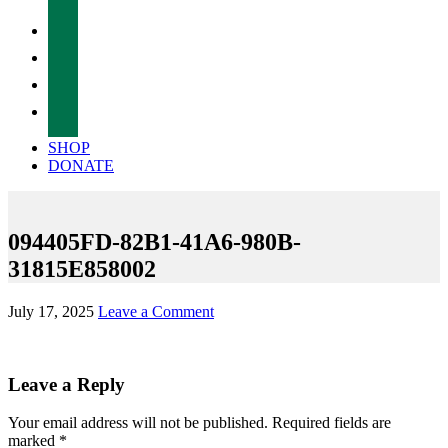
facebook
twitter
instagram
tiktok
SHOP
DONATE
094405FD-82B1-41A6-980B-
31815E858002
July 17, 2025
Leave a Comment
Reader
Leave a Reply
Interactions
Your email address will not be published.
Required fields are
marked
*