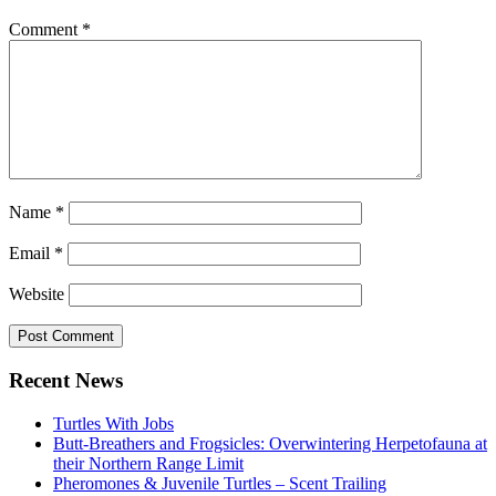
Comment
*
Name
*
Email
*
Website
Primary
Recent News
Sidebar
Turtles With Jobs
Butt-Breathers and Frogsicles: Overwintering Herpetofauna at
their Northern Range Limit
Pheromones & Juvenile Turtles – Scent Trailing