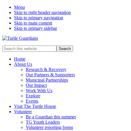
Menu
Skip to right header navigation
Skip to primary navigation
Skip to main content
Skip to primary sidebar
Mobile
Search
this
Menu
website
Home
About Us
Research & Recovery
Our Partners & Supporters
Municipal Partnerships
Our Impact
Work With Us
Explore
Events
Visit The Turtle House
Volunteer
Be a Guardian this summer
TG Youth Leaders
Volunteer reporting forms