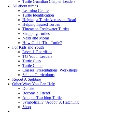
Turtle Guardian Chapter Leaders
All about turtles
Learning Centre
Turtle Identification
Helping a Turtle Across the Road
Helping Injured Turtles
Threats to Freshwater Turtles
Snapping Turtles
Nests and Moms
How Old is That Turtle?
For Kids and Youth
Level 1 Guardians
TG Youth Leaders
Turtle Club
Turtle Camp
Classes, Presentations, Workshops
School Curriculums
Report A Sighting
Other Ways You Can Help
Donate
Become a Friend
Adopt a Teaching Turtle
Symbolically “Adopt” A Hatchling
Shop