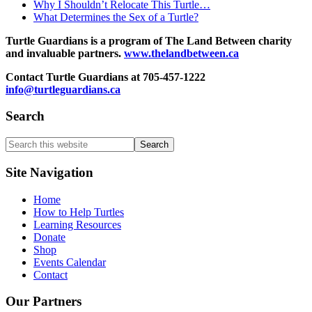
Why I Shouldn’t Relocate This Turtle…
What Determines the Sex of a Turtle?
Turtle Guardians is a program of The Land Between charity
and invaluable partners.
www.thelandbetween.ca
Contact Turtle Guardians at 705-457-1222
info@turtleguardians.ca
Search
Search
this
website
Site Navigation
Home
How to Help Turtles
Learning Resources
Donate
Shop
Events Calendar
Contact
Our Partners