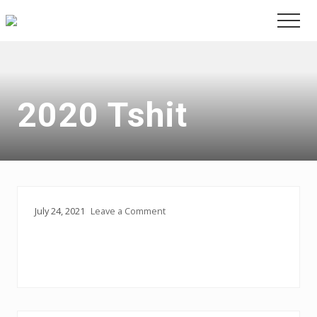
Menu
Skip
Skip
Men
to
to
main
primary
content
sidebar
2020 Tshit
July 24, 2021
Leave a Comment