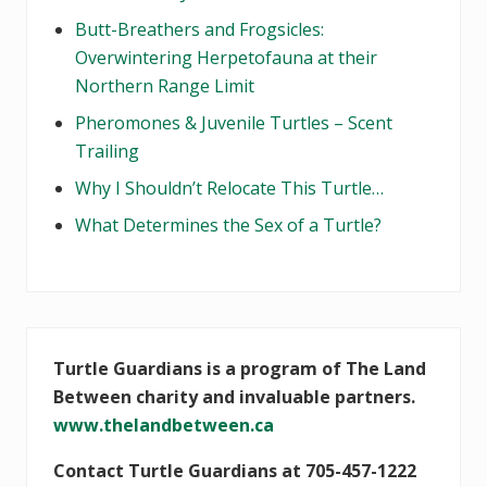
Butt-Breathers and Frogsicles:
Overwintering Herpetofauna at their
Northern Range Limit
Pheromones & Juvenile Turtles – Scent
Trailing
Why I Shouldn’t Relocate This Turtle…
What Determines the Sex of a Turtle?
Turtle Guardians is a program of The Land
Between charity and invaluable partners.
www.thelandbetween.ca
Contact Turtle Guardians at 705-457-1222