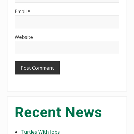
Email
*
Website
Primary
Recent News
Sidebar
Turtles With Jobs