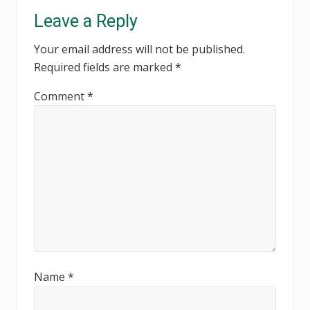
Reader
Leave a Reply
Interactions
Your email address will not be published.
Required fields are marked
*
Comment
*
Name
*