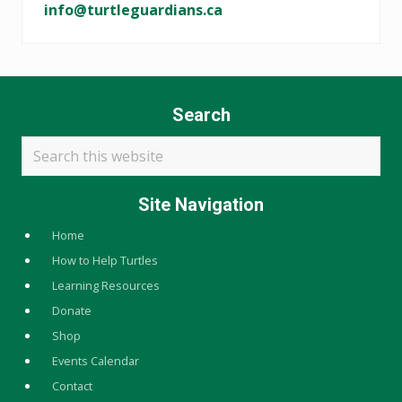
info@turtleguardians.ca
Search
Search
this
website
Site Navigation
Home
How to Help Turtles
Learning Resources
Donate
Shop
Events Calendar
Contact