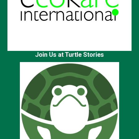
Join Us at Turtle Stories