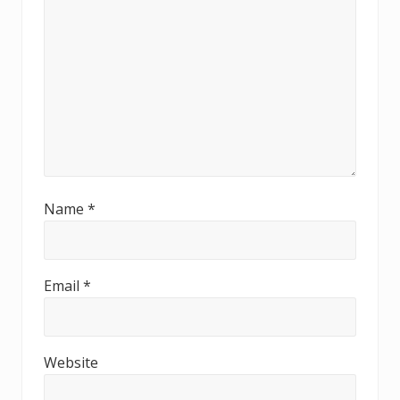
Name
*
Email
*
Website