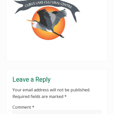
Reader
Leave a Reply
Interactions
Your email address will not be published.
Required fields are marked
*
Comment
*