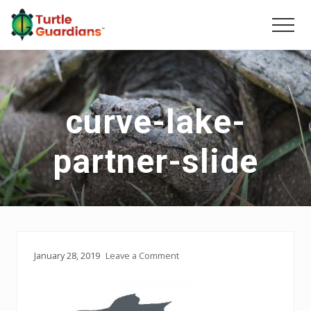
Menu
Skip
Skip
to
to
Men
main
primary
content
sidebar
curve-lake-
partner-slide
January 28, 2019
Leave a Comment