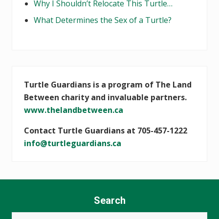
Why I Shouldn’t Relocate This Turtle…
What Determines the Sex of a Turtle?
Turtle Guardians is a program of The Land
Between charity and invaluable partners.
www.thelandbetween.ca
Contact Turtle Guardians at 705-457-1222
info@turtleguardians.ca
Search
Search