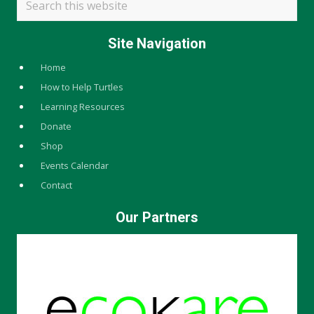
this
website
Site Navigation
Home
How to Help Turtles
Learning Resources
Donate
Shop
Events Calendar
Contact
Our Partners