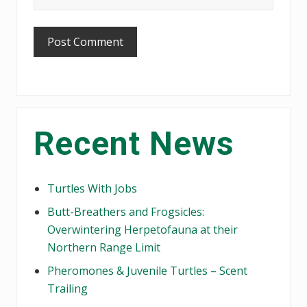
Primary
Recent News
Sidebar
Turtles With Jobs
Butt-Breathers and Frogsicles:
Overwintering Herpetofauna at their
Northern Range Limit
Pheromones & Juvenile Turtles – Scent
Trailing