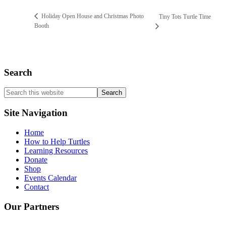
Holiday Open House and Christmas Photo
Tiny Tots Turtle Time
Booth
Search
Search
this
website
Site Navigation
Home
How to Help Turtles
Learning Resources
Donate
Shop
Events Calendar
Contact
Our Partners