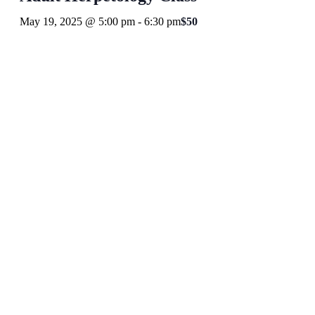
May 19, 2025 @ 5:00 pm
-
6:30 pm
$50