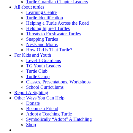
Turtle Guardian Chapter Leaders
All about turtles
Learning Centre
Turtle Identification
Helping a Turtle Across the Road
Helping Injured Turtles
Threats to Freshwater Turtles
Snapping Turtles
Nests and Moms
How Old is That Turtle?
For Kids and Youth
Level 1 Guardians
TG Youth Leaders
Turtle Club
Turtle Camp
Classes, Presentations, Workshops
School Curriculums
Report A Sighting
Other Ways You Can Help
Donate
Become a Friend
Adopt a Teaching Turtle
Symbolically “Adopt” A Hatchling
Shop