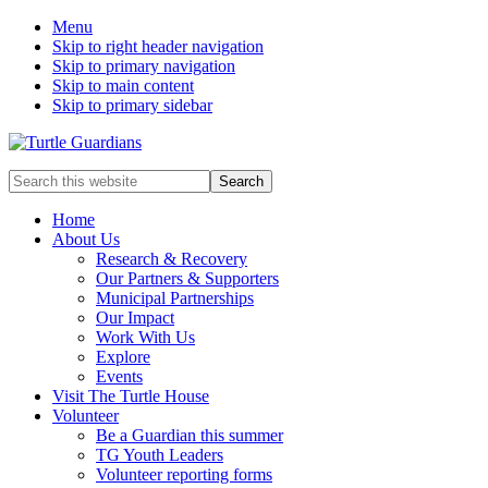
Menu
Skip to right header navigation
Skip to primary navigation
Skip to main content
Skip to primary sidebar
Mobile
Search
this
Menu
website
Home
About Us
Research & Recovery
Our Partners & Supporters
Municipal Partnerships
Our Impact
Work With Us
Explore
Events
Visit The Turtle House
Volunteer
Be a Guardian this summer
TG Youth Leaders
Volunteer reporting forms