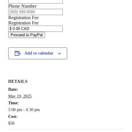
Phone Number
Registration Fee
Registration Fee
Proceed to PayPal
Add to calendar
DETAILS
Date:
May 19, 2025
Time:
5:00 pm - 6:30 pm
Cost:
$50