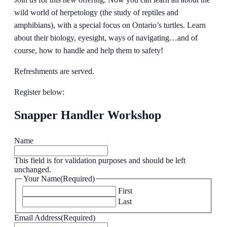
wild world of herpetology (the study of reptiles and
amphibians), with a special focus on Ontario’s turtles. Learn
about their biology, eyesight, ways of navigating…and of
course, how to handle and help them to safety!
Refreshments are served.
Register below:
Snapper Handler Workshop
Name
This field is for validation purposes and should be left
unchanged.
Your Name
(Required)
First
Last
Email Address
(Required)