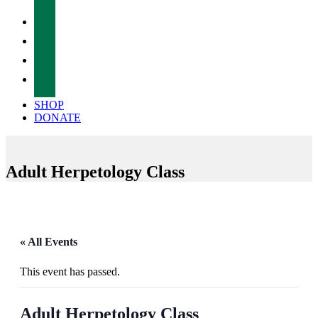
facebook
twitter
instagram
tiktok
SHOP
DONATE
Adult Herpetology Class
« All Events
This event has passed.
Adult Herpetology Class