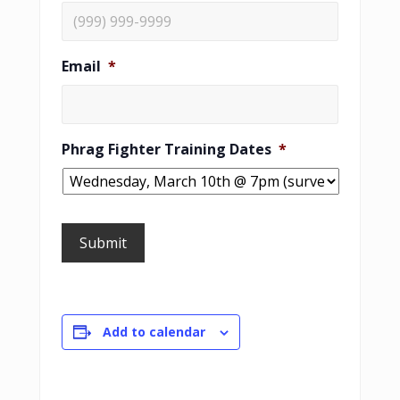
Email
*
Phrag Fighter Training Dates
*
Submit
Add to calendar