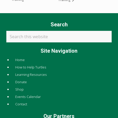
Search
Search
this
website
Site Navigation
Home
How to Help Turtles
Learning Resources
Donate
Shop
Events Calendar
Contact
Our Partners