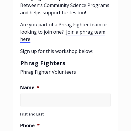
Between’s Community Science Programs
and helps support turtles too!
Are you part of a Phrag Fighter team or
looking to join one?
Join a phrag team
here
Sign up for this workshop below:
Phrag Fighters
Phrag Fighter Volunteers
Name
*
First and Last
Phone
*