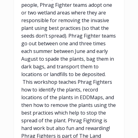
people, Phrag Fighter teams adopt one
or two wetland areas where they are
responsible for removing the invasive
plant using best practices (so that the
seeds don’t spread). Phrag Fighter teams
go out between one and three times
each summer between June and early
August to spade the plants, bag them in
dark bags, and transport them to
locations or landfills to be deposited.
This workshop teaches Phrag Fighters
how to identify the plants, record
locations of the plants in EDDMaps, and
then how to remove the plants using the
best practices which help to stop the
spread of the plant. Phrag Fighting is
hard work but also fun and rewarding!
Phrag Fighters is part of The Land