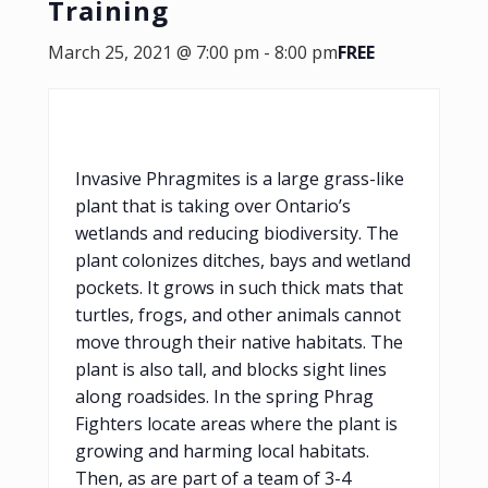
Training
March 25, 2021 @ 7:00 pm
-
8:00 pm
FREE
Invasive Phragmites is a large grass-like
plant that is taking over Ontario’s
wetlands and reducing biodiversity. The
plant colonizes ditches, bays and wetland
pockets. It grows in such thick mats that
turtles, frogs, and other animals cannot
move through their native habitats. The
plant is also tall, and blocks sight lines
along roadsides. In the spring Phrag
Fighters locate areas where the plant is
growing and harming local habitats.
Then, as are part of a team of 3-4