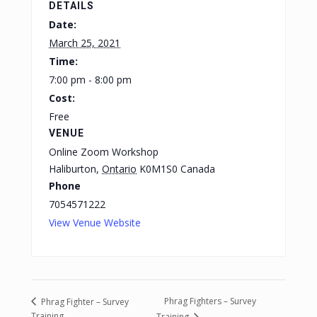
DETAILS
Date:
March 25, 2021
Time:
7:00 pm - 8:00 pm
Cost:
Free
VENUE
Online Zoom Workshop
Haliburton
,
Ontario
K0M1S0
Canada
Phone
7054571222
View Venue Website
Phrag Fighters – Survey
Phrag Fighter – Survey
Training
Training