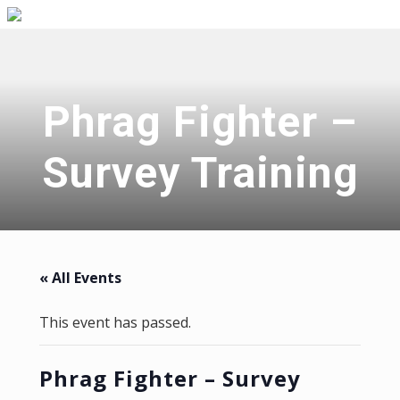
Menu
Skip
Skip
Skip
Skip
to
to
to
to
right
primary
main
primary
header
navigation
content
sidebar
navigation
Phrag Fighter –
Survey Training
« All Events
This event has passed.
Phrag Fighter – Survey