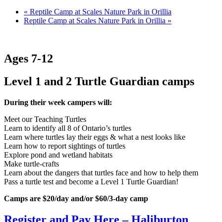
«
Reptile Camp at Scales Nature Park in Orillia
Reptile Camp at Scales Nature Park in Orillia
»
Ages 7-12
Level 1 and 2 Turtle Guardian camps
During their week campers will:
Meet our Teaching Turtles
Learn to identify all 8 of Ontario’s turtles
Learn where turtles lay their eggs & what a nest looks like
Learn how to report sightings of turtles
Explore pond and wetland habitats
Make turtle-crafts
Learn about the dangers that turtles face and how to help them
Pass a turtle test and become a Level 1 Turtle Guardian!
Camps are $20/day and/or $60/3-day camp
Register and Pay Here – Haliburton