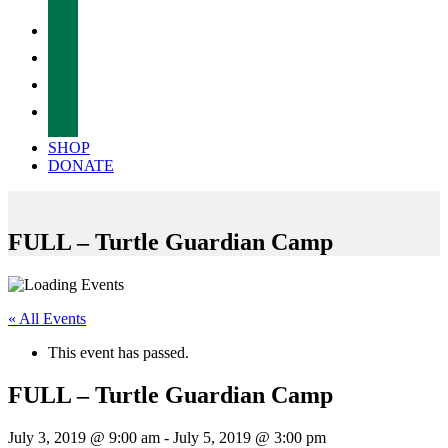
facebook
twitter
instagram
tiktok
SHOP
DONATE
FULL – Turtle Guardian Camp
« All Events
This event has passed.
FULL – Turtle Guardian Camp
July 3, 2019 @ 9:00 am
-
July 5, 2019 @ 3:00 pm