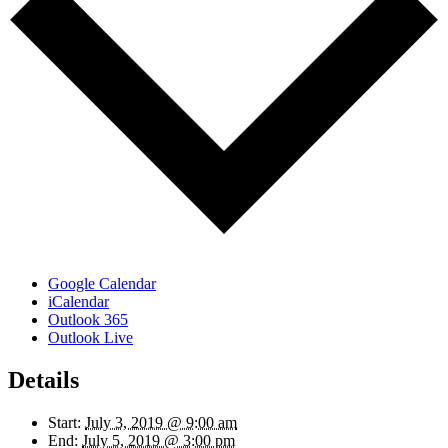
Google Calendar
iCalendar
Outlook 365
Outlook Live
Details
Start:
July 3, 2019 @ 9:00 am
End:
July 5, 2019 @ 3:00 pm