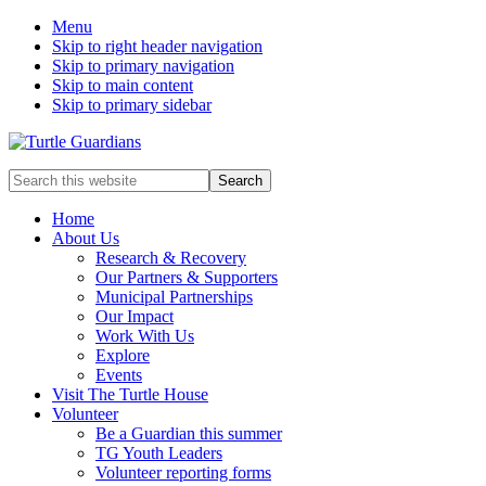
Menu
Skip to right header navigation
Skip to primary navigation
Skip to main content
Skip to primary sidebar
Mobile
Search
this
Menu
website
Home
About Us
Research & Recovery
Our Partners & Supporters
Municipal Partnerships
Our Impact
Work With Us
Explore
Events
Visit The Turtle House
Volunteer
Be a Guardian this summer
TG Youth Leaders
Volunteer reporting forms