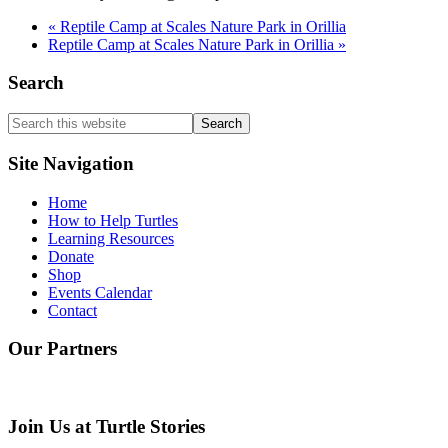
«
Reptile Camp at Scales Nature Park in Orillia
Reptile Camp at Scales Nature Park in Orillia
»
Search
Search
this
website
Site Navigation
Home
How to Help Turtles
Learning Resources
Donate
Shop
Events Calendar
Contact
Our Partners
Join Us at Turtle Stories