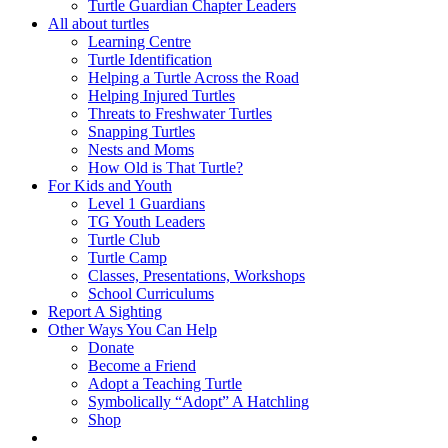
Turtle Guardian Chapter Leaders
All about turtles
Learning Centre
Turtle Identification
Helping a Turtle Across the Road
Helping Injured Turtles
Threats to Freshwater Turtles
Snapping Turtles
Nests and Moms
How Old is That Turtle?
For Kids and Youth
Level 1 Guardians
TG Youth Leaders
Turtle Club
Turtle Camp
Classes, Presentations, Workshops
School Curriculums
Report A Sighting
Other Ways You Can Help
Donate
Become a Friend
Adopt a Teaching Turtle
Symbolically “Adopt” A Hatchling
Shop