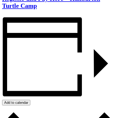
Turtle Camp
Add to calendar