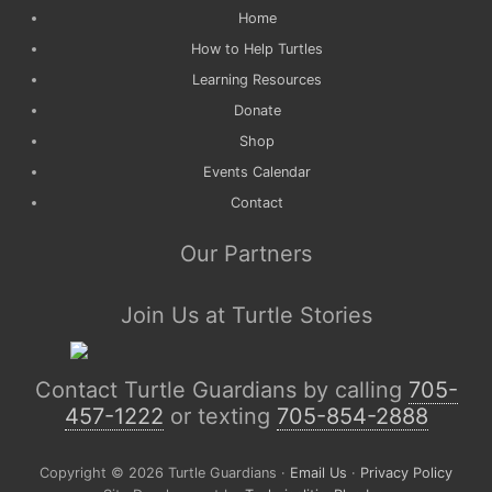
Home
How to Help Turtles
Learning Resources
Donate
Shop
Events Calendar
Contact
Our Partners
Join Us at Turtle Stories
Contact Turtle Guardians by calling
705-
457-1222
or texting
705-854-2888
Copyright © 2026 Turtle Guardians ·
Email Us
·
Privacy Policy