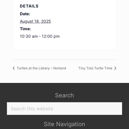
DETAILS
Date:
August 18, 2025
Time:
10:30 am - 12:00 pm
Turtles at the Library – Norland
Tiny Tots Turtle Time
Search
Search
this
website
Site Navigation