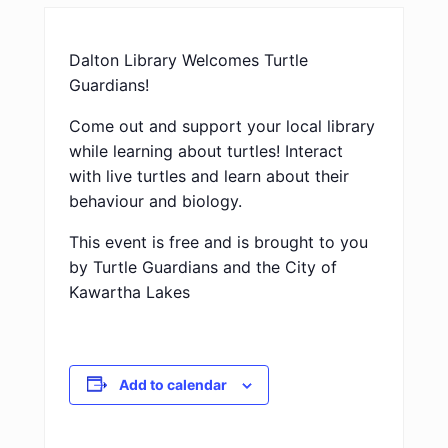
Dalton Library Welcomes Turtle
Guardians!
Come out and support your local library
while learning about turtles! Interact
with live turtles and learn about their
behaviour and biology.
This event is free and is brought to you
by Turtle Guardians and the City of
Kawartha Lakes
Add to calendar