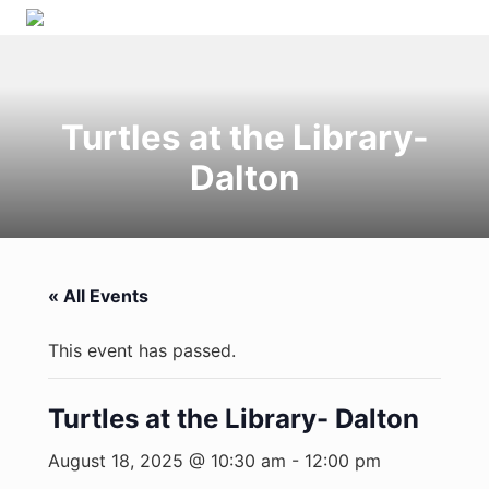
Menu
Skip
Skip
Skip
Skip
to
to
to
to
right
primary
main
primary
header
navigation
content
sidebar
Turtles at the Library-
navigation
Dalton
« All Events
This event has passed.
Turtles at the Library- Dalton
August 18, 2025 @ 10:30 am
-
12:00 pm