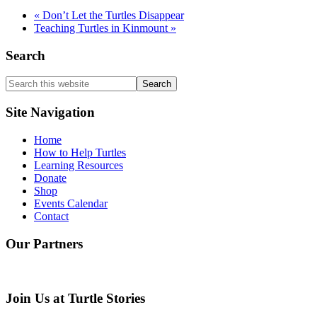
«
Don’t Let the Turtles Disappear
Teaching Turtles in Kinmount
»
Search
Search
this
website
Site Navigation
Home
How to Help Turtles
Learning Resources
Donate
Shop
Events Calendar
Contact
Our Partners
Join Us at Turtle Stories