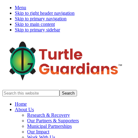
Menu
Skip to right header navigation
Skip to primary navigation
Skip to main content
Skip to primary sidebar
Mobile
Search
this
Menu
website
Home
About Us
Research & Recovery
Our Partners & Supporters
Municipal Partnerships
Our Impact
Work With Us