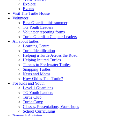
Explore
Events
Visit The Turtle House
Volunteer
Be a Guardian this summer
TG Youth Leaders
Volunteer reporting forms
Turtle Guardian Chapter Leaders
All about turtles
Learning Centre
Turtle Identification
Helping a Turtle Across the Road
Helping Injured Turtles
Threats to Freshwater Turtles
Snapping Turtles
Nests and Moms
How Old is That Turtle?
For Kids and Youth
Level 1 Guardians
TG Youth Leaders
Turtle Club
Turtle Camp
Classes, Presentations, Workshops
School Curriculums
Report A Sighting