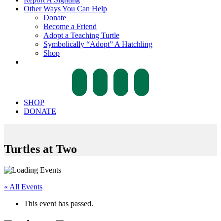
Other Ways You Can Help
Donate
Become a Friend
Adopt a Teaching Turtle
Symbolically “Adopt” A Hatchling
Shop
facebook
twitter
instagram
tiktok
SHOP
DONATE
Turtles at Two
« All Events
This event has passed.