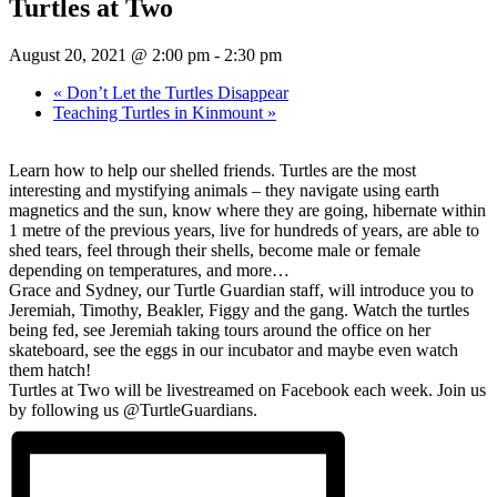
Turtles at Two
August 20, 2021 @ 2:00 pm
-
2:30 pm
«
Don’t Let the Turtles Disappear
Teaching Turtles in Kinmount
»
Learn how to help our shelled friends. Turtles are the most
interesting and mystifying animals – they navigate using earth
magnetics and the sun, know where they are going, hibernate within
1 metre of the previous years, live for hundreds of years, are able to
shed tears, feel through their shells, become male or female
depending on temperatures, and more…
Grace and Sydney, our Turtle Guardian staff, will introduce you to
Jeremiah, Timothy, Beakler, Figgy and the gang. Watch the turtles
being fed, see Jeremiah taking tours around the office on her
skateboard, see the eggs in our incubator and maybe even watch
them hatch!
Turtles at Two will be livestrea
med on Facebook each week. Join us
by following us @TurtleGuardians.