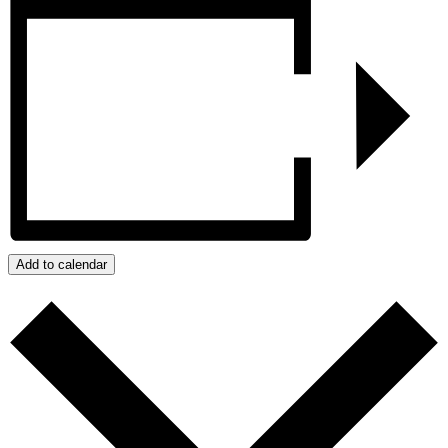
Add to calendar