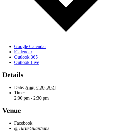
Google Calendar
iCalendar
Outlook 365
Outlook Live
Details
Date:
August 20, 2021
Time:
2:00 pm - 2:30 pm
Venue
Facebook
@TurtleGuardians