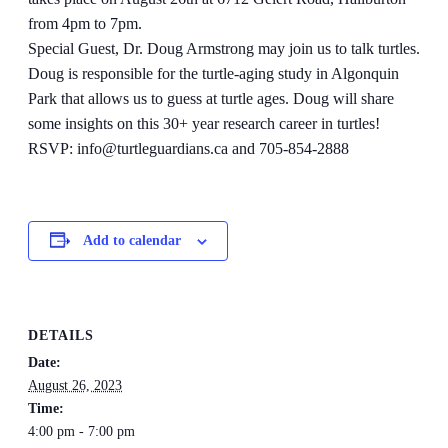
from 4pm to 7pm.
Special Guest, Dr. Doug Armstrong may join us to talk turtles.
Doug is responsible for the turtle-aging study in Algonquin
Park that allows us to guess at turtle ages. Doug will share
some insights on this 30+ year research career in turtles!
RSVP: info@turtleguardians.ca and 705-854-2888
Add to calendar
DETAILS
Date:
August 26, 2023
Time:
4:00 pm - 7:00 pm