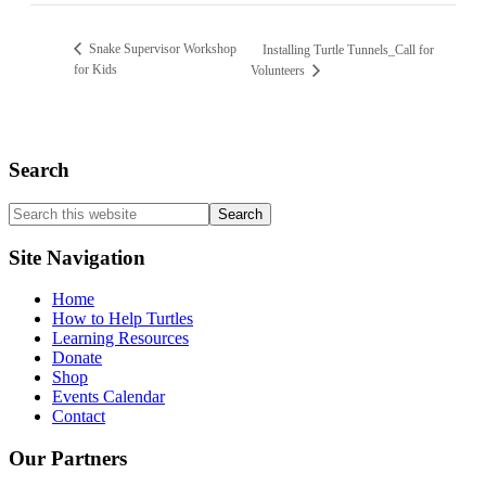
Snake Supervisor Workshop
Installing Turtle Tunnels_Call for
for Kids
Volunteers
Search
Search
this
website
Site Navigation
Home
How to Help Turtles
Learning Resources
Donate
Shop
Events Calendar
Contact
Our Partners