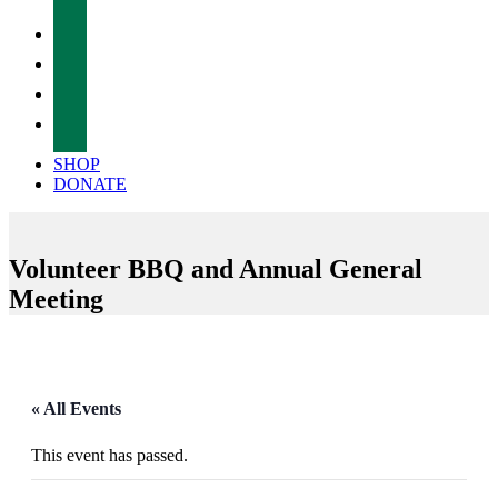
facebook
twitter
instagram
tiktok
SHOP
DONATE
Volunteer BBQ and Annual General
Meeting
« All Events
This event has passed.