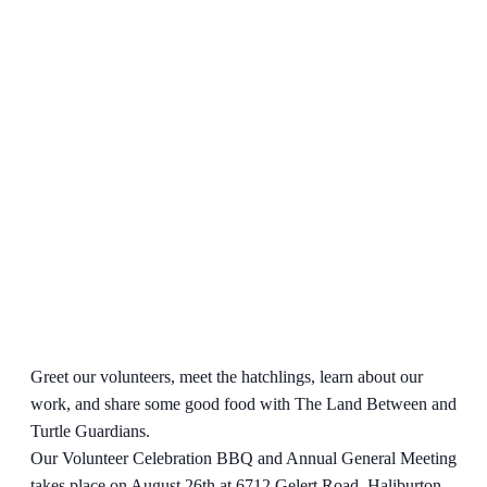
Greet our volunteers, meet the hatchlings, learn about our
work, and share some good food with The Land Between and
Turtle Guardians.
Our Volunteer Celebration BBQ and Annual General Meeting
takes place on August 26th at 6712 Gelert Road, Haliburton