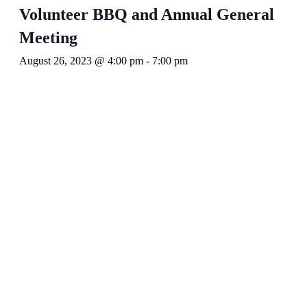
Volunteer BBQ and Annual General
Meeting
August 26, 2023 @ 4:00 pm
-
7:00 pm