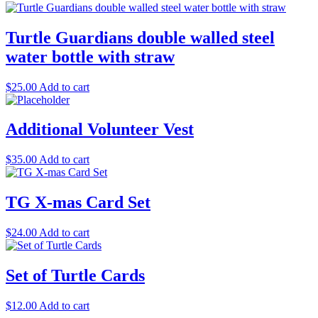
Turtle Guardians double walled steel
water bottle with straw
$
25.00
Add to cart
Additional Volunteer Vest
$
35.00
Add to cart
TG X-mas Card Set
$
24.00
Add to cart
Set of Turtle Cards
$
12.00
Add to cart