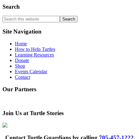
Search
Search
this
website
Site Navigation
Home
How to Help Turtles
Learning Resources
Donate
Shop
Events Calendar
Contact
Our Partners
Join Us at Turtle Stories
Contact Turtle Guardians by calling
705-457-1222