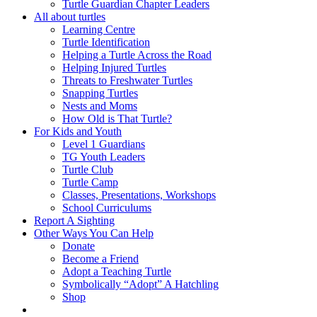
Turtle Guardian Chapter Leaders
All about turtles
Learning Centre
Turtle Identification
Helping a Turtle Across the Road
Helping Injured Turtles
Threats to Freshwater Turtles
Snapping Turtles
Nests and Moms
How Old is That Turtle?
For Kids and Youth
Level 1 Guardians
TG Youth Leaders
Turtle Club
Turtle Camp
Classes, Presentations, Workshops
School Curriculums
Report A Sighting
Other Ways You Can Help
Donate
Become a Friend
Adopt a Teaching Turtle
Symbolically “Adopt” A Hatchling
Shop