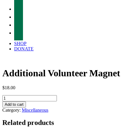
facebook
twitter
instagram
tiktok
SHOP
DONATE
Additional Volunteer Magnet
$
18.00
Additional
Volunteer
Add to cart
Magnet
Category:
Miscellaneous
quantity
Related products