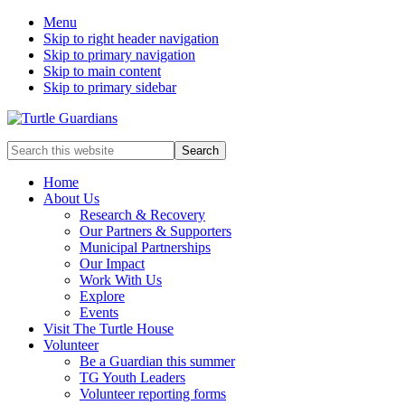
Menu
Skip to right header navigation
Skip to primary navigation
Skip to main content
Skip to primary sidebar
Mobile
Search
this
Menu
website
Home
About Us
Research & Recovery
Our Partners & Supporters
Municipal Partnerships
Our Impact
Work With Us
Explore
Events
Visit The Turtle House
Volunteer
Be a Guardian this summer
TG Youth Leaders
Volunteer reporting forms