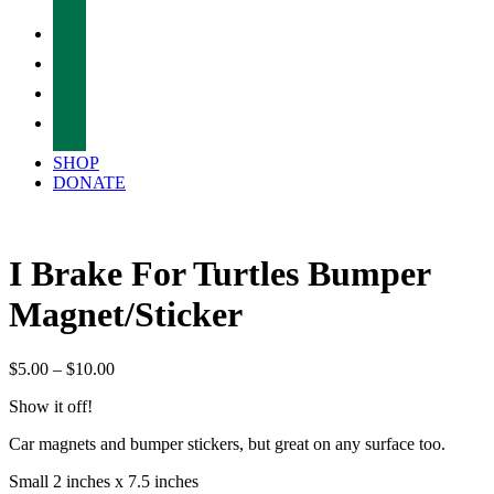
facebook
twitter
instagram
tiktok
SHOP
DONATE
I Brake For Turtles Bumper
Magnet/Sticker
Price
$
5.00
–
$
10.00
range:
Show it off!
$5.00
through
Car magnets and bumper stickers, but great on any surface too.
$10.00
Small 2 inches x 7.5 inches