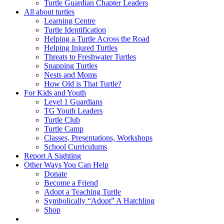
Turtle Guardian Chapter Leaders
All about turtles
Learning Centre
Turtle Identification
Helping a Turtle Across the Road
Helping Injured Turtles
Threats to Freshwater Turtles
Snapping Turtles
Nests and Moms
How Old is That Turtle?
For Kids and Youth
Level 1 Guardians
TG Youth Leaders
Turtle Club
Turtle Camp
Classes, Presentations, Workshops
School Curriculums
Report A Sighting
Other Ways You Can Help
Donate
Become a Friend
Adopt a Teaching Turtle
Symbolically “Adopt” A Hatchling
Shop