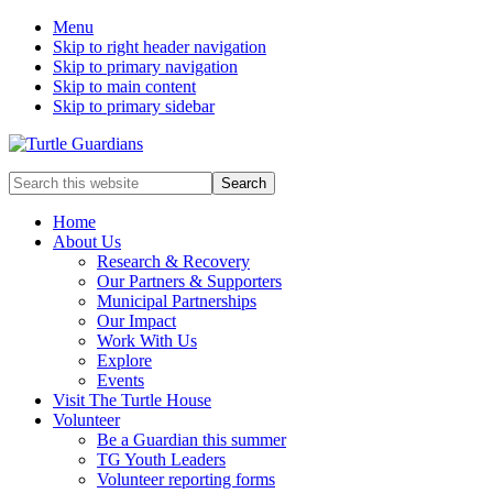
Menu
Skip to right header navigation
Skip to primary navigation
Skip to main content
Skip to primary sidebar
Mobile
Search
this
Menu
website
Home
About Us
Research & Recovery
Our Partners & Supporters
Municipal Partnerships
Our Impact
Work With Us
Explore
Events
Visit The Turtle House
Volunteer
Be a Guardian this summer
TG Youth Leaders
Volunteer reporting forms