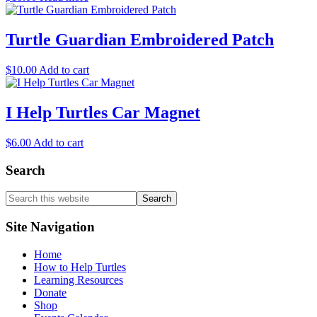
Turtle Guardian Embroidered Patch
$
10.00
Add to cart
I Help Turtles Car Magnet
$
6.00
Add to cart
Search
Search
this
website
Site Navigation
Home
How to Help Turtles
Learning Resources
Donate
Shop