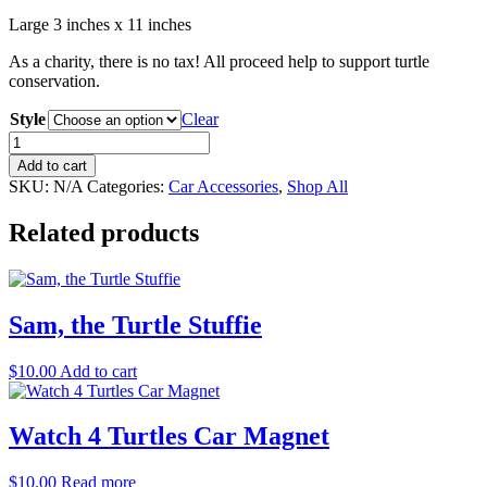
Large 3 inches x 11 inches
As a charity, there is no tax! All proceed help to support turtle
conservation.
Style
Clear
I
Brake
Add to cart
For
SKU:
N/A
Categories:
Car Accessories
,
Shop All
Turtles
Bumper
Related products
Magnet/Sticker
quantity
Sam, the Turtle Stuffie
$
10.00
Add to cart
Watch 4 Turtles Car Magnet
$
10.00
Read more