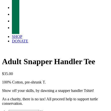
facebook
twitter
instagram
tiktok
SHOP
DONATE
Adult Snapper Handler Tee
$
35.00
100% Cotton, pre-shrunk T.
Show off your skills, by dawning a snapper handler Tshirt!
As a charity, there is no tax! All proceed help to support turtle
conservation.