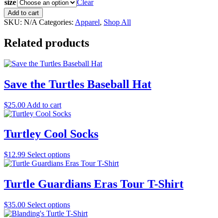
size
Clear
Adult
Add to cart
Snapper
SKU:
N/A
Categories:
Apparel
,
Shop All
Handler
Tee
Related products
quantity
Save the Turtles Baseball Hat
$
25.00
Add to cart
Turtley Cool Socks
This
$
12.99
Select options
product
has
multiple
Turtle Guardians Eras Tour T-Shirt
variants.
The
This
$
35.00
Select options
options
product
may