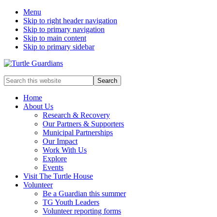
Menu
Skip to right header navigation
Skip to primary navigation
Skip to main content
Skip to primary sidebar
Mobile
Search
this
Menu
website
Home
About Us
Research & Recovery
Our Partners & Supporters
Municipal Partnerships
Our Impact
Work With Us
Explore
Events
Visit The Turtle House
Volunteer
Be a Guardian this summer
TG Youth Leaders
Volunteer reporting forms