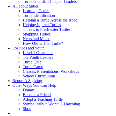
Turtle Guardian Chapter Leaders
All about turtles
Learning Centre
Turtle Identification
Helping a Turtle Across the Road
Helping Injured Turtles
Threats to Freshwater Turtles
Snapping Turtles
Nests and Moms
How Old is That Turtle?
For Kids and Youth
Level 1 Guardians
TG Youth Leaders
Turtle Club
Turtle Camp
Classes, Presentations, Workshops
School Curriculums
Report A Sighting
Other Ways You Can Help
Donate
Become a Friend
Adopt a Teaching Turtle
Symbolically “Adopt” A Hatchling
Shop