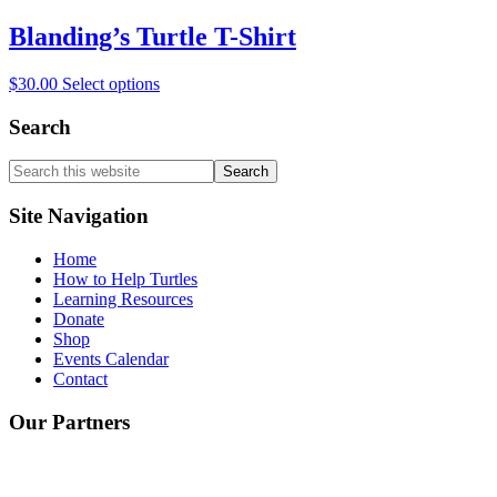
has
be
multiple
Blanding’s Turtle T-Shirt
chosen
variants.
on
The
the
This
$
30.00
Select options
options
product
product
may
page
has
Search
be
multiple
chosen
variants.
on
Search
The
the
this
options
product
website
Site Navigation
may
page
be
Home
chosen
How to Help Turtles
on
Learning Resources
the
Donate
product
Shop
page
Events Calendar
Contact
Our Partners