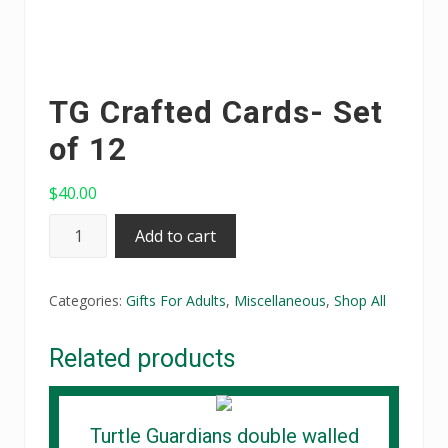
TG Crafted Cards- Set
of 12
$
40.00
TG
Add to cart
Crafted
Cards-
Categories:
Gifts For Adults
,
Miscellaneous
,
Shop All
Set
of
Related products
12
quantity
Turtle Guardians double walled