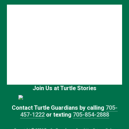
Join Us at Turtle Stories
Contact Turtle Guardians by calling
705-
457-1222
or texting
705-854-2888