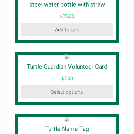
steel water bottle with straw
$
25.00
Add to cart
This
Turtle Guardian Volunteer Card
product
$
7.00
has
multiple
Select options
variants.
The
options
may
be
Turtle Name Tag