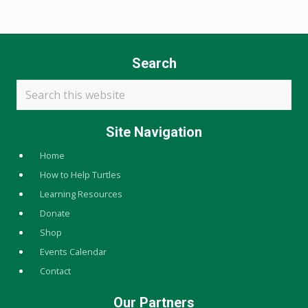
Search
Search
this
website
Site Navigation
Home
How to Help Turtles
Learning Resources
Donate
Shop
Events Calendar
Contact
Our Partners