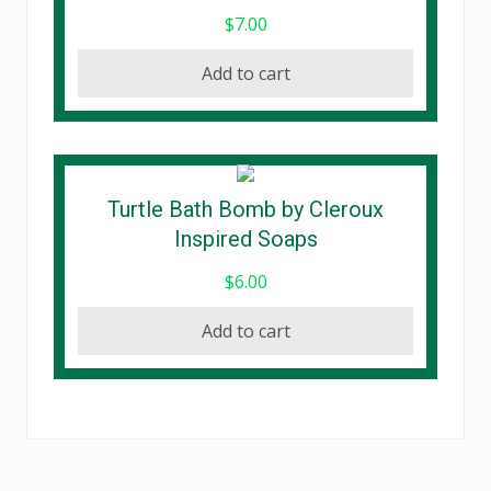
chosen
$
7.00
on
the
Add to cart
product
page
Turtle Bath Bomb by Cleroux
Inspired Soaps
$
6.00
Add to cart