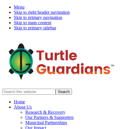
Menu
Skip to right header navigation
Skip to primary navigation
Skip to main content
Skip to primary sidebar
Mobile
Search
this
Menu
website
Home
About Us
Research & Recovery
Our Partners & Supporters
Municipal Partnerships
Our Impact