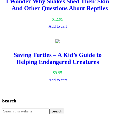
I Wonder Why Snakes Shed Their Skin
– And Other Questions About Reptiles
$
12.95
Add to cart
Saving Turtles – A Kid’s Guide to
Helping Endangered Creatures
$
9.95
Add to cart
Search
Search