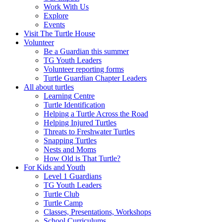
Work With Us
Explore
Events
Visit The Turtle House
Volunteer
Be a Guardian this summer
TG Youth Leaders
Volunteer reporting forms
Turtle Guardian Chapter Leaders
All about turtles
Learning Centre
Turtle Identification
Helping a Turtle Across the Road
Helping Injured Turtles
Threats to Freshwater Turtles
Snapping Turtles
Nests and Moms
How Old is That Turtle?
For Kids and Youth
Level 1 Guardians
TG Youth Leaders
Turtle Club
Turtle Camp
Classes, Presentations, Workshops
School Curriculums