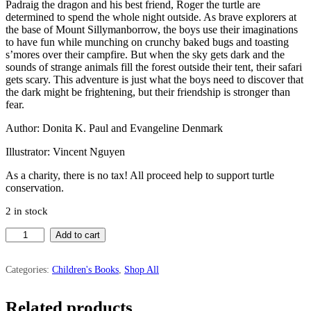
Padraig the dragon and his best friend, Roger the turtle are
determined to spend the whole night outside. As brave explorers at
the base of Mount Sillymanborrow, the boys use their imaginations
to have fun while munching on crunchy baked bugs and toasting
s’mores over their campfire. But when the sky gets dark and the
sounds of strange animals fill the forest outside their tent, their safari
gets scary. This adventure is just what the boys need to discover that
the dark might be frightening, but their friendship is stronger than
fear.
Author: Donita K. Paul and Evangeline Denmark
Illustrator: Vincent Nguyen
As a charity, there is no tax! All proceed help to support turtle
conservation.
2 in stock
The
Add to cart
Dragon
and
the
Categories:
Children's Books
,
Shop All
Turtle
Go
Related products
On