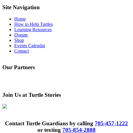
this
website
Site Navigation
Home
How to Help Turtles
Learning Resources
Donate
Shop
Events Calendar
Contact
Our Partners
Join Us at Turtle Stories
Contact Turtle Guardians by calling
705-457-1222
or texting
705-854-2888