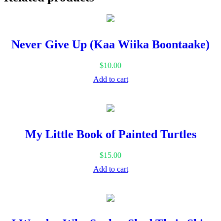
Safari
quantity
Never Give Up (Kaa Wiika Boontaake)
$
10.00
Add to cart
My Little Book of Painted Turtles
$
15.00
Add to cart