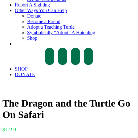
Report A Sighting
Other Ways You Can Help
Donate
Become a Friend
Adopt a Teaching Turtle
Symbolically “Adopt” A Hatchling
Shop
facebook
twitter
instagram
tiktok
SHOP
DONATE
The Dragon and the Turtle Go
On Safari
$
12.99