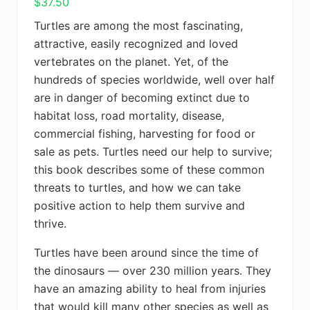
$
37.50
Turtles are among the most fascinating,
attractive, easily recognized and loved
vertebrates on the planet. Yet, of the
hundreds of species worldwide, well over half
are in danger of becoming extinct due to
habitat loss, road mortality, disease,
commercial fishing, harvesting for food or
sale as pets. Turtles need our help to survive;
this book describes some of these common
threats to turtles, and how we can take
positive action to help them survive and
thrive.
Turtles have been around since the time of
the dinosaurs — over 230 million years. They
have an amazing ability to heal from injuries
that would kill many other species as well as