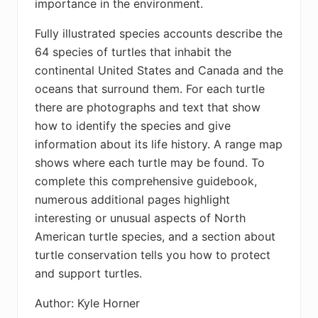
importance in the environment.
Fully illustrated species accounts describe the
64 species of turtles that inhabit the
continental United States and Canada and the
oceans that surround them. For each turtle
there are photographs and text that show
how to identify the species and give
information about its life history. A range map
shows where each turtle may be found. To
complete this comprehensive guidebook,
numerous additional pages highlight
interesting or unusual aspects of North
American turtle species, and a section about
turtle conservation tells you how to protect
and support turtles.
Author: Kyle Horner