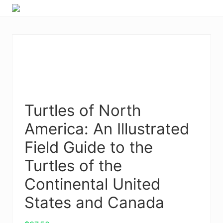
Menu
Skip
Skip
Skip
Skip
to
to
to
to
right
primary
main
primary
header
navigation
content
sidebar
navigation
Turtles of North
America: An Illustrated
Field Guide to the
Turtles of the
Continental United
States and Canada