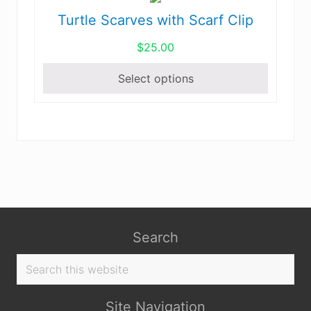
Turtle Scarves with Scarf Clip
This
product
$
25.00
has
multiple
Select options
variants.
The
options
may
be
chosen
on
the
product
Search
page
Search
this
website
Site Navigation