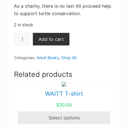
As a charity, there is no tax! All proceed help
to support turtle conservation.
2 in stock
Turtles
Add to cart
of
North
Categories:
Adult Books
,
Shop All
America:
An
Related products
Illustrated
Field
Guide
WAITT T-shirt
This
to
product
the
$
30.00
has
Turtles
multiple
Select options
of
variants.
the