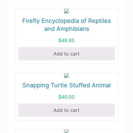
The
Continental
options
United
may
Firefly Encyclopedia of Reptiles
States
be
and
and Amphibians
chosen
Canada
$
49.95
on
quantity
the
Add to cart
product
page
Snapping Turtle Stuffed Animal
$
40.00
Add to cart