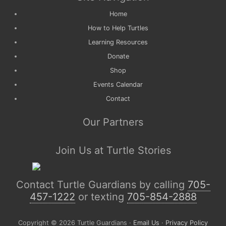
Home
How to Help Turtles
Learning Resources
Donate
Shop
Events Calendar
Contact
Our Partners
Join Us at Turtle Stories
Contact Turtle Guardians by calling
705-
457-1222
or texting
705-854-2888
Copyright © 2026 Turtle Guardians ·
Email Us
·
Privacy Policy