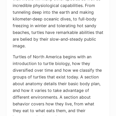
incredible physiological capabilities. From
tunneling deep into the earth and making
kilometer-deep oceanic dives, to full-body
freezing in winter and tolerating hot sandy
beaches, turtles have remarkable abilities that
are belied by their slow-and-steady public
image.
Turtles of North America
begins with an
introduction to turtle biology, how they
diversified over time and how we classify the
groups of turtles that exist today. A section
about anatomy details their basic body plan,
and how it varies to take advantage of
different environments. A section about
behavior covers how they live, from what
they eat to what eats them, and their