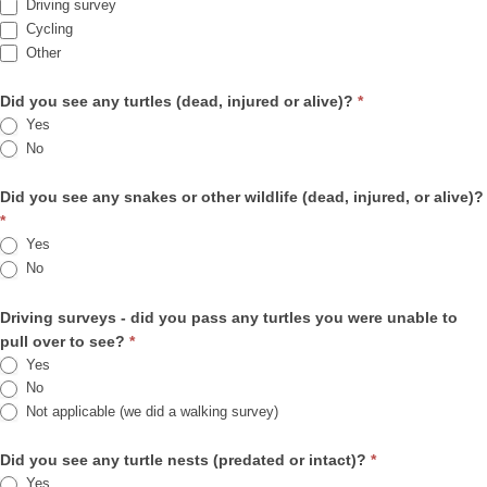
Driving survey
Cycling
Other
Other
Did you see any turtles (dead, injured or alive)?
*
Yes
No
Did you see any snakes or other wildlife (dead, injured, or alive)?
*
Yes
No
Driving surveys - did you pass any turtles you were unable to
pull over to see?
*
Yes
No
Not applicable (we did a walking survey)
Did you see any turtle nests (predated or intact)?
*
Yes