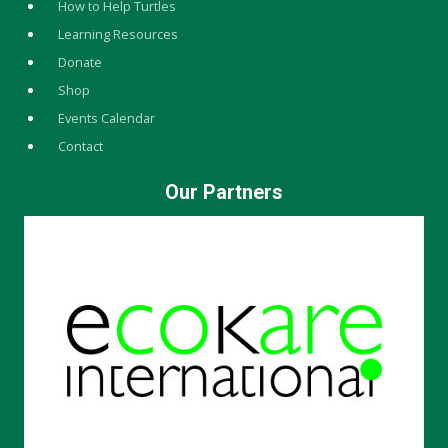
How to Help Turtles
Learning Resources
Donate
Shop
Events Calendar
Contact
Our Partners