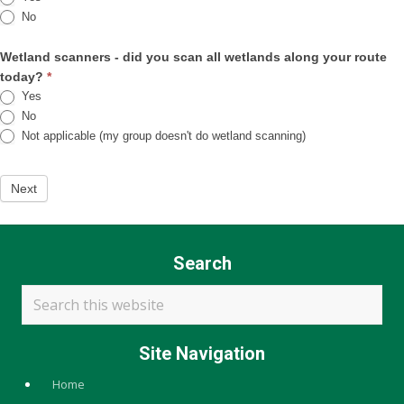
No
Wetland scanners - did you scan all wetlands along your route
today?
*
Yes
No
Not applicable (my group doesn't do wetland scanning)
Next
Search
Search
this
website
Site Navigation
Home