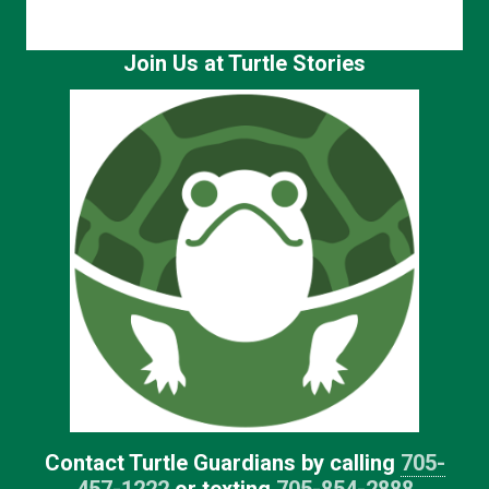
Join Us at Turtle Stories
Contact Turtle Guardians by calling
705-