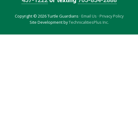
457-1222
or texting
705-854-2888
Copyright © 2026 Turtle Guardians ·
Email Us
·
Privacy Policy
Site Development by
TechnicalitiesPlus Inc.