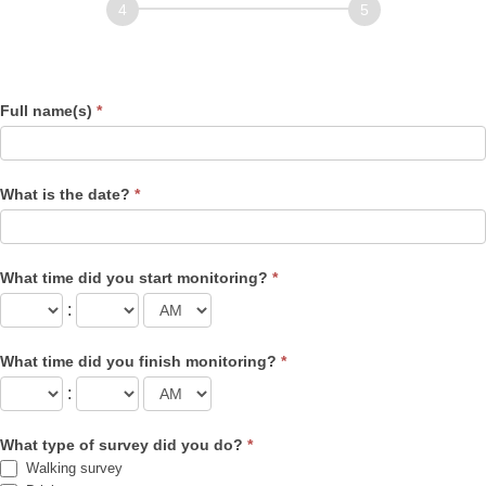
Record of Observations
Nests
Full name(s)
*
What is the date?
*
What time did you start monitoring?
*
:
What time did you finish monitoring?
*
:
What type of survey did you do?
*
Walking survey