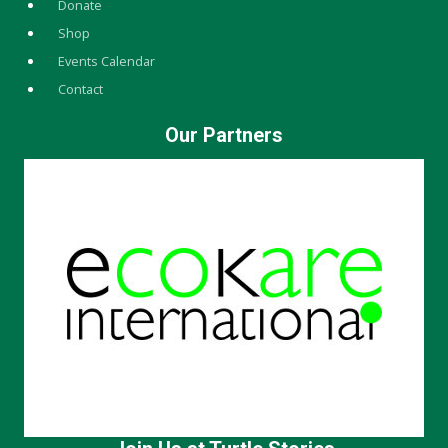
Donate
Shop
Events Calendar
Contact
Our Partners