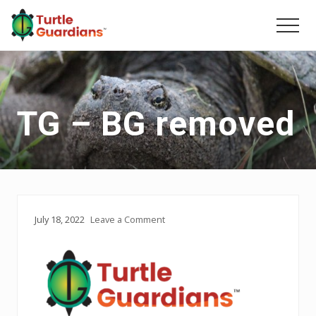
Menu
Skip
Skip
to
to
Men
main
primary
content
sidebar
TG – BG removed
July 18, 2022
Leave a Comment