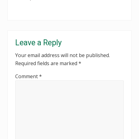
Reader
Leave a Reply
Interactions
Your email address will not be published.
Required fields are marked
*
Comment
*