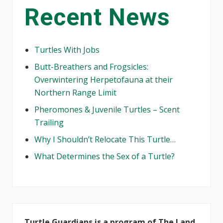
Recent News
Sidebar
Turtles With Jobs
Butt-Breathers and Frogsicles:
Overwintering Herpetofauna at their
Northern Range Limit
Pheromones & Juvenile Turtles – Scent
Trailing
Why I Shouldn’t Relocate This Turtle…
What Determines the Sex of a Turtle?
Turtle Guardians is a program of The Land