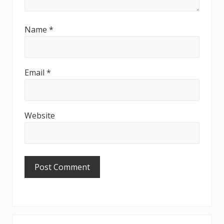
Name
*
Email
*
Website
Primary