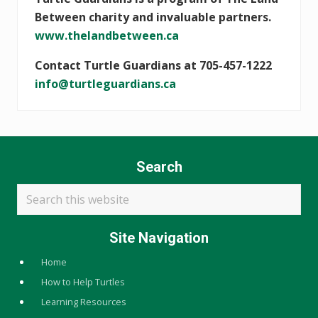
Between charity and invaluable partners.
www.thelandbetween.ca
Contact Turtle Guardians at 705-457-1222
info@turtleguardians.ca
Search
Search
this
website
Site Navigation
Home
How to Help Turtles
Learning Resources