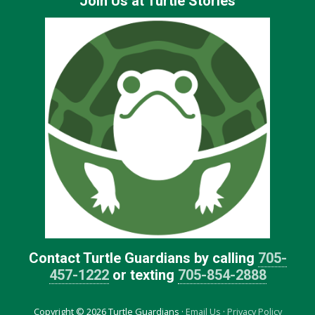
Join Us at Turtle Stories
Contact Turtle Guardians by calling
705-
457-1222
or texting
705-854-2888
Copyright © 2026 Turtle Guardians ·
Email Us
·
Privacy Policy