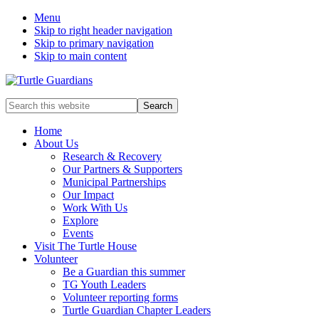
Menu
Skip to right header navigation
Skip to primary navigation
Skip to main content
Mobile
Search
this
Menu
website
Home
About Us
Research & Recovery
Our Partners & Supporters
Municipal Partnerships
Our Impact
Work With Us
Explore
Events
Visit The Turtle House
Volunteer
Be a Guardian this summer
TG Youth Leaders
Volunteer reporting forms
Turtle Guardian Chapter Leaders