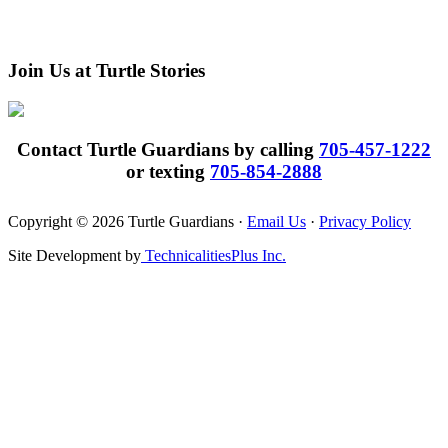
Join Us at Turtle Stories
Contact Turtle Guardians by calling
705-457-1222
or texting
705-854-2888
Copyright © 2026 Turtle Guardians ·
Email Us
·
Privacy Policy
Site Development by
TechnicalitiesPlus Inc.