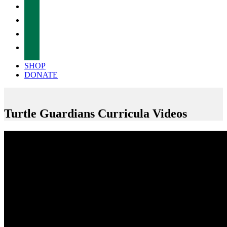
facebook
twitter
instagram
tiktok
SHOP
DONATE
Turtle Guardians Curricula Videos