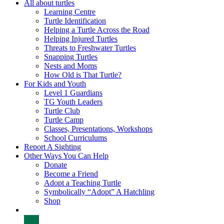
All about turtles
Learning Centre
Turtle Identification
Helping a Turtle Across the Road
Helping Injured Turtles
Threats to Freshwater Turtles
Snapping Turtles
Nests and Moms
How Old is That Turtle?
For Kids and Youth
Level 1 Guardians
TG Youth Leaders
Turtle Club
Turtle Camp
Classes, Presentations, Workshops
School Curriculums
Report A Sighting
Other Ways You Can Help
Donate
Become a Friend
Adopt a Teaching Turtle
Symbolically “Adopt” A Hatchling
Shop