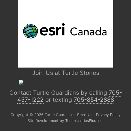
Join Us at Turtle Stories
Contact Turtle Guardians by calling
705-
457-1222
or texting
705-854-2888
Copyright © 2026 Turtle Guardians ·
Email Us
·
Privacy Policy
Site Development by
TechnicalitiesPlus Inc.