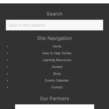
Search
Search
this
website
Site Navigation
Home
How to Help Turtles
Learning Resources
Donate
Shop
Events Calendar
Contact
Our Partners