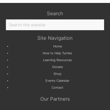
Search
Search
this
website
Site Navigation
Home
How to Help Turtles
Learning Resources
Donate
Shop
Events Calendar
Contact
Our Partners