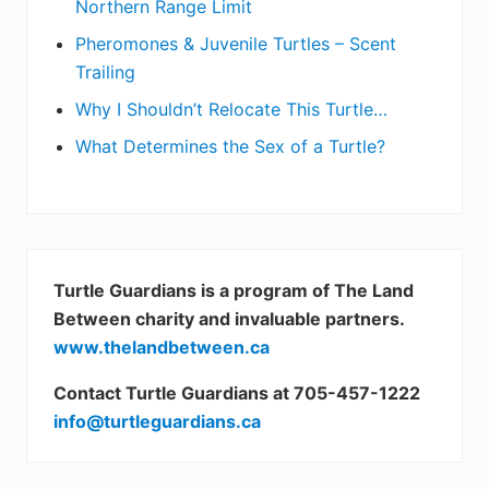
Northern Range Limit
Pheromones & Juvenile Turtles – Scent
Trailing
Why I Shouldn’t Relocate This Turtle…
What Determines the Sex of a Turtle?
Turtle Guardians is a program of The Land
Between charity and invaluable partners.
www.thelandbetween.ca
Contact Turtle Guardians at 705-457-1222
info@turtleguardians.ca