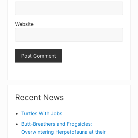
Website
Primary
Recent News
Sidebar
Turtles With Jobs
Butt-Breathers and Frogsicles:
Overwintering Herpetofauna at their