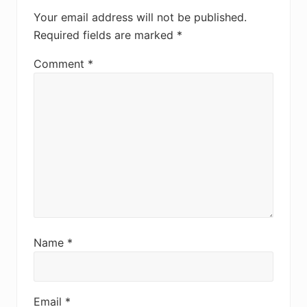
Your email address will not be published.
Required fields are marked
*
Comment
*
Name
*
Email
*