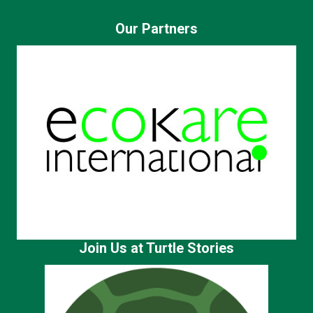
Our Partners
Join Us at Turtle Stories