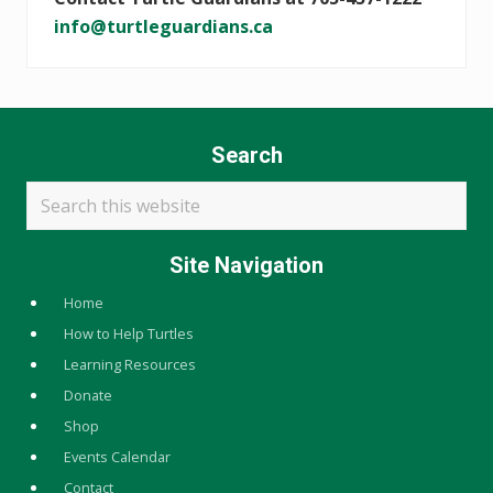
info@turtleguardians.ca
Search
Search
this
website
Site Navigation
Home
How to Help Turtles
Learning Resources
Donate
Shop
Events Calendar
Contact