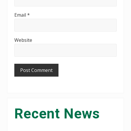
Email
*
Website
Primary
Recent News
Sidebar