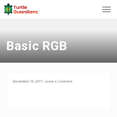
Menu
Skip
Skip
to
to
Men
main
primary
content
sidebar
Basic RGB
December 15, 2017
Leave a Comment