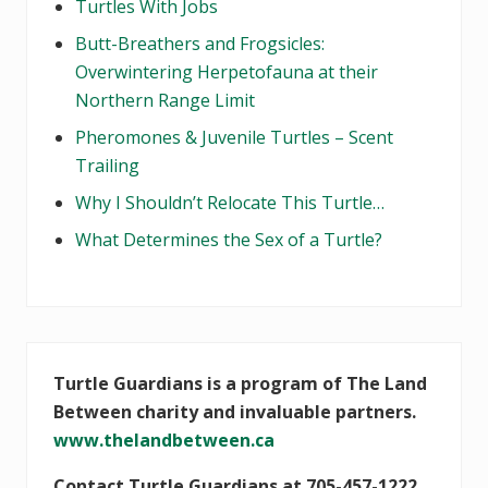
Turtles With Jobs
Butt-Breathers and Frogsicles:
Overwintering Herpetofauna at their
Northern Range Limit
Pheromones & Juvenile Turtles – Scent
Trailing
Why I Shouldn’t Relocate This Turtle…
What Determines the Sex of a Turtle?
Turtle Guardians is a program of The Land
Between charity and invaluable partners.
www.thelandbetween.ca
Contact Turtle Guardians at 705-457-1222