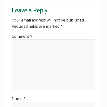
Reader
Leave a Reply
Interactions
Your email address will not be published.
Required fields are marked
*
Comment
*
Name
*