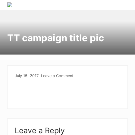
Menu
Skip
Skip
Skip
Skip
to
to
to
to
right
primary
main
primary
header
navigation
content
sidebar
TT campaign title pic
navigation
July 15, 2017
Leave a Comment
Reader
Leave a Reply
Interactions