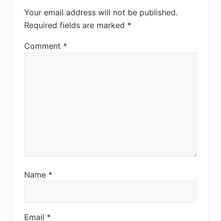
Your email address will not be published.
Required fields are marked
*
Comment
*
Name
*
Email
*