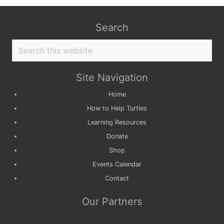
Search
Search
this
website
Site Navigation
Home
How to Help Turtles
Learning Resources
Donate
Shop
Events Calendar
Contact
Our Partners