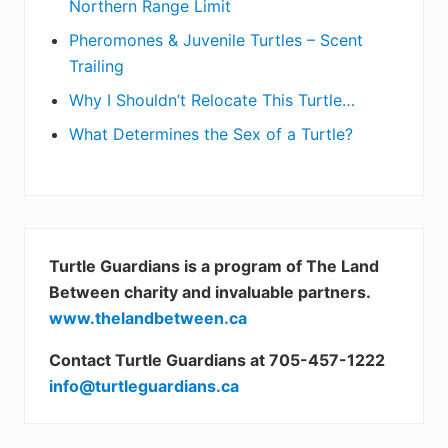
Northern Range Limit
Pheromones & Juvenile Turtles – Scent
Trailing
Why I Shouldn’t Relocate This Turtle…
What Determines the Sex of a Turtle?
Turtle Guardians is a program of The Land
Between charity and invaluable partners.
www.thelandbetween.ca
Contact Turtle Guardians at 705-457-1222
info@turtleguardians.ca