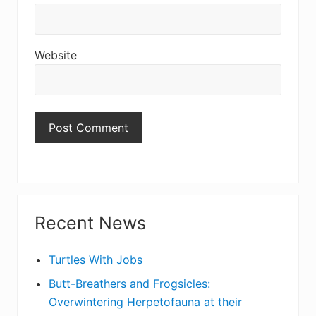
Website
Primary
Recent News
Sidebar
Turtles With Jobs
Butt-Breathers and Frogsicles:
Overwintering Herpetofauna at their