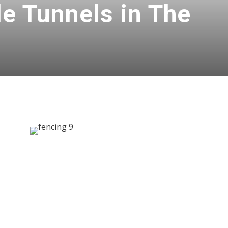
le Tunnels in The