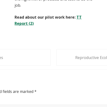
job.
Read about our pilot work here:
TT
Report (2)
N
es
Reproductive Ecol
e
x
t
P
o
s
d fields are marked
*
t
: