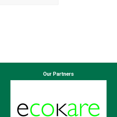
Our Partners