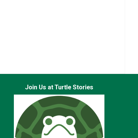
Join Us at Turtle Stories