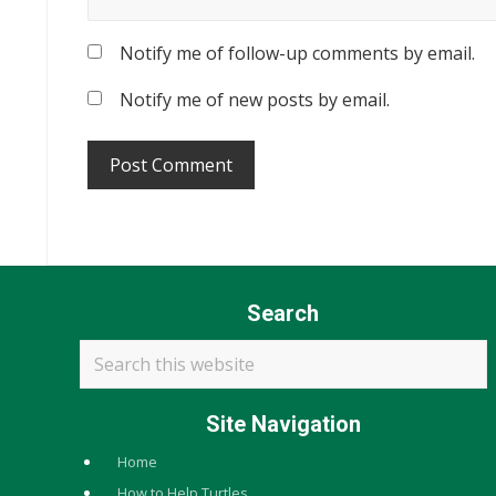
Notify me of follow-up comments by email.
Notify me of new posts by email.
Search
Search
this
website
Site Navigation
Home
How to Help Turtles