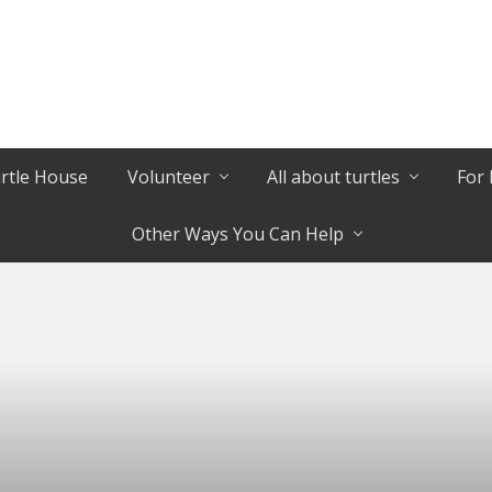
urtle House
Volunteer
All about turtles
For 
Other Ways You Can Help