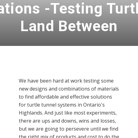
ations -Testing Turt
Land Between
We have been hard at work testing some
new designs and combinations of materials
to find affordable and effective solutions
for turtle tunnel systems in Ontario's
Highlands. And just like most experiments,
there are ups and downs, wins and losses,
but we are going to persevere until we find
the right mix of products and cost to do the