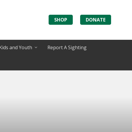
SHOP
DONATE
Kids and Youth
Report A Sighting