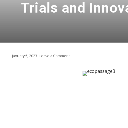
Trials and Innov
January 5, 2023
Leave a Comment