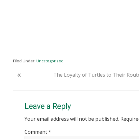
Filed Under:
Uncategorized
«
P
The Loyalty of Turtles to Their Rout
r
e
Reader
v
i
Interactions
Leave a Reply
o
u
Your email address will not be published.
Require
s
Comment
*
P