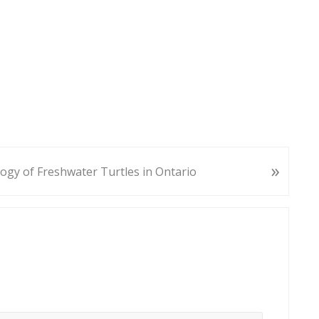
»
ogy of Freshwater Turtles in Ontario