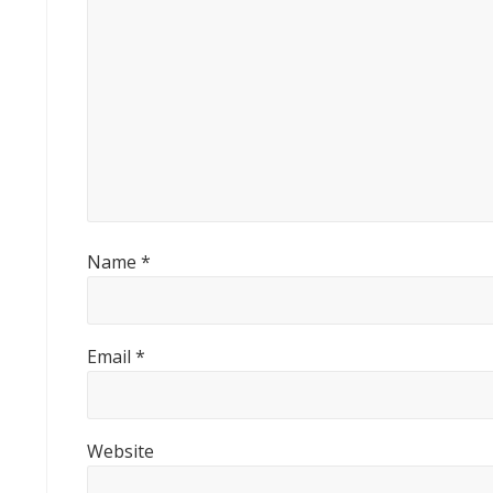
o
s
t
:
Name
*
Email
*
Website